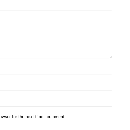
owser for the next time I comment.