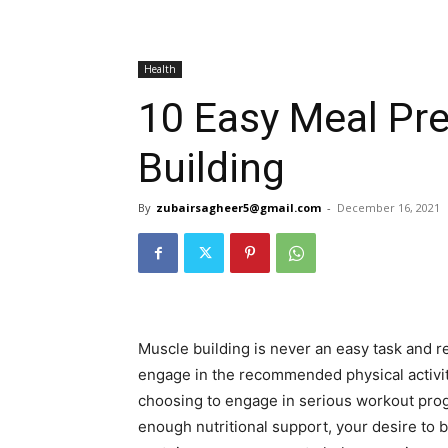
Health
10 Easy Meal Pre
Building
By
zubairsagheer5@gmail.com
-
December 16, 2021
Muscle building is never an easy task and re
engage in the recommended physical activit
choosing to engage in serious workout prog
enough nutritional support, your desire to b