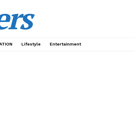
ers
ATION
Lifestyle
Entertainment