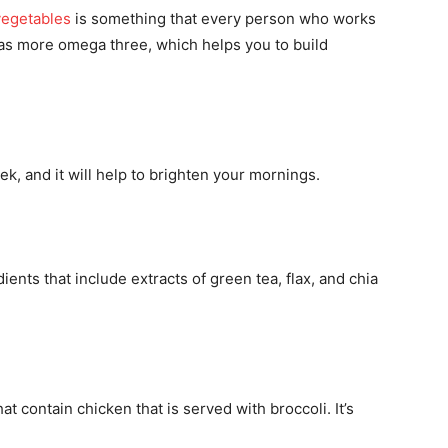
vegetables
is something that every person who works
has more omega three, which helps you to build
ek, and it will help to brighten your mornings.
ents that include extracts of green tea, flax, and chia
 contain chicken that is served with broccoli. It’s