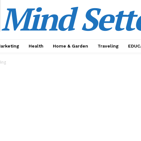
Mind Sett
Marketing
Health
Home & Garden
Traveling
EDUC
ding