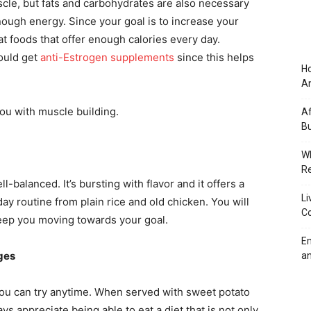
cle, but fats and carbohydrates are also necessary
ough energy. Since your goal is to increase your
 foods that offer enough calories every day.
hould get
anti-Estrogen supplements
since this helps
Ho
An
ou with muscle building.
Af
Bu
Wh
Re
l-balanced. It’s bursting with flavor and it offers a
Li
y routine from plain rice and old chicken. You will
Co
 keep you moving towards your goal.
Em
ges
an
you can try anytime. When served with sweet potato
 appreciate being able to eat a diet that is not only