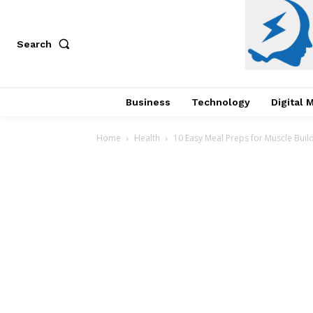
Search
Business
Technology
Digital 
Home
Health
10 Easy Meal Preps for Muscle Buil