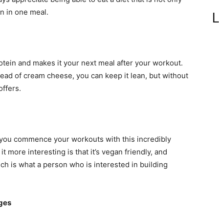
in in one meal.
L
rotein and makes it your next meal after your workout.
tead of cream cheese, you can keep it lean, but without
ffers.
 you commence your workouts with this incredibly
t more interesting is that it’s vegan friendly, and
ch is what a person who is interested in building
eges