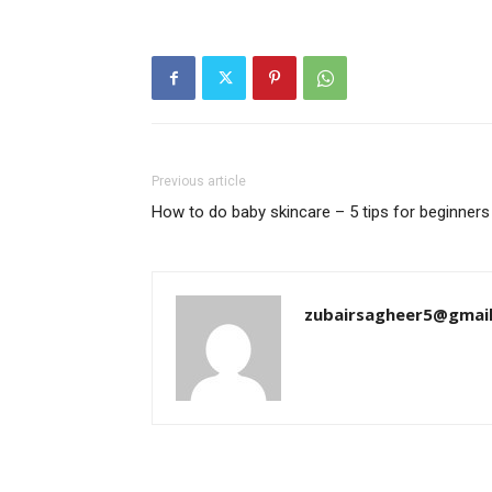
Previous article
How to do baby skincare – 5 tips for beginners
zubairsagheer5@gmai