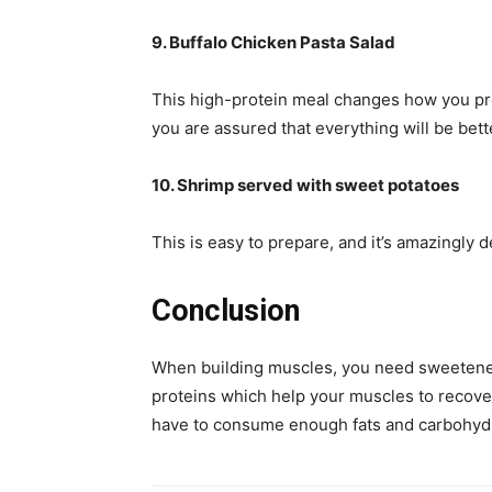
9. Buffalo Chicken Pasta Salad
This high-protein meal changes how you pre
you are assured that everything will be bett
10. Shrimp served with sweet potatoes
This is easy to prepare, and it’s amazingly d
Conclusion
When building muscles, you need sweeten
proteins which help your muscles to recover
have to consume enough fats and carbohyd