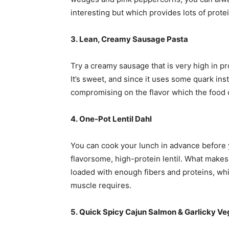
interesting but which provides lots of prote
3. Lean, Creamy Sausage Pasta
Try a creamy sausage that is very high in p
It’s sweet, and since it uses some quark ins
compromising on the flavor which the food o
4. One-Pot Lentil Dahl
You can cook your lunch in advance before
flavorsome, high-protein lentil. What makes i
loaded with enough fibers and proteins, whi
muscle requires.
5. Quick Spicy Cajun Salmon & Garlicky V