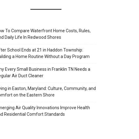
w To Compare Waterfront Home Costs, Rules,
d Daily Life In Redwood Shores
ter School Ends at 21 in Haddon Township:
ilding a Home Routine Without a Day Program
y Every Small Business in Franklin TN Needs a
gular Air Duct Cleaner
ving in Easton, Maryland: Culture, Community, and
mfort on the Eastern Shore
erging Air Quality Innovations Improve Health
d Residential Comfort Standards