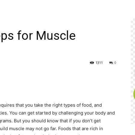
ps for Muscle
1311
0
quires that you take the right types of food, and
ies. You can get started by challenging your body and
rams. But you should know that if you don’t get
uild muscle may not go far. Foods that are rich in