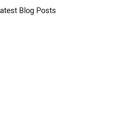
atest Blog Posts