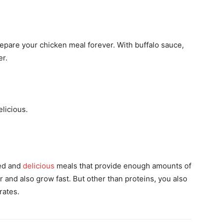
pare your chicken meal forever. With buffalo sauce,
er.
elicious.
ed and
delicious
meals that provide enough amounts of
 and also grow fast. But other than proteins, you also
rates.