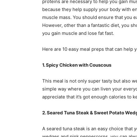
proteins are necessary to help you gain mus
because they help supply your body with en
muscle mass. You should ensure that you eat
However, other than a fantastic diet, you s
you gain muscle and lose fat fast.
Here are 10 easy meal preps that can help y
1. Spicy Chicken with Couscous
This meal is not only super tasty but also wel
simple way where you can liven your everyda
appreciate that it’s got enough calories to
2. Seared Tuna Steak & Sweet Potato Wed
A seared tuna steak is an easy choice that 
wedges and pink peppercorns, you can always