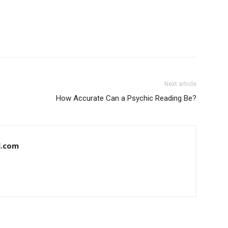
Next article
How Accurate Can a Psychic Reading Be?
l.com