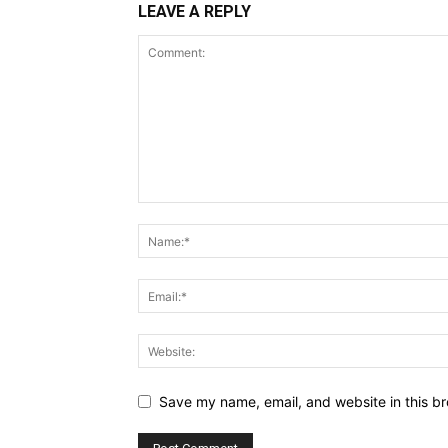
LEAVE A REPLY
Save my name, email, and website in this br