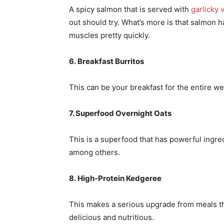
A spicy salmon that is served with
garlicky 
out should try. What’s more is that salmon 
muscles pretty quickly.
6. Breakfast Burritos
This can be your breakfast for the entire we
7. Superfood Overnight Oats
This is a superfood that has powerful ingredi
among others.
8. High-Protein Kedgeree
This makes a serious upgrade from meals that
delicious and nutritious.