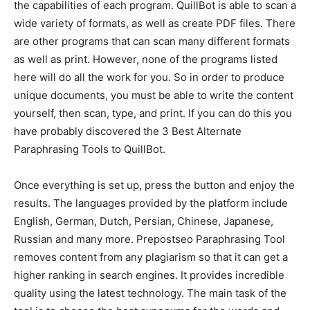
the capabilities of each program. QuillBot is able to scan a
wide variety of formats, as well as create PDF files. There
are other programs that can scan many different formats
as well as print. However, none of the programs listed
here will do all the work for you. So in order to produce
unique documents, you must be able to write the content
yourself, then scan, type, and print. If you can do this you
have probably discovered the 3 Best Alternate
Paraphrasing Tools to QuillBot.
Once everything is set up, press the button and enjoy the
results. The languages ​​provided by the platform include
English, German, Dutch, Persian, Chinese, Japanese,
Russian and many more. Prepostseo Paraphrasing Tool
removes content from any plagiarism so that it can get a
higher ranking in search engines. It provides incredible
quality using the latest technology. The main task of the