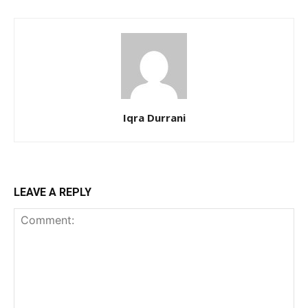
Iqra Durrani
LEAVE A REPLY