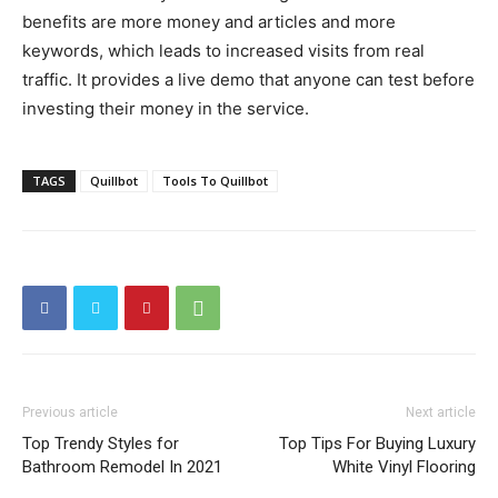
benefits are more money and articles and more
keywords, which leads to increased visits from real
traffic. It provides a live demo that anyone can test before
investing their money in the service.
TAGS
Quillbot
Tools To Quillbot
Previous article
Next article
Top Trendy Styles for
Top Tips For Buying Luxury
Bathroom Remodel In 2021
White Vinyl Flooring