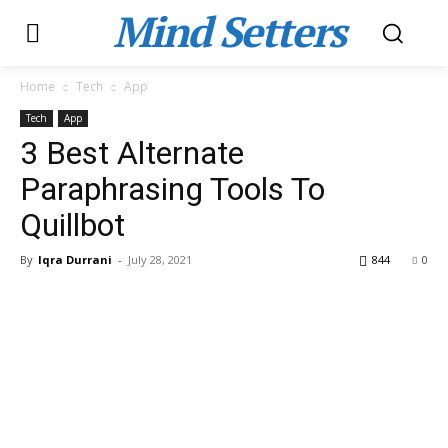
Mind Setters
Home
Tech
App
Tech
App
3 Best Alternate
Paraphrasing Tools To
Quillbot
By
Iqra Durrani
-
July 28, 2021
844
0