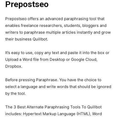
Prepostseo
Prepostseo offers an advanced paraphrasing tool that
enables freelance researchers, students, bloggers and
writers to paraphrase multiple articles instantly and grow
their business Quillbot.
It’s easy to use, copy any text and paste it into the box or
Upload a Word file from Desktop or Google Cloud,
Dropbox.
Before pressing Paraphrase. You have the choice to
select a language and write words that should be ignored
by the tool.
The 3 Best Alternate Paraphrasing Tools To Quillbot
includes: Hypertext Markup Language (HTML), Word