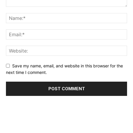
Save my name, email, and website in this browser for the
next time I comment.