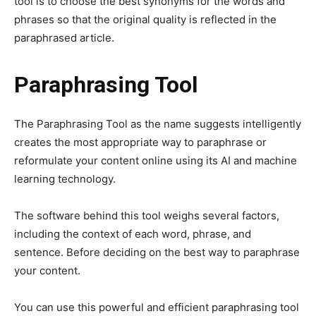
tool is to choose the best synonyms for the words and
phrases so that the original quality is reflected in the
paraphrased article.
Paraphrasing Tool
The Paraphrasing Tool as the name suggests intelligently
creates the most appropriate way to paraphrase or
reformulate your content online using its AI and machine
learning technology.
The software behind this tool weighs several factors,
including the context of each word, phrase, and
sentence. Before deciding on the best way to paraphrase
your content.
You can use this powerful and efficient paraphrasing tool