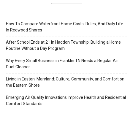
How To Compare Waterfront Home Costs, Rules, And Daily Life
In Redwood Shores
After School Ends at 21 in Haddon Township: Building a Home
Routine Without a Day Program
Why Every Small Business in Franklin TN Needs a Regular Air
Duct Cleaner
Living in Easton, Maryland: Culture, Community, and Comfort on
the Eastern Shore
Emerging Air Quality Innovations Improve Health and Residential
Comfort Standards