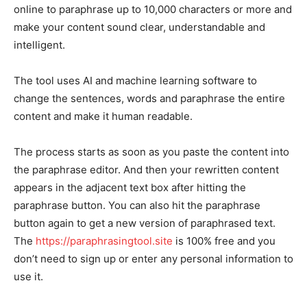
online to paraphrase up to 10,000 characters or more and
make your content sound clear, understandable and
intelligent.
The tool uses AI and machine learning software to
change the sentences, words and paraphrase the entire
content and make it human readable.
The process starts as soon as you paste the content into
the paraphrase editor. And then your rewritten content
appears in the adjacent text box after hitting the
paraphrase button. You can also hit the paraphrase
button again to get a new version of paraphrased text.
The
https://paraphrasingtool.site
is 100% free and you
don’t need to sign up or enter any personal information to
use it.