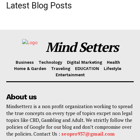
Latest Blog Posts
Mind Setters
Business
Technology
Digital Marketing
Health
Home & Garden
Traveling
EDUCATION
Lifestyle
Entertainment
About us
Mindsetterz is a non profit organization working to spread
the true concepts on every type of topics excpet non legal
topics like CBD, Gambling and Adult. We strictly follow the
policies of Google for our blog and don’t compromise over
the policies. Contact Us :
seopro937@gmail.com