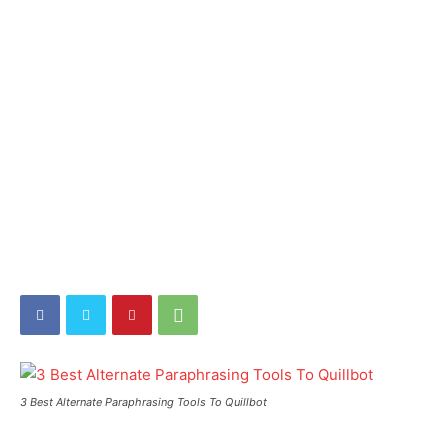
3 Best Alternate Paraphrasing Tools To Quillbot