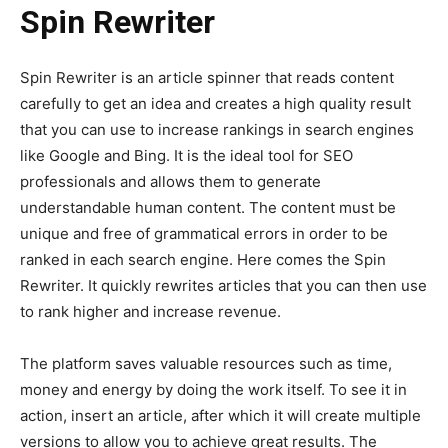
Spin Rewriter
Spin Rewriter is an article spinner that reads content
carefully to get an idea and creates a high quality result
that you can use to increase rankings in search engines
like Google and Bing. It is the ideal tool for SEO
professionals and allows them to generate
understandable human content. The content must be
unique and free of grammatical errors in order to be
ranked in each search engine. Here comes the Spin
Rewriter. It quickly rewrites articles that you can then use
to rank higher and increase revenue.
The platform saves valuable resources such as time,
money and energy by doing the work itself. To see it in
action, insert an article, after which it will create multiple
versions to allow you to achieve great results. The