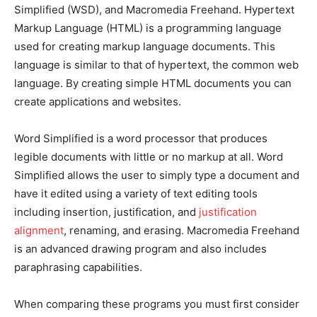
Simplified (WSD), and Macromedia Freehand. Hypertext
Markup Language (HTML) is a programming language
used for creating markup language documents. This
language is similar to that of hypertext, the common web
language. By creating simple HTML documents you can
create applications and websites.
Word Simplified is a word processor that produces
legible documents with little or no markup at all. Word
Simplified allows the user to simply type a document and
have it edited using a variety of text editing tools
including insertion, justification, and
justification
alignment
, renaming, and erasing. Macromedia Freehand
is an advanced drawing program and also includes
paraphrasing capabilities.
When comparing these programs you must first consider