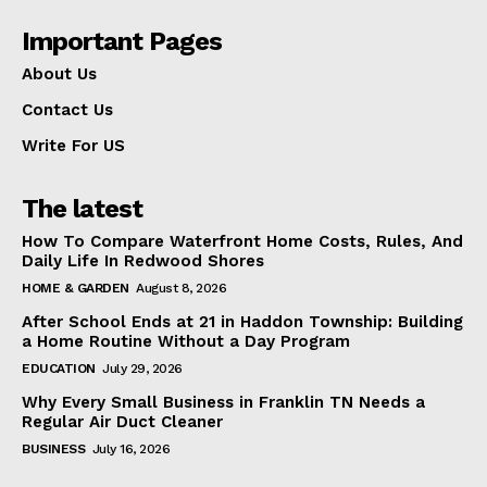
Important Pages
About Us
Contact Us
Write For US
The latest
How To Compare Waterfront Home Costs, Rules, And
Daily Life In Redwood Shores
HOME & GARDEN
August 8, 2026
After School Ends at 21 in Haddon Township: Building
a Home Routine Without a Day Program
EDUCATION
July 29, 2026
Why Every Small Business in Franklin TN Needs a
Regular Air Duct Cleaner
BUSINESS
July 16, 2026