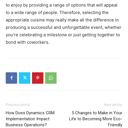
to enjoy by providing a range of options that will appeal
to a wide range of people. Therefore, selecting the
appropriate cuisine may really make all the difference in
producing a successful and unforgettable event, whether
you’re celebrating a milestone or just getting together to
bond with coworkers.
Previous article
Next article
How Does Dynamics CRM
5 Changes to Make in Your
Implementation Impact
Life to Becoming More Eco-
Business Operations?
Friendly