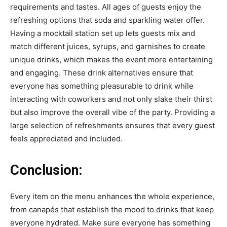
requirements and tastes. All ages of guests enjoy the
refreshing options that soda and sparkling water offer.
Having a mocktail station set up lets guests mix and
match different juices, syrups, and garnishes to create
unique drinks, which makes the event more entertaining
and engaging. These drink alternatives ensure that
everyone has something pleasurable to drink while
interacting with coworkers and not only slake their thirst
but also improve the overall vibe of the party. Providing a
large selection of refreshments ensures that every guest
feels appreciated and included.
Conclusion:
Every item on the menu enhances the whole experience,
from canapés that establish the mood to drinks that keep
everyone hydrated. Make sure everyone has something