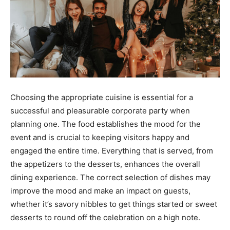
Choosing the appropriate cuisine is essential for a
successful and pleasurable corporate party when
planning one. The food establishes the mood for the
event and is crucial to keeping visitors happy and
engaged the entire time. Everything that is served, from
the appetizers to the desserts, enhances the overall
dining experience. The correct selection of dishes may
improve the mood and make an impact on guests,
whether it’s savory nibbles to get things started or sweet
desserts to round off the celebration on a high note.