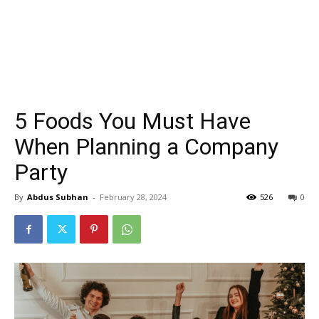
5 Foods You Must Have
When Planning a Company
Party
By
Abdus Subhan
-
February 28, 2024
526
0