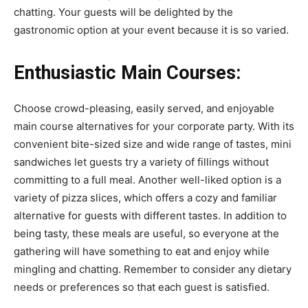
chatting. Your guests will be delighted by the
gastronomic option at your event because it is so varied.
Enthusiastic Main Courses:
Choose crowd-pleasing, easily served, and enjoyable
main course alternatives for your corporate party. With its
convenient bite-sized size and wide range of tastes, mini
sandwiches let guests try a variety of fillings without
committing to a full meal. Another well-liked option is a
variety of pizza slices, which offers a cozy and familiar
alternative for guests with different tastes. In addition to
being tasty, these meals are useful, so everyone at the
gathering will have something to eat and enjoy while
mingling and chatting. Remember to consider any dietary
needs or preferences so that each guest is satisfied.