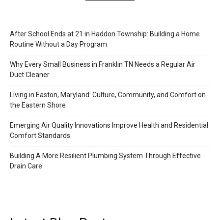
After School Ends at 21 in Haddon Township: Building a Home
Routine Without a Day Program
Why Every Small Business in Franklin TN Needs a Regular Air
Duct Cleaner
Living in Easton, Maryland: Culture, Community, and Comfort on
the Eastern Shore
Emerging Air Quality Innovations Improve Health and Residential
Comfort Standards
Building A More Resilient Plumbing System Through Effective
Drain Care