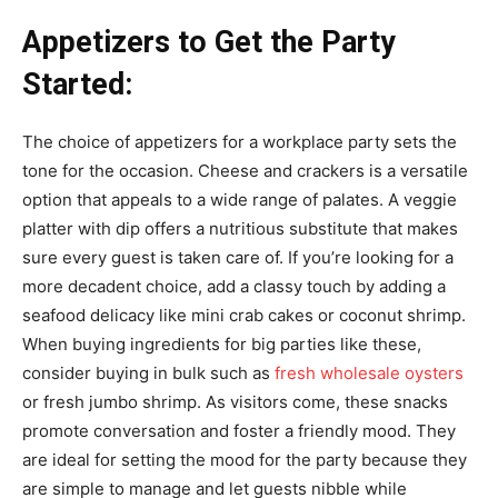
Appetizers to Get the Party
Started:
The choice of appetizers for a workplace party sets the
tone for the occasion. Cheese and crackers is a versatile
option that appeals to a wide range of palates. A veggie
platter with dip offers a nutritious substitute that makes
sure every guest is taken care of. If you’re looking for a
more decadent choice, add a classy touch by adding a
seafood delicacy like mini crab cakes or coconut shrimp.
When buying ingredients for big parties like these,
consider buying in bulk such as
fresh wholesale oysters
or fresh jumbo shrimp. As visitors come, these snacks
promote conversation and foster a friendly mood. They
are ideal for setting the mood for the party because they
are simple to manage and let guests nibble while