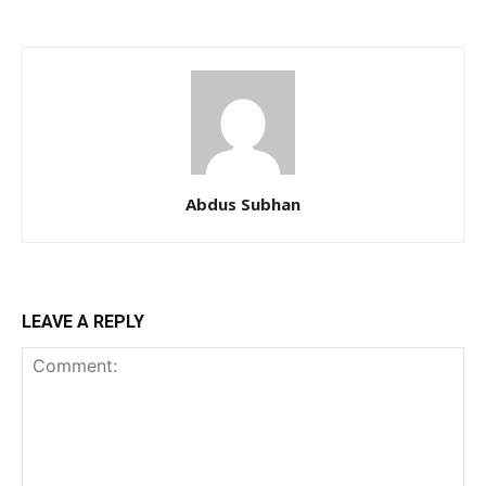
Abdus Subhan
LEAVE A REPLY