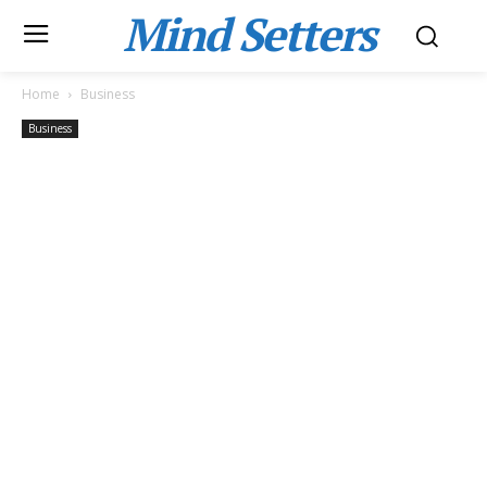
Mind Setters
Home
Business
Business