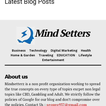
Latest Blog Posts
Mind Setters
Business
Technology
Digital Marketing
Health
Home & Garden
Traveling
EDUCATION
Lifestyle
Entertainment
About us
Mindsetterz is a non profit organization working to spread
the true concepts on every type of topics excpet non legal
topics like CBD, Gambling and Adult. We strictly follow the
policies of Google for our blog and don’t compromise over
the policies. Contact Us :
seopro937@gmail.com