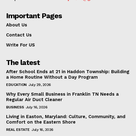
Important Pages
About Us
Contact Us
Write For US
The latest
After School Ends at 21 in Haddon Township: Building
a Home Routine Without a Day Program
EDUCATION
July 29, 2026
Why Every Small Business in Franklin TN Needs a
Regular Air Duct Cleaner
BUSINESS
July 16, 2026
Living in Easton, Maryland: Culture, Community, and
Comfort on the Eastern Shore
REAL ESTATE
July 16, 2026