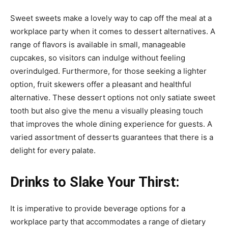
Sweet sweets make a lovely way to cap off the meal at a
workplace party when it comes to dessert alternatives. A
range of flavors is available in small, manageable
cupcakes, so visitors can indulge without feeling
overindulged. Furthermore, for those seeking a lighter
option, fruit skewers offer a pleasant and healthful
alternative. These dessert options not only satiate sweet
tooth but also give the menu a visually pleasing touch
that improves the whole dining experience for guests. A
varied assortment of desserts guarantees that there is a
delight for every palate.
Drinks to Slake Your Thirst:
It is imperative to provide beverage options for a
workplace party that accommodates a range of dietary