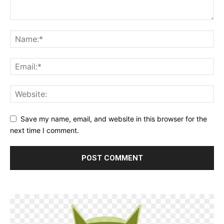
Save my name, email, and website in this browser for the
next time I comment.