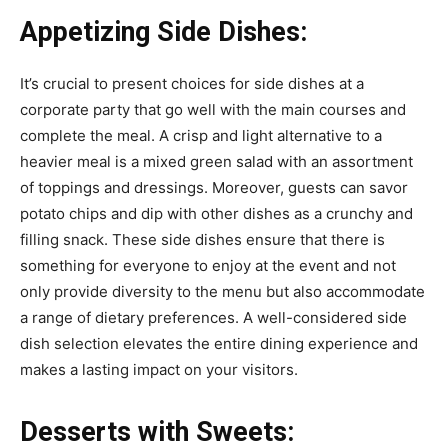
Appetizing Side Dishes:
It’s crucial to present choices for side dishes at a
corporate party that go well with the main courses and
complete the meal. A crisp and light alternative to a
heavier meal is a mixed green salad with an assortment
of toppings and dressings. Moreover, guests can savor
potato chips and dip with other dishes as a crunchy and
filling snack. These side dishes ensure that there is
something for everyone to enjoy at the event and not
only provide diversity to the menu but also accommodate
a range of dietary preferences. A well-considered side
dish selection elevates the entire dining experience and
makes a lasting impact on your visitors.
Desserts with Sweets: