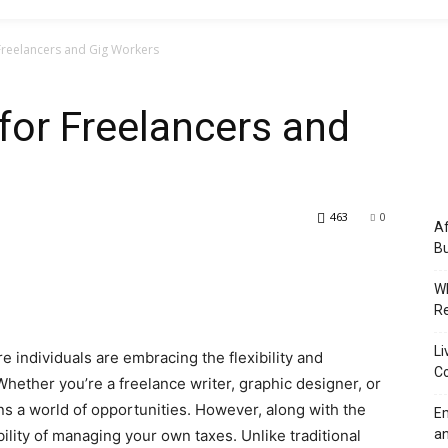
r Freelancers and Gig Workers
 for Freelancers and
463
0
Af
Bu
Wh
Re
Li
 individuals are embracing the flexibility and
Co
ether you’re a freelance writer, graphic designer, or
s a world of opportunities. However, along with the
Em
lity of managing your own taxes. Unlike traditional
an