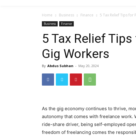
Home
Business
Finance
5 Tax Relief Tips fo
Business
Finance
5 Tax Relief Tips
Gig Workers
By
Abdus Subhan
-
May 20, 2024
As the gig economy continues to thrive, more
autonomy that comes with freelance work. Wh
ride-share driver, being self-employed open
freedom of freelancing comes the responsibi