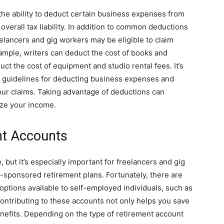
the ability to deduct certain business expenses from
verall tax liability. In addition to common deductions
eelancers and gig workers may be eligible to claim
xample, writers can deduct the cost of books and
ct the cost of equipment and studio rental fees. It’s
IRS guidelines for deducting business expenses and
ur claims. Taking advantage of deductions can
ize your income.
nt Accounts
, but it’s especially important for freelancers and gig
sponsored retirement plans. Fortunately, there are
ptions available to self-employed individuals, such as
ontributing to these accounts not only helps you save
benefits. Depending on the type of retirement account