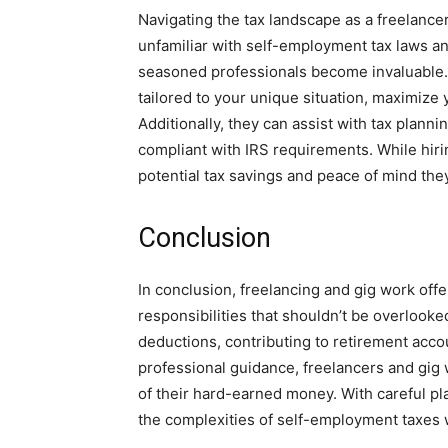
Navigating the tax landscape as a freelancer
unfamiliar with self-employment tax laws a
seasoned professionals become invaluable. 
tailored to your unique situation, maximize y
Additionally, they can assist with tax plann
compliant with IRS requirements. While hiri
potential tax savings and peace of mind the
Conclusion
In conclusion, freelancing and gig work off
responsibilities that shouldn’t be overlooke
deductions, contributing to retirement acc
professional guidance, freelancers and gig 
of their hard-earned money. With careful pl
the complexities of self-employment taxes w