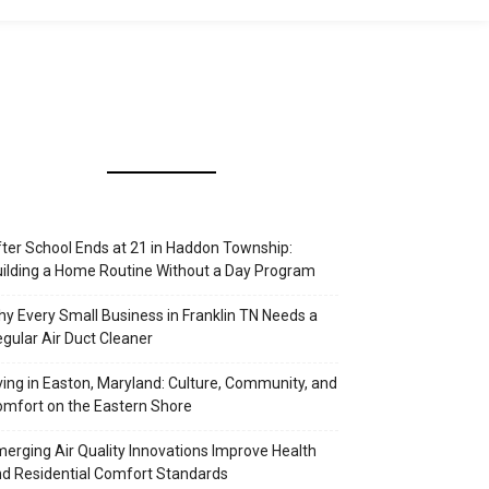
ter School Ends at 21 in Haddon Township:
ilding a Home Routine Without a Day Program
y Every Small Business in Franklin TN Needs a
gular Air Duct Cleaner
ving in Easton, Maryland: Culture, Community, and
mfort on the Eastern Shore
erging Air Quality Innovations Improve Health
d Residential Comfort Standards