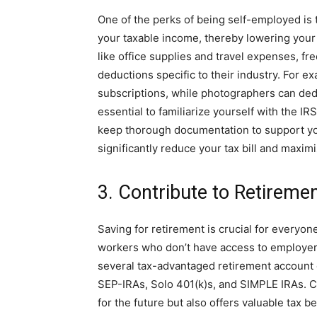
One of the perks of being self-employed is 
your taxable income, thereby lowering your o
like office supplies and travel expenses, fr
deductions specific to their industry. For e
subscriptions, while photographers can dedu
essential to familiarize yourself with the 
keep thorough documentation to support yo
significantly reduce your tax bill and maxim
3. Contribute to Retireme
Saving for retirement is crucial for everyone
workers who don’t have access to employer-
several tax-advantaged retirement account o
SEP-IRAs, Solo 401(k)s, and SIMPLE IRAs. C
for the future but also offers valuable tax 