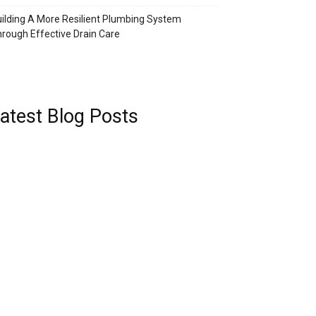
ilding A More Resilient Plumbing System
rough Effective Drain Care
atest Blog Posts