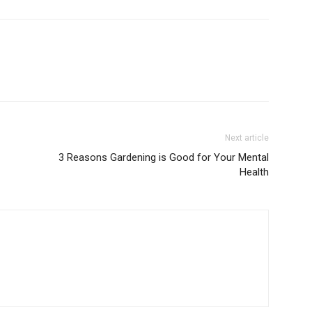
Next article
3 Reasons Gardening is Good for Your Mental
Health