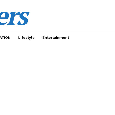
ers
ATION
Lifestyle
Entertainment