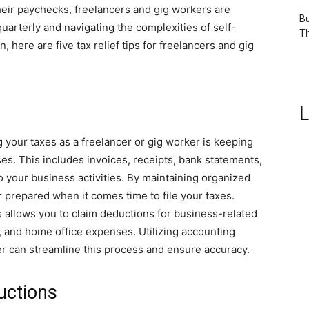
eir paychecks, freelancers and gig workers are
Bu
quarterly and navigating the complexities of self-
Th
 here are five tax relief tips for freelancers and gig
L
 your taxes as a freelancer or gig worker is keeping
s. This includes invoices, receipts, bank statements,
o your business activities. By maintaining organized
r prepared when it comes time to file your taxes.
s allows you to claim deductions for business-related
, and home office expenses. Utilizing accounting
er can streamline this process and ensure accuracy.
uctions