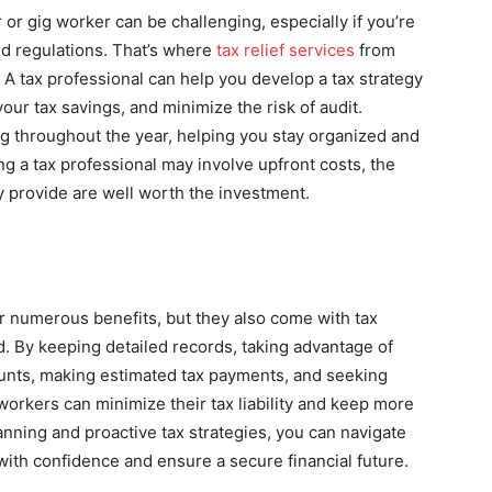
 or gig worker can be challenging, especially if you’re
nd regulations. That’s where
tax relief services
from
A tax professional can help you develop a tax strategy
our tax savings, and minimize the risk of audit.
ing throughout the year, helping you stay organized and
ng a tax professional may involve upfront costs, the
y provide are well worth the investment.
er numerous benefits, but they also come with tax
d. By keeping detailed records, taking advantage of
ounts, making estimated tax payments, and seeking
workers can minimize their tax liability and keep more
anning and proactive tax strategies, you can navigate
ith confidence and ensure a secure financial future.