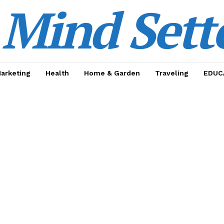
Mind Sett
Marketing
Health
Home & Garden
Traveling
EDUC