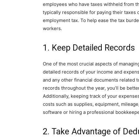
employees who have taxes withheld from th
typically responsible for paying their taxes 
employment tax. To help ease the tax burden,
workers.
1. Keep Detailed Records
One of the most crucial aspects of managing
detailed records of your income and expense
and any other financial documents related t
records throughout the year, you’ll be bette
Additionally, keeping track of your expense
costs such as supplies, equipment, mileage
software or hiring a professional bookkeep
2. Take Advantage of Ded