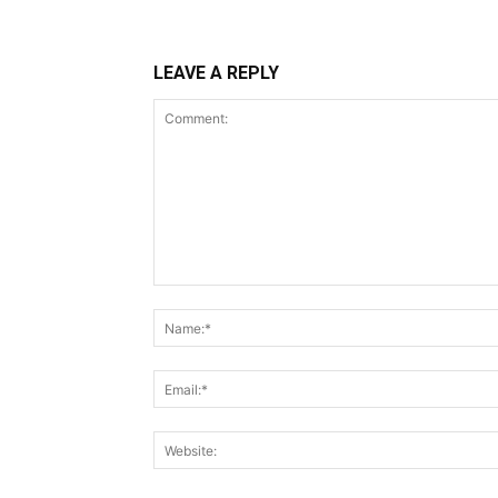
LEAVE A REPLY