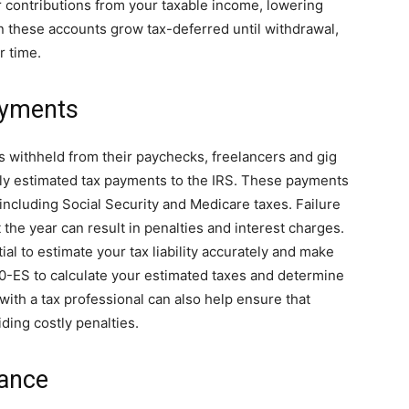
 contributions from your taxable income, lowering
 in these accounts grow tax-deferred until withdrawal,
r time.
ayments
s withheld from their paychecks, freelancers and gig
ly estimated tax payments to the IRS. These payments
ncluding Social Security and Medicare taxes. Failure
he year can result in penalties and interest charges.
ial to estimate your tax liability accurately and make
0-ES to calculate your estimated taxes and determine
ith a tax professional can also help ensure that
ding costly penalties.
dance