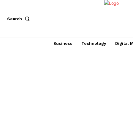
Search
Business
Technology
Digital 