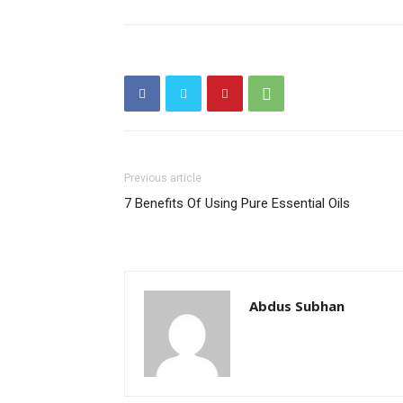
Previous article
7 Benefits Of Using Pure Essential Oils
Abdus Subhan