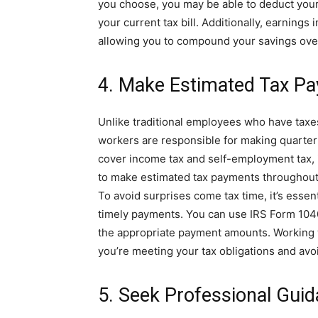
you choose, you may be able to deduct your
your current tax bill. Additionally, earnings
allowing you to compound your savings ove
4. Make Estimated Tax P
Unlike traditional employees who have taxe
workers are responsible for making quarter
cover income tax and self-employment tax, i
to make estimated tax payments throughout t
To avoid surprises come tax time, it’s essent
timely payments. You can use IRS Form 104
the appropriate payment amounts. Working w
you’re meeting your tax obligations and avoi
5. Seek Professional Gui