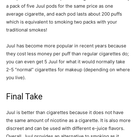
a pack of five Juul pods for the same price as one
average cigarette, and each pod lasts about 200 puffs
which is equivalent to smoking two packs with your
traditional smokes!
Juul has become more popular in recent years because
they cost less money per puff than regular cigarettes do;
you can even get 5 Juul for what it would normally take
2-5 “normal” cigarettes for makeup (depending on where
you live).
Final Take
Juul is better than cigarettes because it does not have
the same amount of nicotine as a cigarette. It is also more
discreet and can be used with different e-juice flavors.
Overall, Juul provides an alternative to smoking as it