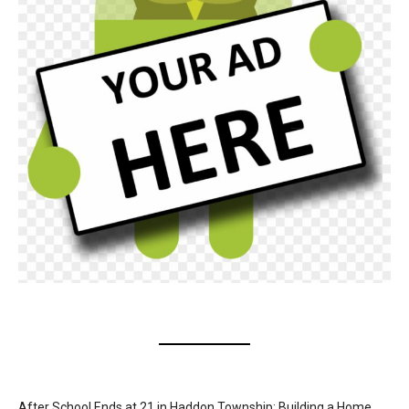
After School Ends at 21 in Haddon Township: Building a Home