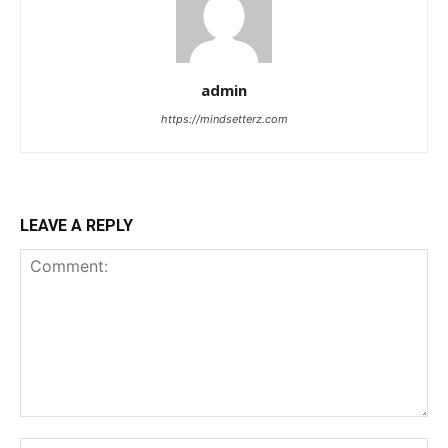
admin
https://mindsetterz.com
LEAVE A REPLY