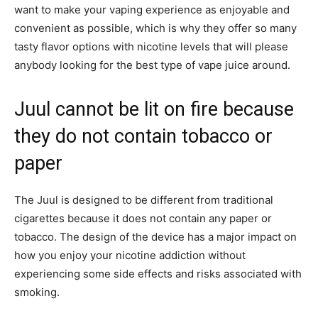
want to make your vaping experience as enjoyable and
convenient as possible, which is why they offer so many
tasty flavor options with nicotine levels that will please
anybody looking for the best type of vape juice around.
Juul cannot be lit on fire because
they do not contain tobacco or
paper
The Juul is designed to be different from traditional
cigarettes because it does not contain any paper or
tobacco. The design of the device has a major impact on
how you enjoy your nicotine addiction without
experiencing some side effects and risks associated with
smoking.