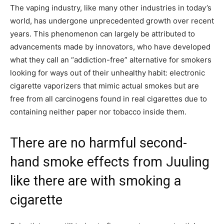
The vaping industry, like many other industries in today’s
world, has undergone unprecedented growth over recent
years. This phenomenon can largely be attributed to
advancements made by innovators, who have developed
what they call an “addiction-free” alternative for smokers
looking for ways out of their unhealthy habit: electronic
cigarette vaporizers that mimic actual smokes but are
free from all carcinogens found in real cigarettes due to
containing neither paper nor tobacco inside them.
There are no harmful second-
hand smoke effects from Juuling
like there are with smoking a
cigarette