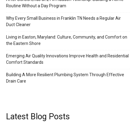
Routine Without a Day Program
Why Every Small Business in Franklin TN Needs a Regular Air
Duct Cleaner
Living in Easton, Maryland: Culture, Community, and Comfort on
the Eastern Shore
Emerging Air Quality Innovations Improve Health and Residential
Comfort Standards
Building A More Resilient Plumbing System Through Effective
Drain Care
Latest Blog Posts