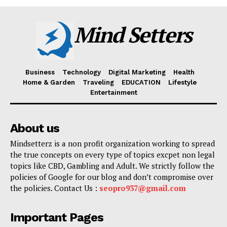
Mind Setters
Business
Technology
Digital Marketing
Health
Home & Garden
Traveling
EDUCATION
Lifestyle
Entertainment
About us
Mindsetterz is a non profit organization working to spread
the true concepts on every type of topics excpet non legal
topics like CBD, Gambling and Adult. We strictly follow the
policies of Google for our blog and don’t compromise over
the policies. Contact Us :
seopro937@gmail.com
Important Pages