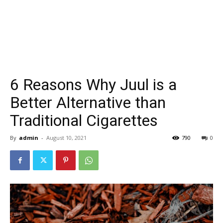
6 Reasons Why Juul is a
Better Alternative than
Traditional Cigarettes
By
admin
-
August 10, 2021
790
0