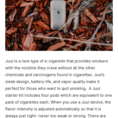
Juul is a new type of e-cigarette that provides smokers
with the nicotine they crave without all the other
chemicals and carcinogens found in cigarettes. Juul’s
sleek design, battery life, and vapor quality make it
perfect for those who want to quit smoking. A Juul
starter kit includes four pods which are equivalent to one
pack of cigarettes each. When you use a Juul device, the
flavor intensity is adjusted automatically so that it is
always just right- never too weak or strong. There are