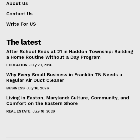
About Us
Contact Us
Write For US
The latest
After School Ends at 21 in Haddon Township: Building
a Home Routine Without a Day Program
EDUCATION
July 29, 2026
Why Every Small Business in Franklin TN Needs a
Regular Air Duct Cleaner
BUSINESS
July 16, 2026
Living in Easton, Maryland: Culture, Community, and
Comfort on the Eastern Shore
REAL ESTATE
July 16, 2026