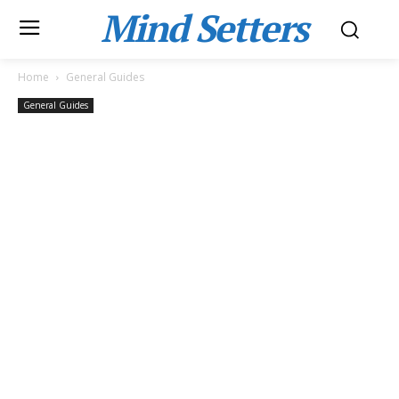
Mind Setters
Home
General Guides
General Guides