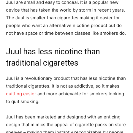
Juul are small and easy to conceal. It is a popular new
device that has taken the world by storm in recent years.
The Juul is smaller than cigarettes making it easier for
people who want an alternative nicotine product but do
not have space or time between classes like smokers do.
Juul has less nicotine than
traditional cigarettes
Juul is a revolutionary product that has less nicotine than
traditional cigarettes. It is not as addictive, so it makes
quitting easier
and more achievable for smokers looking
to quit smoking.
Juul has been marketed and designed with an enticing
design that mimics the appeal of cigarette packs on store
shelves – making them instantly recognizable by people