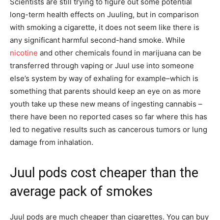
Scientists are still trying to figure out some potential
long-term health effects on Juuling, but in comparison
with smoking a cigarette, it does not seem like there is
any significant harmful second-hand smoke. While
nicotine
and other chemicals found in marijuana can be
transferred through vaping or Juul use into someone
else’s system by way of exhaling for example–which is
something that parents should keep an eye on as more
youth take up these new means of ingesting cannabis –
there have been no reported cases so far where this has
led to negative results such as cancerous tumors or lung
damage from inhalation.
Juul pods cost cheaper than the
average pack of smokes
Juul pods are much cheaper than cigarettes. You can buy