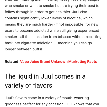
who smoke or want to smoke but are trying their best to
follow through in order to get healthier. Juul also
contains significantly lower levels of nicotine, which
means they are much harder (if not impossible) for new
users to become addicted while still giving experienced
smokers all the sensation from tobacco without resorting
back into cigarette addiction — meaning you can go
longer between puffs!
Related:
Vape Juice Brand Unknown Marketing Facts
The liquid in Juul comes in a
variety of flavors
Juul’s flavors come in a variety of mouth-watering
goodness perfect for any occasion. Juul knows that you