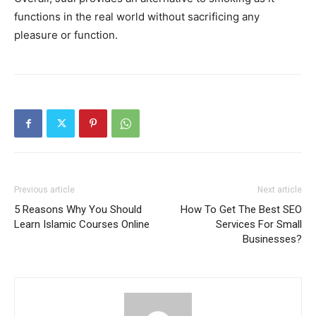
functions in the real world without sacrificing any
pleasure or function.
Previous article
Next article
5 Reasons Why You Should
How To Get The Best SEO
Learn Islamic Courses Online
Services For Small
Businesses?