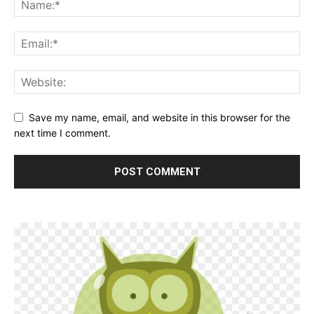
Save my name, email, and website in this browser for the
next time I comment.