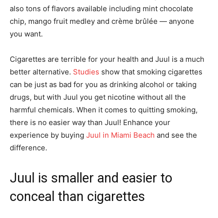
also tons of flavors available including mint chocolate
chip, mango fruit medley and crème brûlée — anyone
you want.
Cigarettes are terrible for your health and Juul is a much
better alternative.
Studies
show that smoking cigarettes
can be just as bad for you as drinking alcohol or taking
drugs, but with Juul you get nicotine without all the
harmful chemicals. When it comes to quitting smoking,
there is no easier way than Juul! Enhance your
experience by buying
Juul in Miami Beach
and see the
difference.
Juul is smaller and easier to
conceal than cigarettes