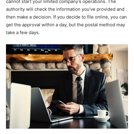
cannot start your limited company’s operations. The
authority will check the information you’ve provided and
then make a decision. If you decide to file online, you can
get the approval within a day, but the postal method may
take a few days.