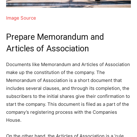
Image Source
Prepare Memorandum and
Articles of Association
Documents like Memorandum and Articles of Association
make up the constitution of the company. The
Memorandum of Association is a short document that
includes several clauses, and through its completion, the
subscribers to the initial shares give their confirmation to
start the company. This document is filed as a part of the
company’s registering process with the Companies
House.
On the other hand, the Articles of Association is a ‘rule