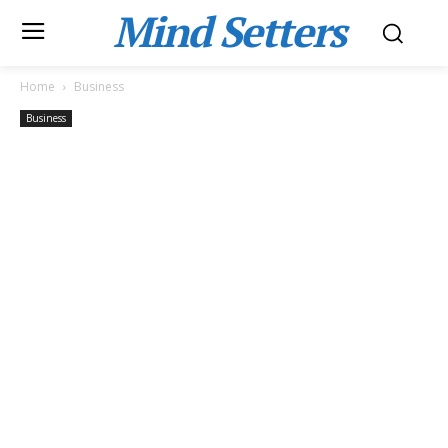
Mind Setters
Home
Business
Business