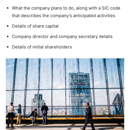
What the company plans to do, along with a SIC code
that describes the company’s anticipated activities
Details of share capital
Company director and company secretary details
Details of initial shareholders