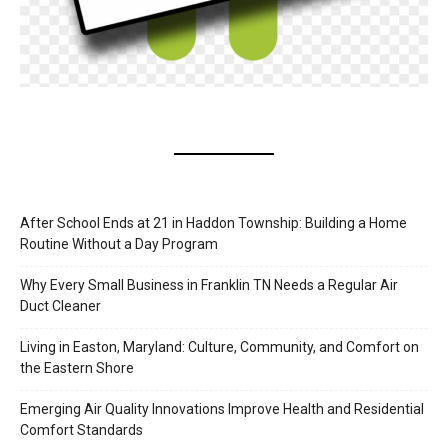
After School Ends at 21 in Haddon Township: Building a Home
Routine Without a Day Program
Why Every Small Business in Franklin TN Needs a Regular Air
Duct Cleaner
Living in Easton, Maryland: Culture, Community, and Comfort on
the Eastern Shore
Emerging Air Quality Innovations Improve Health and Residential
Comfort Standards