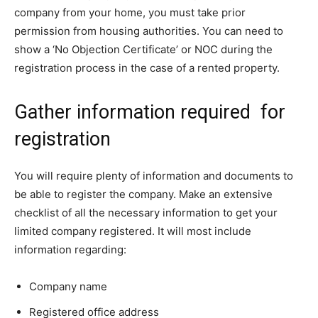
company from your home, you must take prior
permission from housing authorities. You can need to
show a ‘No Objection Certificate’ or NOC during the
registration process in the case of a rented property.
Gather information required for
registration
You will require plenty of information and documents to
be able to register the company. Make an extensive
checklist of all the necessary information to get your
limited company registered. It will most include
information regarding:
Company name
Registered office address