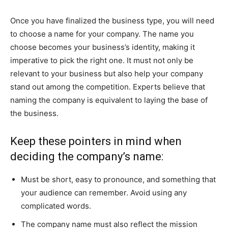
Once you have finalized the business type, you will need
to choose a name for your company. The name you
choose becomes your business’s identity, making it
imperative to pick the right one. It must not only be
relevant to your business but also help your company
stand out among the competition. Experts believe that
naming the company is equivalent to laying the base of
the business.
Keep these pointers in mind when
deciding the company’s name:
Must be short, easy to pronounce, and something that
your audience can remember. Avoid using any
complicated words.
The company name must also reflect the mission