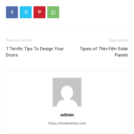
Previous article
Next article
7 Terrific Tips To Design Your
Types of Thin-Film Solar
Doors
Panels
admin
https://mindsetterz.com