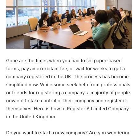
Gone are the times when you had to fail paper-based
forms, pay an exorbitant fee, or wait for weeks to get a
company registered in the UK. The process has become
simplified now. While some seek help from professionals
or friends for registering a company, a majority of people
now opt to take control of their company and register it
themselves. Here is how to Register A Limited Company
in the United Kingdom.
Do you want to start a new company? Are you wondering