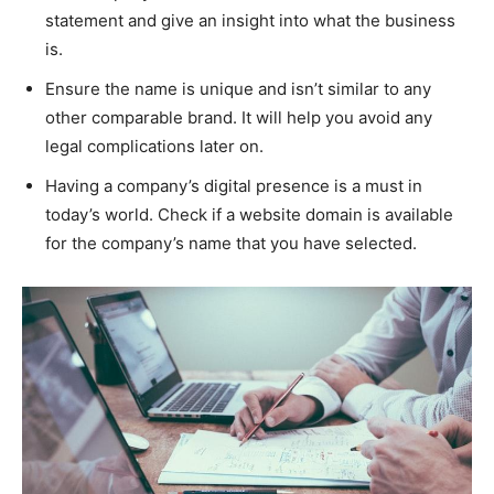
statement and give an insight into what the business
is.
Ensure the name is unique and isn’t similar to any
other comparable brand. It will help you avoid any
legal complications later on.
Having a company’s digital presence is a must in
today’s world. Check if a website domain is available
for the company’s name that you have selected.