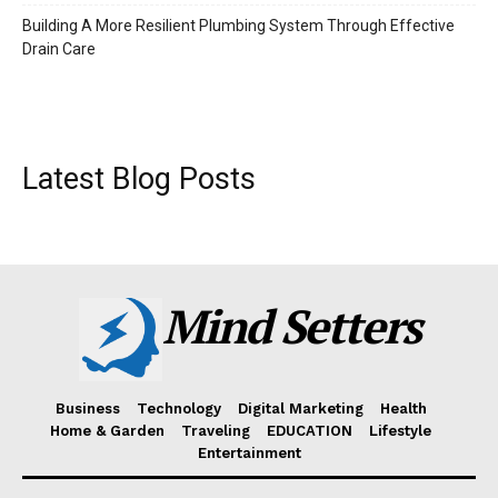
Building A More Resilient Plumbing System Through Effective
Drain Care
Latest Blog Posts
Mind Setters
Business
Technology
Digital Marketing
Health
Home & Garden
Traveling
EDUCATION
Lifestyle
Entertainment