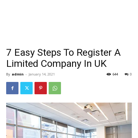
7 Easy Steps To Register A
Limited Company In UK
By
admin
-
January 14, 2021
644
0