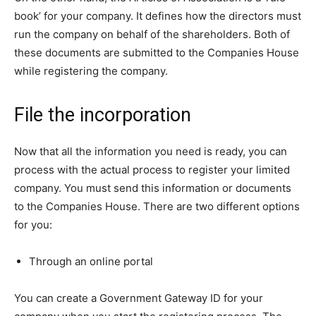
book’ for your company. It defines how the directors must
run the company on behalf of the shareholders. Both of
these documents are submitted to the Companies House
while registering the company.
File the incorporation
Now that all the information you need is ready, you can
process with the actual process to register your limited
company. You must send this information or documents
to the Companies House. There are two different options
for you:
Through an online portal
You can create a Government Gateway ID for your