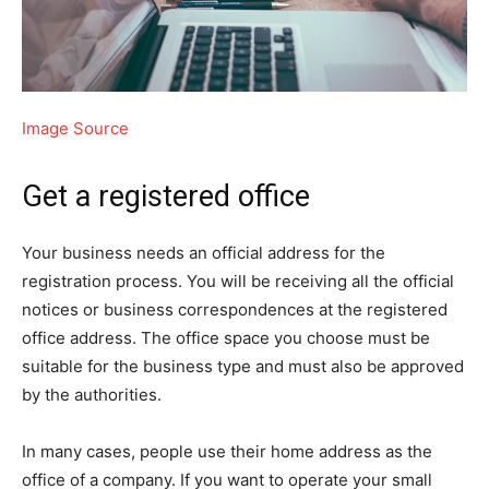
Image Source
Get a registered office
Your business needs an official address for the
registration process. You will be receiving all the official
notices or business correspondences at the registered
office address. The office space you choose must be
suitable for the business type and must also be approved
by the authorities.
In many cases, people use their home address as the
office of a company. If you want to operate your small