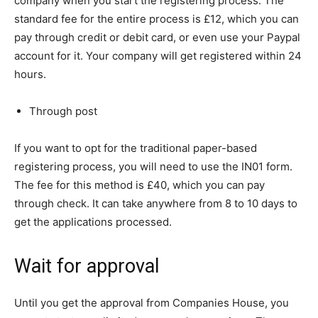
company when you start the registering process. The
standard fee for the entire process is £12, which you can
pay through credit or debit card, or even use your Paypal
account for it. Your company will get registered within 24
hours.
Through post
If you want to opt for the traditional paper-based
registering process, you will need to use the IN01 form.
The fee for this method is £40, which you can pay
through check. It can take anywhere from 8 to 10 days to
get the applications processed.
Wait for approval
Until you get the approval from Companies House, you