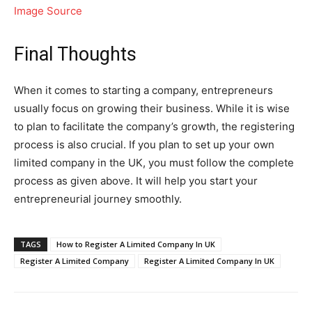
Image Source
Final Thoughts
When it comes to starting a company, entrepreneurs
usually focus on growing their business. While it is wise
to plan to facilitate the company’s growth, the registering
process is also crucial. If you plan to set up your own
limited company in the UK, you must follow the complete
process as given above. It will help you start your
entrepreneurial journey smoothly.
TAGS
How to Register A Limited Company In UK
Register A Limited Company
Register A Limited Company In UK