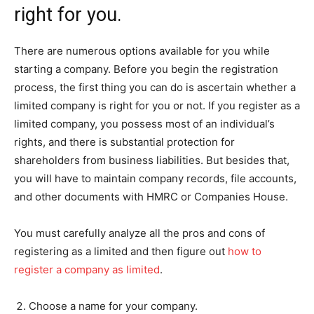
right for you.
There are numerous options available for you while
starting a company. Before you begin the registration
process, the first thing you can do is ascertain whether a
limited company is right for you or not. If you register as a
limited company, you possess most of an individual’s
rights, and there is substantial protection for
shareholders from business liabilities. But besides that,
you will have to maintain company records, file accounts,
and other documents with HMRC or Companies House.
You must carefully analyze all the pros and cons of
registering as a limited and then figure out
how to
register a company as limited
.
Choose a name for your company.