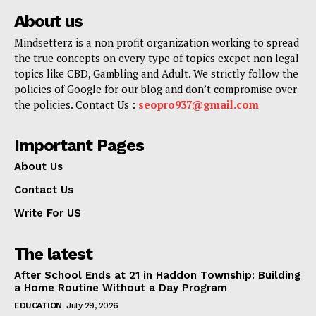
About us
Mindsetterz is a non profit organization working to spread
the true concepts on every type of topics excpet non legal
topics like CBD, Gambling and Adult. We strictly follow the
policies of Google for our blog and don’t compromise over
the policies. Contact Us :
seopro937@gmail.com
Important Pages
About Us
Contact Us
Write For US
The latest
After School Ends at 21 in Haddon Township: Building
a Home Routine Without a Day Program
EDUCATION
July 29, 2026