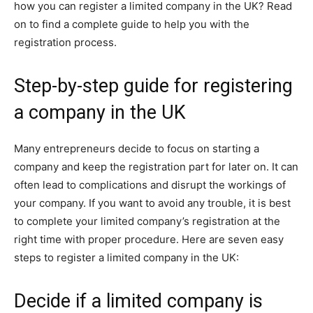
how you can register a limited company in the UK? Read
on to find a complete guide to help you with the
registration process.
Step-by-step guide for registering
a company in the UK
Many entrepreneurs decide to focus on starting a
company and keep the registration part for later on. It can
often lead to complications and disrupt the workings of
your company. If you want to avoid any trouble, it is best
to complete your limited company’s registration at the
right time with proper procedure. Here are seven easy
steps to register a limited company in the UK:
Decide if a limited company is