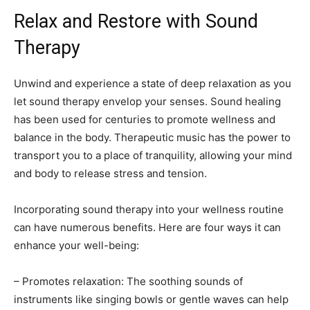
Relax and Restore with Sound
Therapy
Unwind and experience a state of deep relaxation as you
let sound therapy envelop your senses. Sound healing
has been used for centuries to promote wellness and
balance in the body. Therapeutic music has the power to
transport you to a place of tranquility, allowing your mind
and body to release stress and tension.
Incorporating sound therapy into your wellness routine
can have numerous benefits. Here are four ways it can
enhance your well-being:
– Promotes relaxation: The soothing sounds of
instruments like singing bowls or gentle waves can help