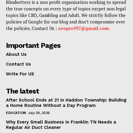
Mindsetterz is a non profit organization working to spread
the true concepts on every type of topics excpet non legal
topics like CBD, Gambling and Adult. We strictly follow the
policies of Google for our blog and don’t compromise over
the policies. Contact Us :
seopro937@gmail.com
Important Pages
About Us
Contact Us
Write For US
The latest
After School Ends at 21 in Haddon Township: Building
a Home Routine Without a Day Program
EDUCATION
July 29, 2026
Why Every Small Business in Franklin TN Needs a
Regular Air Duct Cleaner