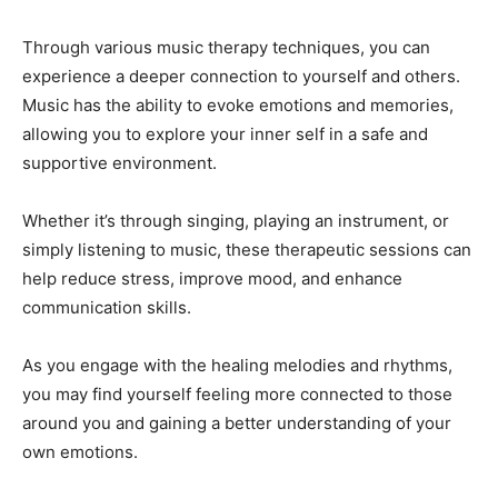
Through various music therapy techniques, you can
experience a deeper connection to yourself and others.
Music has the ability to evoke emotions and memories,
allowing you to explore your inner self in a safe and
supportive environment.
Whether it’s through singing, playing an instrument, or
simply listening to music, these therapeutic sessions can
help reduce stress, improve mood, and enhance
communication skills.
As you engage with the healing melodies and rhythms,
you may find yourself feeling more connected to those
around you and gaining a better understanding of your
own emotions.