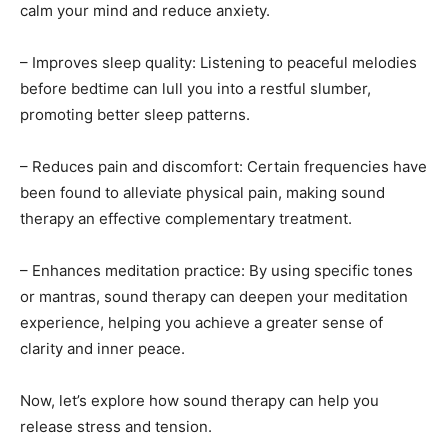
calm your mind and reduce anxiety.
– Improves sleep quality: Listening to peaceful melodies
before bedtime can lull you into a restful slumber,
promoting better sleep patterns.
– Reduces pain and discomfort: Certain frequencies have
been found to alleviate physical pain, making sound
therapy an effective complementary treatment.
– Enhances meditation practice: By using specific tones
or mantras, sound therapy can deepen your meditation
experience, helping you achieve a greater sense of
clarity and inner peace.
Now, let’s explore how sound therapy can help you
release stress and tension.