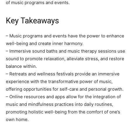
of music programs and events.
Key Takeaways
– Music programs and events have the power to enhance
well-being and create inner harmony.
– Immersive sound baths and music therapy sessions use
sound to promote relaxation, alleviate stress, and restore
balance within.
– Retreats and wellness festivals provide an immersive
experience with the transformative power of music,
offering opportunities for self-care and personal growth.
– Online resources and apps allow for the integration of
music and mindfulness practices into daily routines,
promoting holistic well-being from the comfort of one’s
own home.