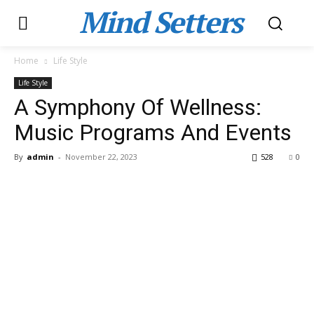
Mind Setters
Home
Life Style
Life Style
A Symphony Of Wellness:
Music Programs And Events
By
admin
-
November 22, 2023
528
0