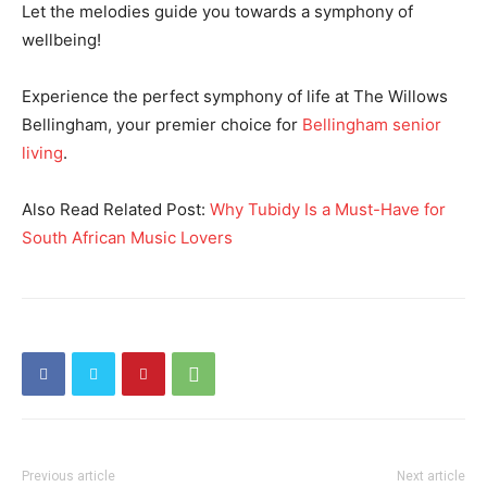
Let the melodies guide you towards a symphony of
wellbeing!
Experience the perfect symphony of life at The Willows
Bellingham, your premier choice for
Bellingham senior
living
.
Also Read Related Post:
Why Tubidy Is a Must-Have for
South African Music Lovers
Previous article
Next article