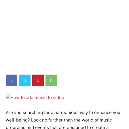
Are you searching for a harmonious way to enhance your
well-being? Look no further than the world of music
programs and events that are designed to create a