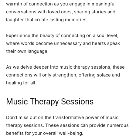
warmth of connection as you engage in meaningful
conversations with loved ones, sharing stories and
laughter that create lasting memories.
Experience the beauty of connecting on a soul level,
where words become unnecessary and hearts speak
their own language.
As we delve deeper into music therapy sessions, these
connections will only strengthen, offering solace and
healing for all.
Music Therapy Sessions
Don’t miss out on the transformative power of music
therapy sessions. These sessions can provide numerous
benefits for your overall well-being.