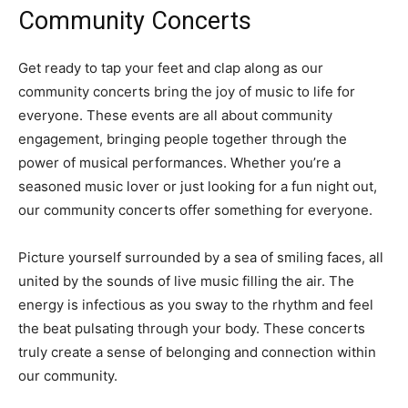
Community Concerts
Get ready to tap your feet and clap along as our
community concerts bring the joy of music to life for
everyone. These events are all about community
engagement, bringing people together through the
power of musical performances. Whether you’re a
seasoned music lover or just looking for a fun night out,
our community concerts offer something for everyone.
Picture yourself surrounded by a sea of smiling faces, all
united by the sounds of live music filling the air. The
energy is infectious as you sway to the rhythm and feel
the beat pulsating through your body. These concerts
truly create a sense of belonging and connection within
our community.