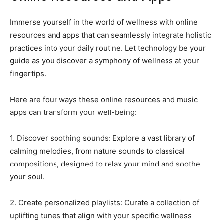
Immerse yourself in the world of wellness with online
resources and apps that can seamlessly integrate holistic
practices into your daily routine. Let technology be your
guide as you discover a symphony of wellness at your
fingertips.
Here are four ways these online resources and music
apps can transform your well-being:
1. Discover soothing sounds: Explore a vast library of
calming melodies, from nature sounds to classical
compositions, designed to relax your mind and soothe
your soul.
2. Create personalized playlists: Curate a collection of
uplifting tunes that align with your specific wellness