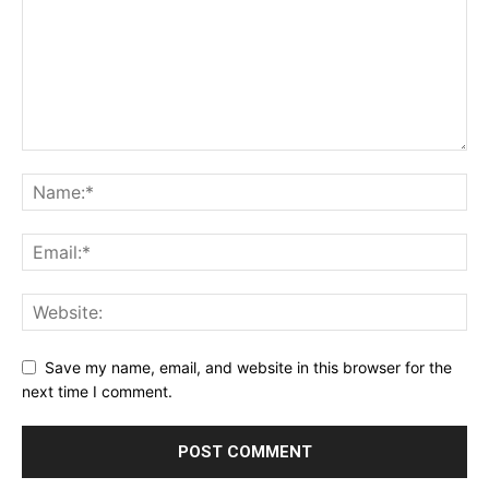
Save my name, email, and website in this browser for the
next time I comment.