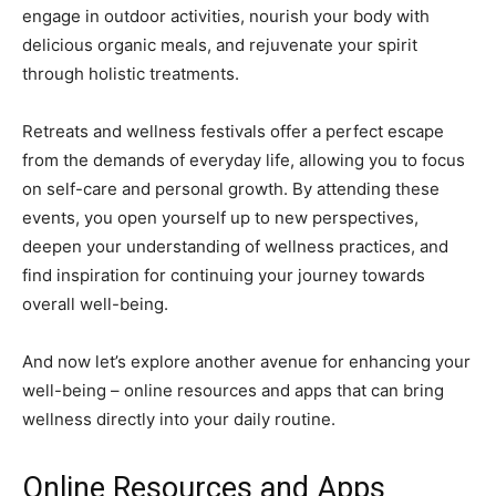
engage in outdoor activities, nourish your body with
delicious organic meals, and rejuvenate your spirit
through holistic treatments.
Retreats and wellness festivals offer a perfect escape
from the demands of everyday life, allowing you to focus
on self-care and personal growth. By attending these
events, you open yourself up to new perspectives,
deepen your understanding of wellness practices, and
find inspiration for continuing your journey towards
overall well-being.
And now let’s explore another avenue for enhancing your
well-being – online resources and apps that can bring
wellness directly into your daily routine.
Online Resources and Apps