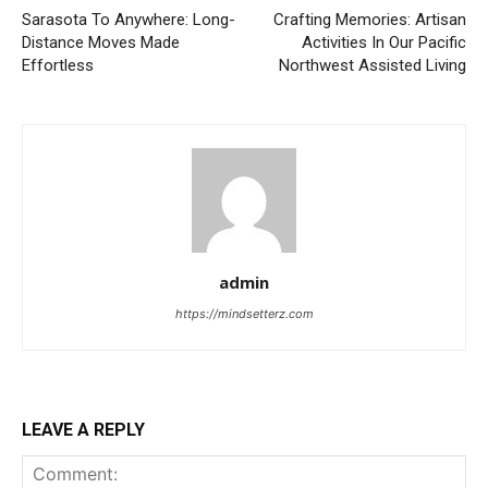
Sarasota To Anywhere: Long-
Crafting Memories: Artisan
Distance Moves Made
Activities In Our Pacific
Effortless
Northwest Assisted Living
admin
https://mindsetterz.com
LEAVE A REPLY