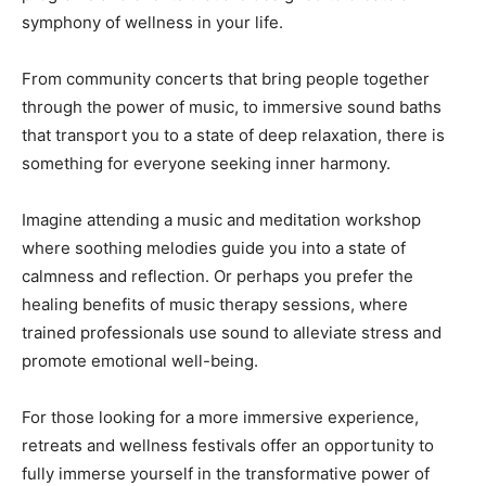
symphony of wellness in your life.
From community concerts that bring people together
through the power of music, to immersive sound baths
that transport you to a state of deep relaxation, there is
something for everyone seeking inner harmony.
Imagine attending a music and meditation workshop
where soothing melodies guide you into a state of
calmness and reflection. Or perhaps you prefer the
healing benefits of music therapy sessions, where
trained professionals use sound to alleviate stress and
promote emotional well-being.
For those looking for a more immersive experience,
retreats and wellness festivals offer an opportunity to
fully immerse yourself in the transformative power of