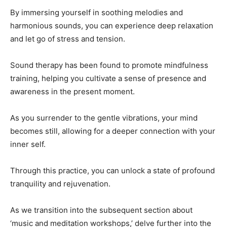
By immersing yourself in soothing melodies and
harmonious sounds, you can experience deep relaxation
and let go of stress and tension.
Sound therapy has been found to promote mindfulness
training, helping you cultivate a sense of presence and
awareness in the present moment.
As you surrender to the gentle vibrations, your mind
becomes still, allowing for a deeper connection with your
inner self.
Through this practice, you can unlock a state of profound
tranquility and rejuvenation.
As we transition into the subsequent section about
‘music and meditation workshops,’ delve further into the