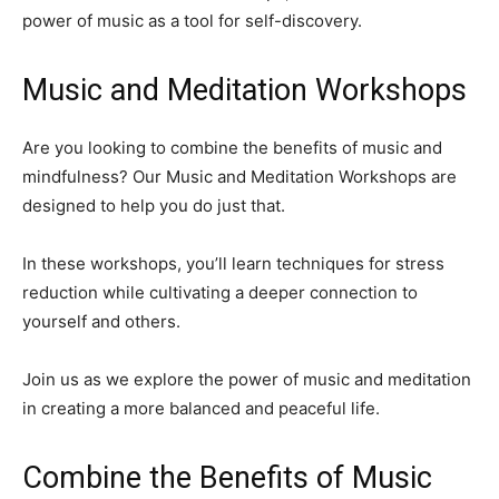
power of music as a tool for self-discovery.
Music and Meditation Workshops
Are you looking to combine the benefits of music and
mindfulness? Our Music and Meditation Workshops are
designed to help you do just that.
In these workshops, you’ll learn techniques for stress
reduction while cultivating a deeper connection to
yourself and others.
Join us as we explore the power of music and meditation
in creating a more balanced and peaceful life.
Combine the Benefits of Music