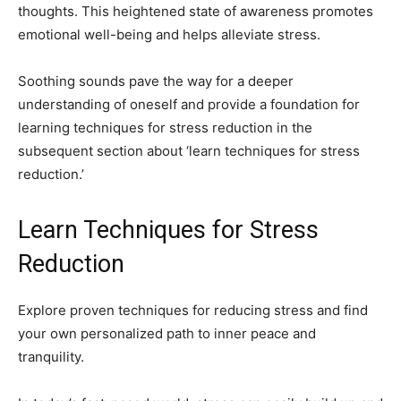
thoughts. This heightened state of awareness promotes
emotional well-being and helps alleviate stress.
Soothing sounds pave the way for a deeper
understanding of oneself and provide a foundation for
learning techniques for stress reduction in the
subsequent section about ‘learn techniques for stress
reduction.’
Learn Techniques for Stress
Reduction
Explore proven techniques for reducing stress and find
your own personalized path to inner peace and
tranquility.