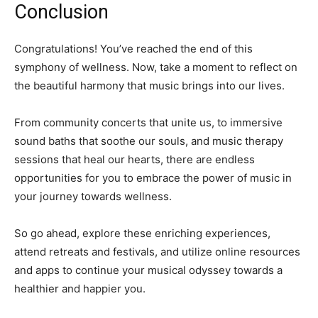
Conclusion
Congratulations! You’ve reached the end of this
symphony of wellness. Now, take a moment to reflect on
the beautiful harmony that music brings into our lives.
From community concerts that unite us, to immersive
sound baths that soothe our souls, and music therapy
sessions that heal our hearts, there are endless
opportunities for you to embrace the power of music in
your journey towards wellness.
So go ahead, explore these enriching experiences,
attend retreats and festivals, and utilize online resources
and apps to continue your musical odyssey towards a
healthier and happier you.