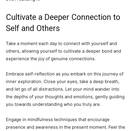
Cultivate a Deeper Connection to
Self and Others
Take a moment each day to connect with yourself and
others, allowing yourself to cultivate a deeper bond and
experience the joy of genuine connections.
Embrace self-reflection as you embark on this journey of
inner exploration. Close your eyes, take a deep breath,
and let go of all distractions. Let your mind wander into
the depths of your thoughts and emotions, gently guiding
you towards understanding who you truly are.
Engage in mindfulness techniques that encourage
presence and awareness in the present moment. Feel the