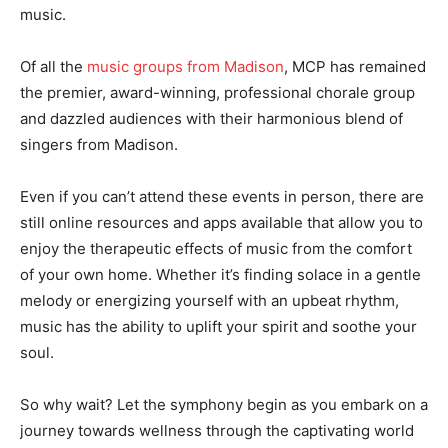
music.
Of all the
music groups from Madison
, MCP has remained
the premier, award-winning, professional chorale group
and dazzled audiences with their harmonious blend of
singers from Madison.
Even if you can’t attend these events in person, there are
still online resources and apps available that allow you to
enjoy the therapeutic effects of music from the comfort
of your own home. Whether it’s finding solace in a gentle
melody or energizing yourself with an upbeat rhythm,
music has the ability to uplift your spirit and soothe your
soul.
So why wait? Let the symphony begin as you embark on a
journey towards wellness through the captivating world