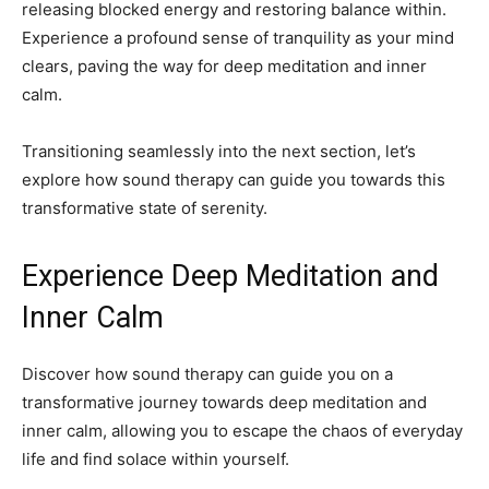
releasing blocked energy and restoring balance within.
Experience a profound sense of tranquility as your mind
clears, paving the way for deep meditation and inner
calm.
Transitioning seamlessly into the next section, let’s
explore how sound therapy can guide you towards this
transformative state of serenity.
Experience Deep Meditation and
Inner Calm
Discover how sound therapy can guide you on a
transformative journey towards deep meditation and
inner calm, allowing you to escape the chaos of everyday
life and find solace within yourself.