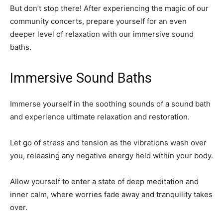
But don’t stop there! After experiencing the magic of our
community concerts, prepare yourself for an even
deeper level of relaxation with our immersive sound
baths.
Immersive Sound Baths
Immerse yourself in the soothing sounds of a sound bath
and experience ultimate relaxation and restoration.
Let go of stress and tension as the vibrations wash over
you, releasing any negative energy held within your body.
Allow yourself to enter a state of deep meditation and
inner calm, where worries fade away and tranquility takes
over.