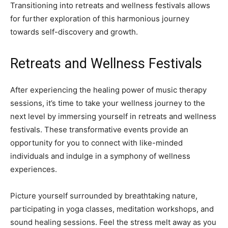
Transitioning into retreats and wellness festivals allows
for further exploration of this harmonious journey
towards self-discovery and growth.
Retreats and Wellness Festivals
After experiencing the healing power of music therapy
sessions, it’s time to take your wellness journey to the
next level by immersing yourself in retreats and wellness
festivals. These transformative events provide an
opportunity for you to connect with like-minded
individuals and indulge in a symphony of wellness
experiences.
Picture yourself surrounded by breathtaking nature,
participating in yoga classes, meditation workshops, and
sound healing sessions. Feel the stress melt away as you