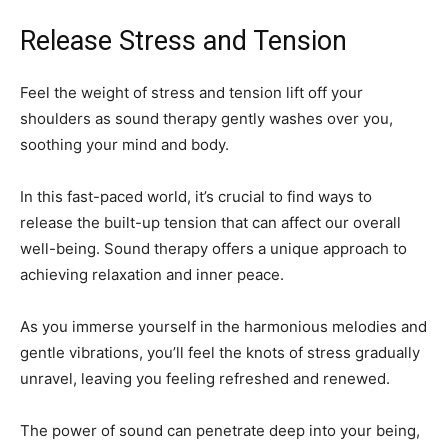
Release Stress and Tension
Feel the weight of stress and tension lift off your
shoulders as sound therapy gently washes over you,
soothing your mind and body.
In this fast-paced world, it’s crucial to find ways to
release the built-up tension that can affect our overall
well-being. Sound therapy offers a unique approach to
achieving relaxation and inner peace.
As you immerse yourself in the harmonious melodies and
gentle vibrations, you’ll feel the knots of stress gradually
unravel, leaving you feeling refreshed and renewed.
The power of sound can penetrate deep into your being,