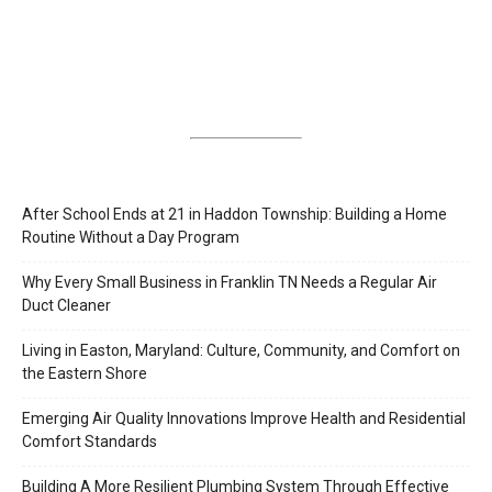
After School Ends at 21 in Haddon Township: Building a Home
Routine Without a Day Program
Why Every Small Business in Franklin TN Needs a Regular Air
Duct Cleaner
Living in Easton, Maryland: Culture, Community, and Comfort on
the Eastern Shore
Emerging Air Quality Innovations Improve Health and Residential
Comfort Standards
Building A More Resilient Plumbing System Through Effective