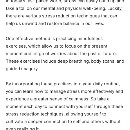
In today’s fast-paced world, stress can easily build up and
take a toll on our mental and physical well-being. Luckily,
there are various stress reduction techniques that can
help us unwind and restore balance in our lives.
One effective method is practicing mindfulness
exercises, which allow us to focus on the present
moment and let go of worries about the past or future.
These exercises include deep breathing, body scans, and
guided imagery.
By incorporating these practices into your daily routine,
you can learn how to manage stress more effectively and
experience a greater sense of calmness. So take a
moment each day to connect with yourself through these
stress reduction techniques, allowing yourself to
cultivate a deeper connection to self and others without
even realizing it.