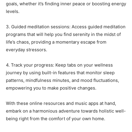
goals, whether it’s finding inner peace or boosting energy
levels.
3. Guided meditation sessions: Access guided meditation
programs that will help you find serenity in the midst of
life’s chaos, providing a momentary escape from
everyday stressors.
4. Track your progress: Keep tabs on your wellness
journey by using built-in features that monitor sleep
patterns, mindfulness minutes, and mood fluctuations,
empowering you to make positive changes.
With these online resources and music apps at hand,
embark on a harmonious adventure towards holistic well-
being right from the comfort of your own home.