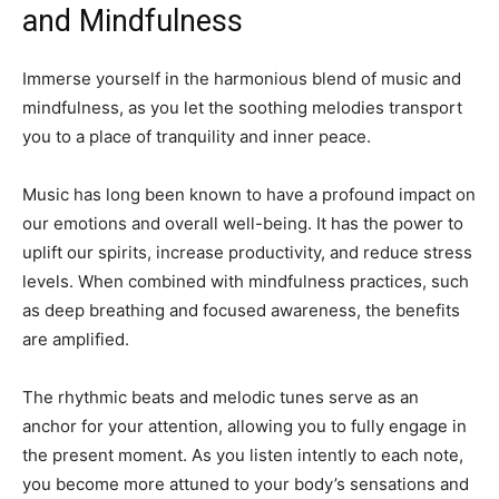
and Mindfulness
Immerse yourself in the harmonious blend of music and
mindfulness, as you let the soothing melodies transport
you to a place of tranquility and inner peace.
Music has long been known to have a profound impact on
our emotions and overall well-being. It has the power to
uplift our spirits, increase productivity, and reduce stress
levels. When combined with mindfulness practices, such
as deep breathing and focused awareness, the benefits
are amplified.
The rhythmic beats and melodic tunes serve as an
anchor for your attention, allowing you to fully engage in
the present moment. As you listen intently to each note,
you become more attuned to your body’s sensations and