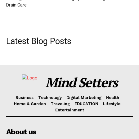
Drain Care
Latest Blog Posts
Mind Setters
Business
Technology
Digital Marketing
Health
Home & Garden
Traveling
EDUCATION
Lifestyle
Entertainment
About us