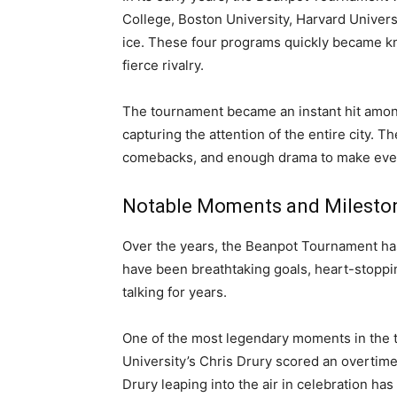
College, Boston University, Harvard Universi
ice. These four programs quickly became k
fierce rivalry.
The tournament became an instant hit among
capturing the attention of the entire city. 
comebacks, and enough drama to make even 
Notable Moments and Milesto
Over the years, the Beanpot Tournament ha
have been breathtaking goals, heart-stoppin
talking for years.
One of the most legendary moments in the 
University’s Chris Drury scored an overtime 
Drury leaping into the air in celebration h