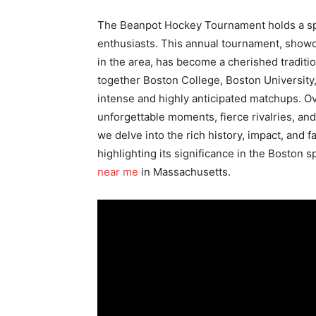
The Beanpot Hockey Tournament holds a spec
enthusiasts. This annual tournament, showca
in the area, has become a cherished traditi
together Boston College, Boston University,
intense and highly anticipated matchups. O
unforgettable moments, fierce rivalries, and r
we delve into the rich history, impact, and
highlighting its significance in the Boston 
near me
in Massachusetts.