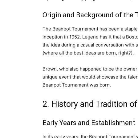
Origin and Background of the
The Beanpot Tournament has been a staple
inception in 1952. Legend has it that a Bos
the idea during a casual conversation with 
(where all the best ideas are born, right?).
Brown, who also happened to be the owner o
unique event that would showcase the talent
Beanpot Tournament was born.
2. History and Tradition 
Early Years and Establishment
In its early years, the Beanpot Tournament