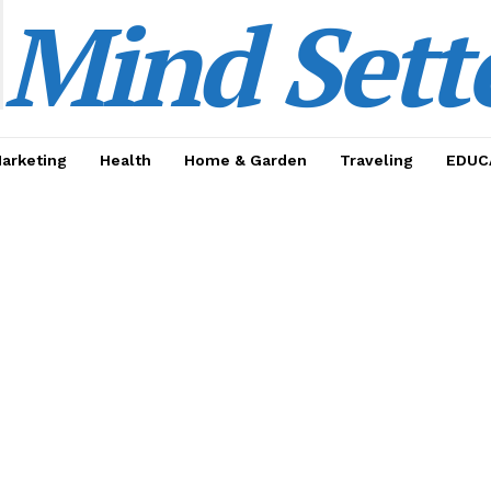
Mind Sett
Marketing
Health
Home & Garden
Traveling
EDUC