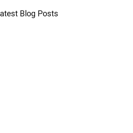
atest Blog Posts