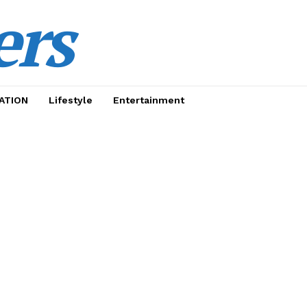
ers
ATION
Lifestyle
Entertainment