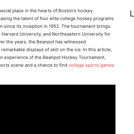
ial place in the hearts of Boston’s hockey
L
sing the talent of four elite college hockey programs
on since its inception in 1952. The tournament brings
 Harvard University, and Northeastern University for
ver the years, the Beanpot has witnessed
emarkable displays of skill on the ice. In this article,
 fan experience of the Beanpot Hockey Tournament,
sports scene and a chance to find
college sports games