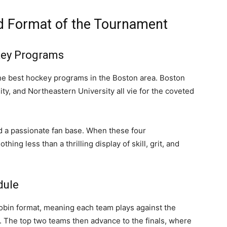
nd Format of the Tournament
key Programs
e best hockey programs in the Boston area. Boston
ty, and Northeastern University all vie for the coveted
d a passionate fan base. When these four
ing less than a thrilling display of skill, grit, and
dule
bin format, meaning each team plays against the
. The top two teams then advance to the finals, where