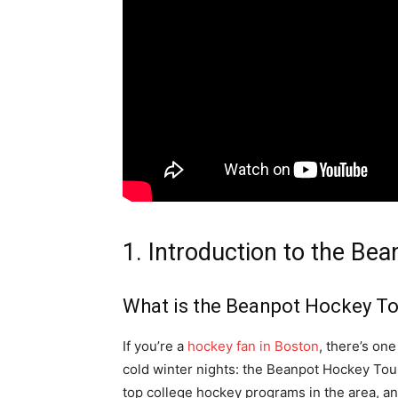
1. Introduction to the B
What is the Beanpot Hockey T
If you’re a
hockey fan in Boston
, there’s on
cold winter nights: the Beanpot Hockey Tou
top college hockey programs in the area, and