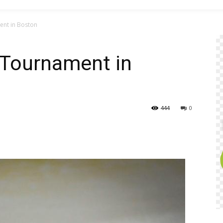
nt in Boston
Tournament in
444
0