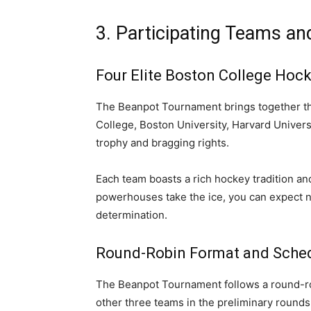
3. Participating Teams a
Four Elite Boston College Hoc
The Beanpot Tournament brings together th
College, Boston University, Harvard Universi
trophy and bragging rights.
Each team boasts a rich hockey tradition an
powerhouses take the ice, you can expect noth
determination.
Round-Robin Format and Sche
The Beanpot Tournament follows a round-ro
other three teams in the preliminary rounds