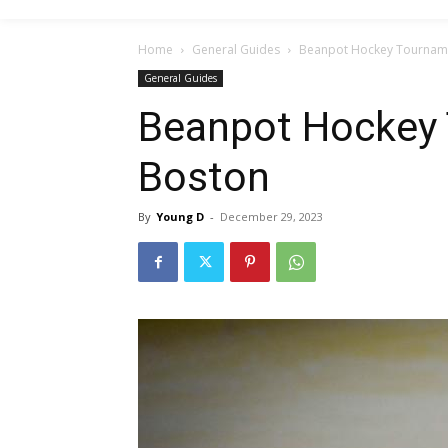
Home
General Guides
Beanpot Hockey Tourname
General Guides
Beanpot Hockey 
Boston
By
Young D
-
December 29, 2023