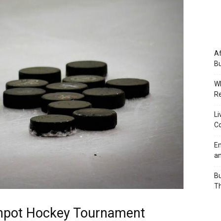
Af
Bu
Wh
Re
Li
Co
Em
an
Bu
Th
eanpot Hockey Tournament