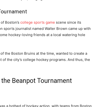
 Tournament
 of Boston’s
college sports game
scene since its
ton sports journalist named Walter Brown came up with
some hockey-loving friends at a local watering hole
f the Boston Bruins at the time, wanted to create a
 of the city’s college hockey programs. And thus, the
of the Beanpot Tournament
 was a hotbed of hockey action, with teams from Boston