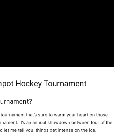
eanpot Hockey Tournament
ournament?
e tournament that’s sure to warm your heart on those
rnament. It’s an annual showdown between four of the
 let me tell you, things get intense on the ice.