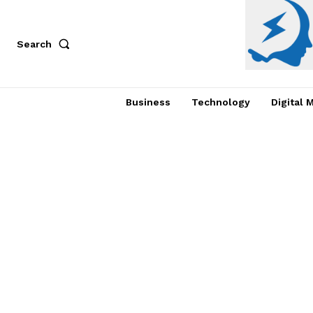
Search
Business
Technology
Digital 