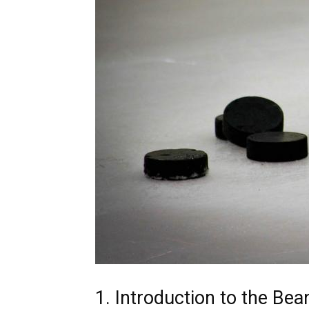
1. Introduction to the B