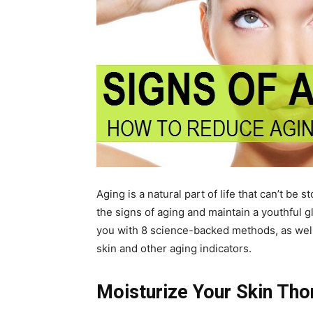
Aging is a natural part of life that can’t b
the signs of aging and maintain a youthful 
you with 8 science-backed methods, as well 
skin and other aging indicators.
Moisturize Your Skin Tho