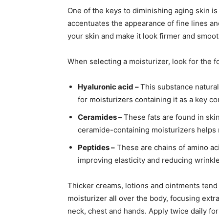
One of the keys to diminishing aging skin is 
accentuates the appearance of fine lines an
your skin and make it look firmer and smoot
When selecting a moisturizer, look for the f
Hyaluronic acid –
This substance natural
for moisturizers containing it as a key 
Ceramides –
These fats are found in ski
ceramide-containing moisturizers helps m
Peptides –
These are chains of amino aci
improving elasticity and reducing wrinkle
Thicker creams, lotions and ointments tend
moisturizer all over the body, focusing extra
neck, chest and hands. Apply twice daily for