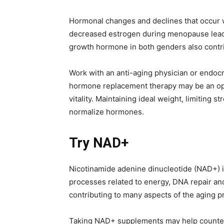
Hormonal changes and declines that occur w
decreased estrogen during menopause leads
growth hormone in both genders also contribu
Work with an anti-aging physician or endocri
hormone replacement therapy may be an opti
vitality. Maintaining ideal weight, limiting 
normalize hormones.
Try NAD+
Nicotinamide adenine dinucleotide (NAD+) i
processes related to energy, DNA repair and
contributing to many aspects of the aging p
Taking NAD+ supplements may help countera