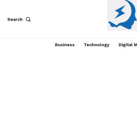
Search
Business
Technology
Digital 