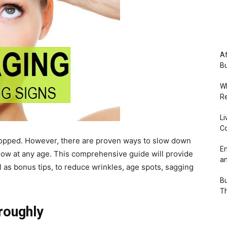
Af
Bu
Wh
Re
Li
Co
e stopped. However, there are proven ways to slow down
Em
glow at any age. This comprehensive guide will provide
an
as bonus tips, to reduce wrinkles, age spots, sagging
Bu
Th
roughly