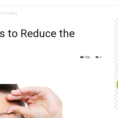
ns of Aging
s to Reduce the
556
0