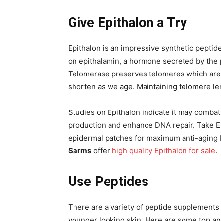
Give Epithalon a Try
Epithalon is an impressive synthetic peptid
on epithalamin, a hormone secreted by the p
Telomerase preserves telomeres which are 
shorten as we age. Maintaining telomere le
Studies on Epithalon indicate it may combat
production and enhance DNA repair. Take E
epidermal patches for maximum anti-aging b
Sarms
offer
high quality Epithalon for sale
.
Use Peptides
There are a variety of peptide supplements t
younger looking skin. Here are some top ant