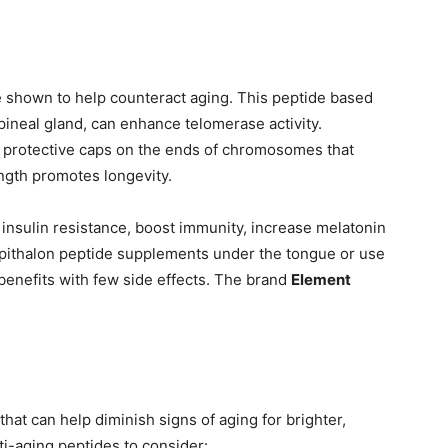
e shown to help counteract aging. This peptide based
ineal gland, can enhance telomerase activity.
protective caps on the ends of chromosomes that
ngth promotes longevity.
 insulin resistance, boost immunity, increase melatonin
pithalon peptide supplements under the tongue or use
enefits with few side effects. The brand
Element
hat can help diminish signs of aging for brighter,
i-aging peptides to consider: