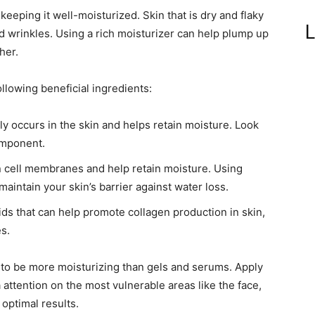
keeping it well-moisturized. Skin that is dry and flaky
L
d wrinkles. Using a rich moisturizer can help plump up
her.
ollowing beneficial ingredients:
ly occurs in the skin and helps retain moisture. Look
component.
n cell membranes and help retain moisture. Using
aintain your skin’s barrier against water loss.
ds that can help promote collagen production in skin,
s.
 to be more moisturizing than gels and serums. Apply
 attention on the most vulnerable areas like the face,
 optimal results.