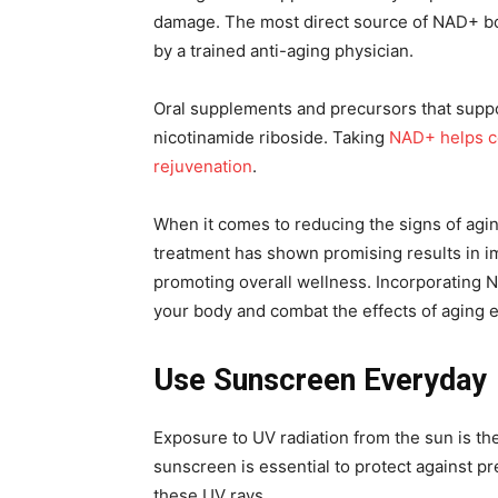
damage. The most direct source of NAD+ bo
by a trained anti-aging physician.
Oral supplements and precursors that suppo
nicotinamide riboside. Taking
NAD+ helps ce
rejuvenation
.
When it comes to reducing the signs of agin
treatment has shown promising results in im
promoting overall wellness. Incorporating 
your body and combat the effects of aging ef
Use Sunscreen Everyday
Exposure to UV radiation from the sun is th
sunscreen is essential to protect against p
these UV rays.