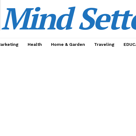
Mind Sett
Marketing
Health
Home & Garden
Traveling
EDUC