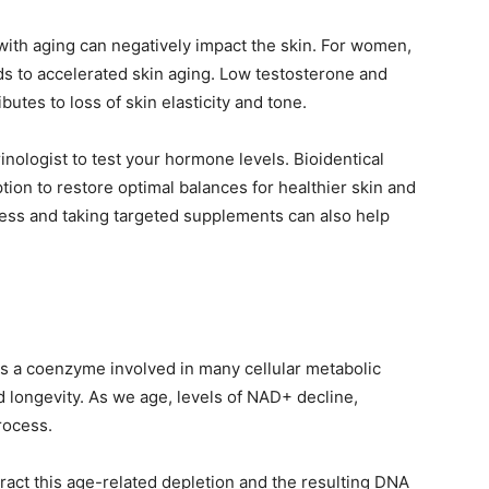
ith aging can negatively impact the skin. For women,
 to accelerated skin aging. Low testosterone and
tes to loss of skin elasticity and tone.
nologist to test your hormone levels. Bioidentical
on to restore optimal balances for healthier skin and
stress and taking targeted supplements can also help
s a coenzyme involved in many cellular metabolic
 longevity. As we age, levels of NAD+ decline,
rocess.
ct this age-related depletion and the resulting DNA