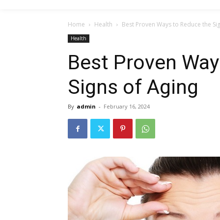
Home
Health
Best Proven Ways to Reduce the Sig
Health
Best Proven Way
Signs of Aging
By
admin
-
February 16, 2024