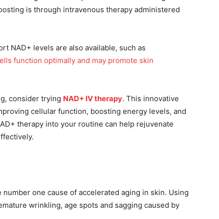
osting is through intravenous therapy administered
rt NAD+ levels are also available, such as
lls function optimally and may promote skin
g, consider trying
NAD+ IV therapy
. This innovative
proving cellular function, boosting energy levels, and
NAD+ therapy into your routine can help rejuvenate
fectively.
e number one cause of accelerated aging in skin. Using
remature wrinkling, age spots and sagging caused by