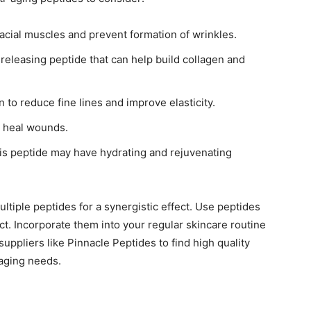
facial muscles and prevent formation of wrinkles.
eleasing peptide that can help build collagen and
 to reduce fine lines and improve elasticity.
 heal wounds.
is peptide may have hydrating and rejuvenating
tiple peptides for a synergistic effect. Use peptides
ct. Incorporate them into your regular skincare routine
suppliers like Pinnacle Peptides to find high quality
-aging needs.