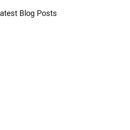
atest Blog Posts