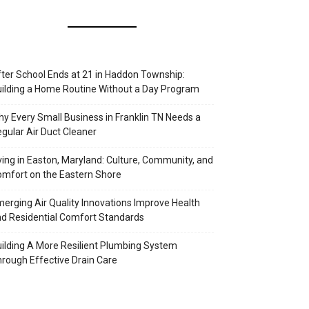
ter School Ends at 21 in Haddon Township:
ilding a Home Routine Without a Day Program
y Every Small Business in Franklin TN Needs a
gular Air Duct Cleaner
ving in Easton, Maryland: Culture, Community, and
mfort on the Eastern Shore
erging Air Quality Innovations Improve Health
d Residential Comfort Standards
ilding A More Resilient Plumbing System
rough Effective Drain Care