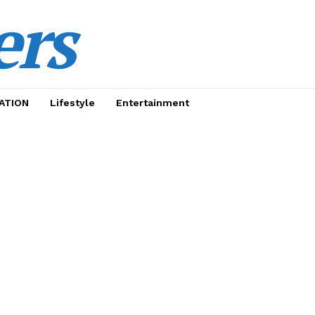
ers
ATION
Lifestyle
Entertainment