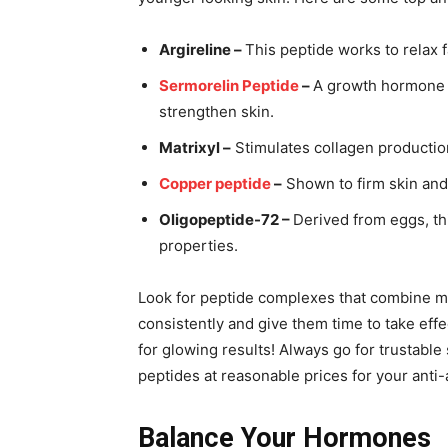
Argireline –
This peptide works to relax 
Sermorelin Peptide
–
A growth hormone r
strengthen skin.
Matrixyl –
Stimulates collagen production
Copper peptide
–
Shown to firm skin and
Oligopeptide-72 –
Derived from eggs, th
properties.
Look for peptide complexes that combine mul
consistently and give them time to take effe
for glowing results! Always go for trustable 
peptides at reasonable prices for your anti
Balance Your Hormones