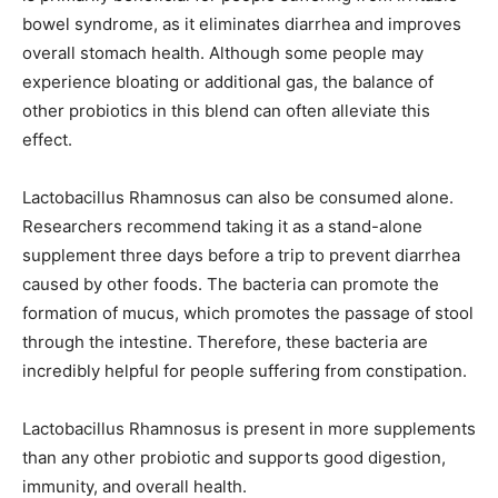
bowel syndrome, as it eliminates diarrhea and improves
overall stomach health. Although some people may
experience bloating or additional gas, the balance of
other probiotics in this blend can often alleviate this
effect.
Lactobacillus Rhamnosus can also be consumed alone.
Researchers recommend taking it as a stand-alone
supplement three days before a trip to prevent diarrhea
caused by other foods. The bacteria can promote the
formation of mucus, which promotes the passage of stool
through the intestine. Therefore, these bacteria are
incredibly helpful for people suffering from constipation.
Lactobacillus Rhamnosus is present in more supplements
than any other probiotic and supports good digestion,
immunity, and overall health.