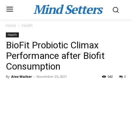
Mind Setters
Home
Health
Health
BioFit Probiotic Climax
Performance after Biofit
Consumption
By
Alex Walker
-
November 25, 2021
542
0