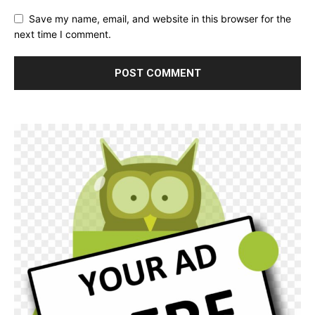
Save my name, email, and website in this browser for the
next time I comment.