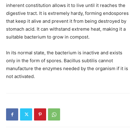
inherent constitution allows it to live until it reaches the
digestive tract. It is extremely hardy, forming endospores
that keep it alive and prevent it from being destroyed by
stomach acid. It can withstand extreme heat, making it a
suitable bacterium to grow in compost.
In its normal state, the bacterium is inactive and exists
only in the form of spores. Bacillus subtilis cannot
manufacture the enzymes needed by the organism if it is
not activated.