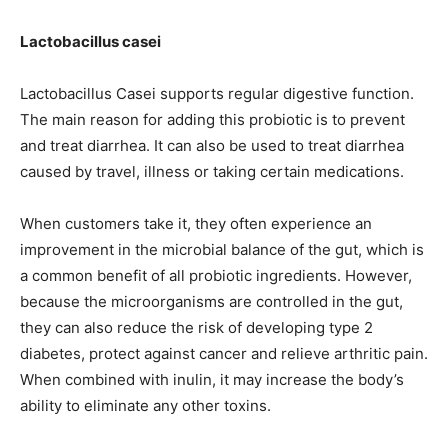
Lactobacillus casei
Lactobacillus Casei supports regular digestive function.
The main reason for adding this probiotic is to prevent
and treat diarrhea. It can also be used to treat diarrhea
caused by travel, illness or taking certain medications.
When customers take it, they often experience an
improvement in the microbial balance of the gut, which is
a common benefit of all probiotic ingredients. However,
because the microorganisms are controlled in the gut,
they can also reduce the risk of developing type 2
diabetes, protect against cancer and relieve arthritic pain.
When combined with inulin, it may increase the body’s
ability to eliminate any other toxins.