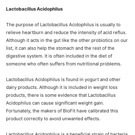
Lactobacillus Acidophilus
The purpose of Lactobacillus Acidophilus is usually to
relieve heartburn and reduce the intensity of acid reflux.
Although it acts in the gut like the other probiotics on our
list, it can also help the stomach and the rest of the
digestive system. It is often included in the diet of
someone who often suffers from nutritional problems.
Lactobacillus Acidophilus is found in yogurt and other
dairy products. Although it is included in weight loss
products, there is some evidence that Lactobacillus
Acidophilus can cause significant weight gain.
Fortunately, the makers of BioFit have calibrated this
product correctly to avoid unwanted effects.
Lactobacillus Acidophilus is a beneficial strain of bacteria