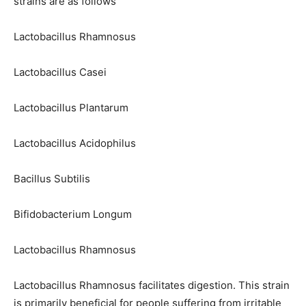
strains are as follows
Lactobacillus Rhamnosus
Lactobacillus Casei
Lactobacillus Plantarum
Lactobacillus Acidophilus
Bacillus Subtilis
Bifidobacterium Longum
Lactobacillus Rhamnosus
Lactobacillus Rhamnosus facilitates digestion. This strain
is primarily beneficial for people suffering from irritable