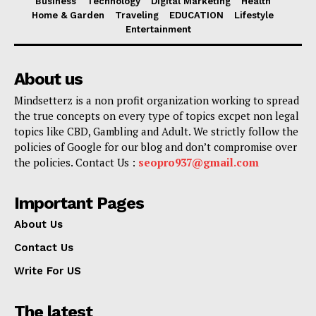
Business
Technology
Digital Marketing
Health
Home & Garden
Traveling
EDUCATION
Lifestyle
Entertainment
About us
Mindsetterz is a non profit organization working to spread
the true concepts on every type of topics excpet non legal
topics like CBD, Gambling and Adult. We strictly follow the
policies of Google for our blog and don’t compromise over
the policies. Contact Us :
seopro937@gmail.com
Important Pages
About Us
Contact Us
Write For US
The latest