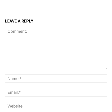
LEAVE A REPLY