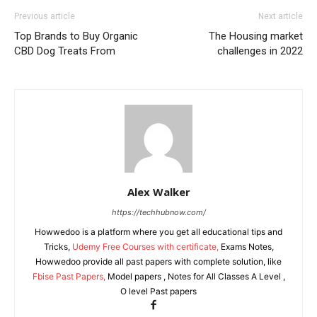
Previous article
Next article
Top Brands to Buy Organic
The Housing market
CBD Dog Treats From
challenges in 2022
Alex Walker
https://techhubnow.com/
Howwedoo is a platform where you get all educational tips and
Tricks,
Udemy Free Courses with certificate,
Exams Notes,
Howwedoo provide all past papers with complete solution, like
Fbise Past Papers,
Model papers , Notes for All Classes A Level ,
O level Past papers