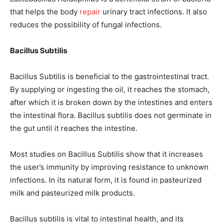
that helps the body
repair
urinary tract infections. It also
reduces the possibility of fungal infections.
Bacillus Subtilis
Bacillus Subtilis is beneficial to the gastrointestinal tract.
By supplying or ingesting the oil, it reaches the stomach,
after which it is broken down by the intestines and enters
the intestinal flora. Bacillus subtilis does not germinate in
the gut until it reaches the intestine.
Most studies on Bacillus Subtilis show that it increases
the user’s immunity by improving resistance to unknown
infections. In its natural form, it is found in pasteurized
milk and pasteurized milk products.
Bacillus subtilis is vital to intestinal health, and its