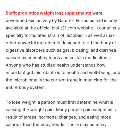
Biofit probiotics weight loss supplements
were
developed exclusively by Nature’s Formulas and is only
available at the official biofit21.com website. It contains a
specially formulated strain of lactobacilli as well as six
other powerful ingredients designed to rid the body of
digestive disorders such as gas, bloating, and diarrhea
caused by unhealthy foods and certain medications.
Anyone who has studied health understands how
important gut microbiota is to health and well-being, and
the microbiome is the current trend in medicine for the
entire body system.
To lose weight, a person must first determine what is
causing the weight gain. Many people gain weight as a
result of stress, hormonal changes, and eating more
calories than the body needs. There may be many