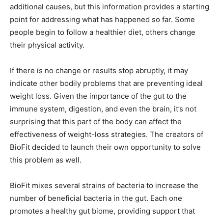
additional causes, but this information provides a starting
point for addressing what has happened so far. Some
people begin to follow a healthier diet, others change
their physical activity.
If there is no change or results stop abruptly, it may
indicate other bodily problems that are preventing ideal
weight loss. Given the importance of the gut to the
immune system, digestion, and even the brain, it’s not
surprising that this part of the body can affect the
effectiveness of weight-loss strategies. The creators of
BioFit decided to launch their own opportunity to solve
this problem as well.
BioFit mixes several strains of bacteria to increase the
number of beneficial bacteria in the gut. Each one
promotes a healthy gut biome, providing support that