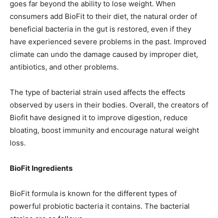
goes far beyond the ability to lose weight. When
consumers add BioFit to their diet, the natural order of
beneficial bacteria in the gut is restored, even if they
have experienced severe problems in the past. Improved
climate can undo the damage caused by improper diet,
antibiotics, and other problems.
The type of bacterial strain used affects the effects
observed by users in their bodies. Overall, the creators of
Biofit have designed it to improve digestion, reduce
bloating, boost immunity and encourage natural weight
loss.
BioFit Ingredients
BioFit formula is known for the different types of
powerful probiotic bacteria it contains. The bacterial