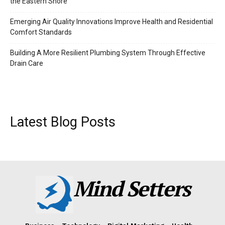
the Eastern Shore
Emerging Air Quality Innovations Improve Health and Residential
Comfort Standards
Building A More Resilient Plumbing System Through Effective
Drain Care
Latest Blog Posts
Mind Setters