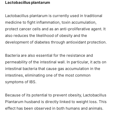
Lactobacillus plantarum
Lactobacillus plantarum is currently used in traditional
medicine to fight inflammation, toxin accumulation,
protect cancer cells and as an anti-proliferative agent. It
also reduces the likelihood of obesity and the
development of diabetes through antioxidant protection.
Bacteria are also essential for the resistance and
permeability of the intestinal wall. In particular, it acts on
intestinal bacteria that cause gas accumulation in the
intestines, eliminating one of the most common
symptoms of IBS.
Because of its potential to prevent obesity, Lactobacillus
Plantarum husband is directly linked to weight loss. This
effect has been observed in both humans and animals.