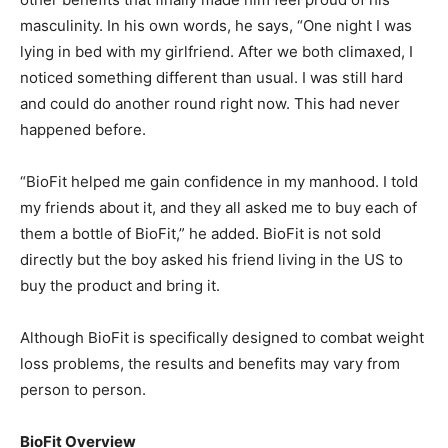
masculinity. In his own words, he says, “One night I was
lying in bed with my girlfriend. After we both climaxed, I
noticed something different than usual. I was still hard
and could do another round right now. This had never
happened before.
“BioFit helped me gain confidence in my manhood. I told
my friends about it, and they all asked me to buy each of
them a bottle of BioFit,” he added. BioFit is not sold
directly but the boy asked his friend living in the US to
buy the product and bring it.
Although BioFit is specifically designed to combat weight
loss problems, the results and benefits may vary from
person to person.
BioFit Overview