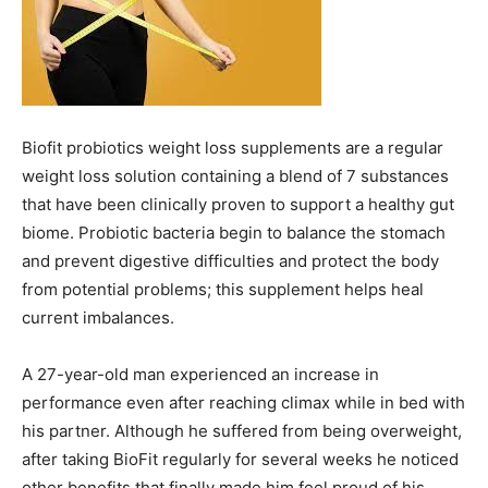
Biofit probiotics weight loss supplements are a regular
weight loss solution containing a blend of 7 substances
that have been clinically proven to support a healthy gut
biome. Probiotic bacteria begin to balance the stomach
and prevent digestive difficulties and protect the body
from potential problems; this supplement helps heal
current imbalances.
A 27-year-old man experienced an increase in
performance even after reaching climax while in bed with
his partner. Although he suffered from being overweight,
after taking BioFit regularly for several weeks he noticed
other benefits that finally made him feel proud of his