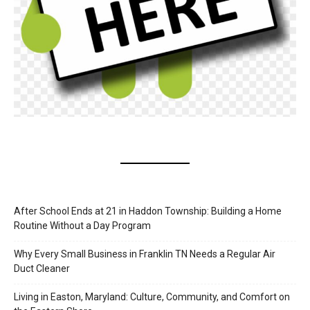
After School Ends at 21 in Haddon Township: Building a Home
Routine Without a Day Program
Why Every Small Business in Franklin TN Needs a Regular Air
Duct Cleaner
Living in Easton, Maryland: Culture, Community, and Comfort on