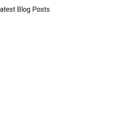
atest Blog Posts