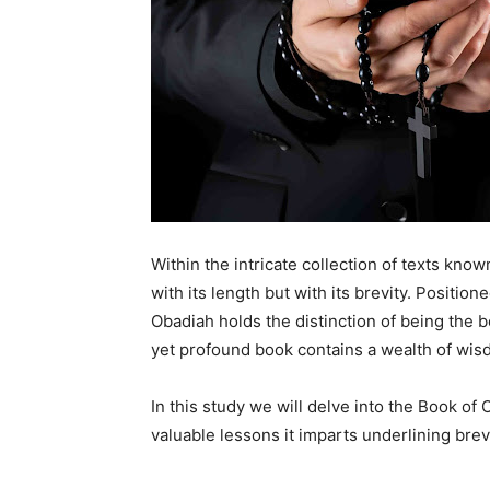
Within the intricate collection of texts know
with its length but with its brevity. Positi
Obadiah holds the distinction of being the b
yet profound book contains a wealth of wis
In this study we will delve into the Book o
valuable lessons it imparts underlining bre