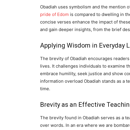
Obadiah uses symbolism and the mention of
pride of Edom
is compared to dwelling in th
concise verses enhance the impact of these 
and gain deeper insights, from the brief des
Applying Wisdom in Everyday L
The brevity of Obadiah encourages readers 
lives. It challenges individuals to examine t
embrace humility, seek justice and show com
information overload Obadiah stands as a te
time.
Brevity as an Effective Teachi
The brevity found in Obadiah serves as a t
over words. In an era where we are bombar