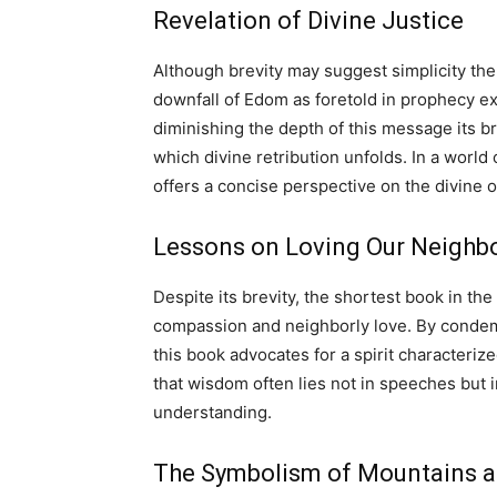
Revelation of Divine Justice
Although brevity may suggest simplicity th
downfall of Edom as foretold in prophecy ex
diminishing the depth of this message its br
which divine retribution unfolds. In a world
offers a concise perspective on the divine 
Lessons on Loving Our Neigh
Despite its brevity, the shortest book in th
compassion and neighborly love. By conde
this book advocates for a spirit characteri
that wisdom often lies not in speeches but 
understanding.
The Symbolism of Mountains a