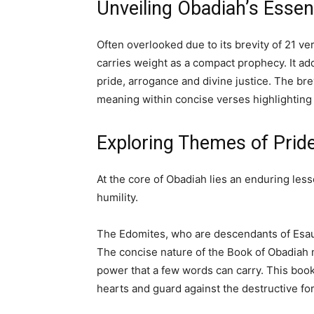
Unveiling Obadiah’s Esse
Often overlooked due to its brevity of 21 ve
carries weight as a compact prophecy. It a
pride, arrogance and divine justice. The br
meaning within concise verses highlighting
Exploring Themes of Pride
At the core of Obadiah lies an enduring less
humility.
The Edomites, who are descendants of Esau 
The concise nature of the Book of Obadiah 
power that a few words can carry. This book 
hearts and guard against the destructive for