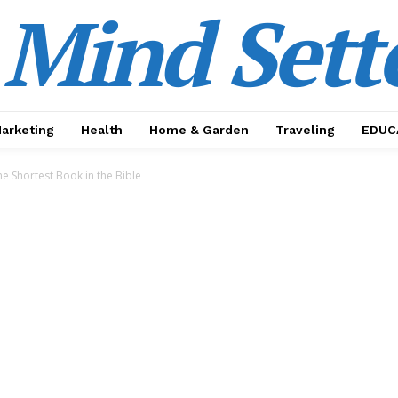
Mind Sett
Marketing
Health
Home & Garden
Traveling
EDUC
e Shortest Book in the Bible