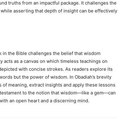
und truths from an impactful package. It challenges the
hile asserting that depth of insight can be effectively
in the Bible challenges the belief that wisdom
ity acts as a canvas on which timeless teachings on
depicted with concise strokes. As readers explore its
ords but the power of wisdom. In Obadiah’s brevity
rs of meaning, extract insights and apply these lessons
a testament to the notion that wisdom—like a gem—can
with an open heart and a discerning mind.