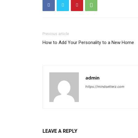
Previous article
How to Add Your Personality to a New Home
admin
https://mindsetterz.com
LEAVE A REPLY