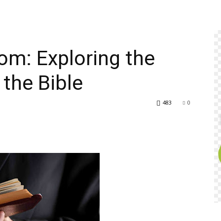
om: Exploring the
 the Bible
483
0