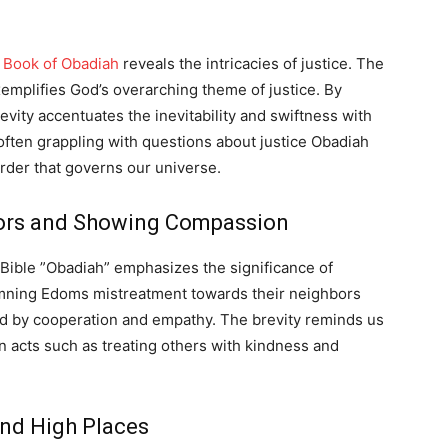
e
Book of Obadiah
reveals the intricacies of justice. The
emplifies God’s overarching theme of justice. By
evity accentuates the inevitability and swiftness with
 often grappling with questions about justice Obadiah
order that governs our universe.
bors and Showing Compassion
e Bible ”Obadiah” emphasizes the significance of
mning Edoms mistreatment towards their neighbors
zed by cooperation and empathy. The brevity reminds us
in acts such as treating others with kindness and
nd High Places