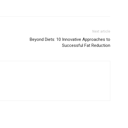
Next article
Beyond Diets: 10 Innovative Approaches to
Successful Fat Reduction