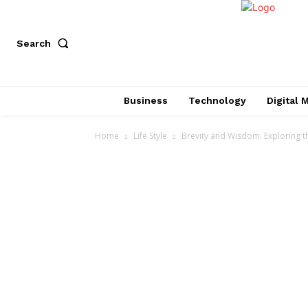
Search
Business
Technology
Digital 
Home
Life Style
Brevity and Wisdom: Exploring th