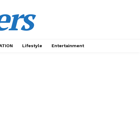
ers
ATION
Lifestyle
Entertainment