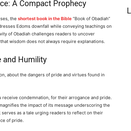
nce: A Compact Prophecy
L
rses, the
shortest book in the Bible
“Book of Obadiah”
ddresses Edoms downfall while conveying teachings on
evity of Obadiah challenges readers to uncover
 that wisdom does not always require explanations.
 and Humility
on, about the dangers of pride and virtues found in
receive condemnation, for their arrogance and pride.
magnifies the impact of its message underscoring the
serves as a tale urging readers to reflect on their
ce of pride.