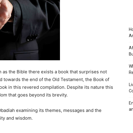
Ho
An
Af
Bu
Wh
n as the Bible there exists a book that surprises not
Re
oned towards the end of the Old Testament, the Book of
Li
ook in this revered compilation. Despite its nature this
Co
dom that goes beyond its brevity.
Em
an
f Obadiah examining its themes, messages and the
vity and wisdom.