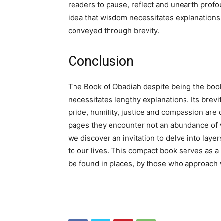
readers to pause, reflect and unearth profo
idea that wisdom necessitates explanations w
conveyed through brevity.
Conclusion
The Book of Obadiah despite being the book 
necessitates lengthy explanations. Its brev
pride, humility, justice and compassion are 
pages they encounter not an abundance of w
we discover an invitation to delve into laye
to our lives. This compact book serves as 
be found in places, by those who approach 