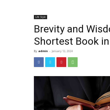
Life Style
Brevity and Wisd
Shortest Book in
By
admin
-
January 12, 2024