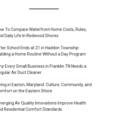
w To Compare Waterfront Home Costs, Rules,
d Daily Life In Redwood Shores
ter School Ends at 21 in Haddon Township:
ilding a Home Routine Without a Day Program
y Every Small Business in Franklin TN Needs a
gular Air Duct Cleaner
ving in Easton, Maryland: Culture, Community, and
mfort on the Eastern Shore
erging Air Quality Innovations Improve Health
d Residential Comfort Standards