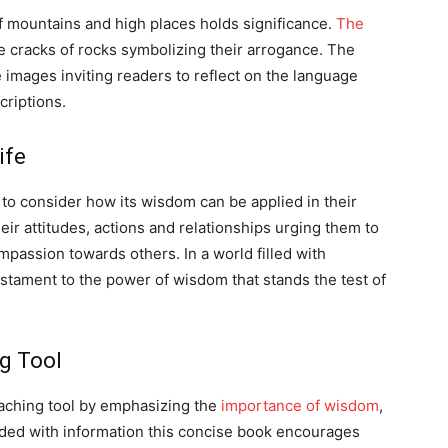
 mountains and high places holds significance.
The
e cracks of rocks symbolizing their arrogance. The
images inviting readers to reflect on the language
criptions.
ife
to consider how its wisdom can be applied in their
heir attitudes, actions and relationships urging them to
passion towards others. In a world filled with
stament to the power of wisdom that stands the test of
ng Tool
eaching tool by emphasizing the
importance of wisdom
,
ded with information this concise book encourages