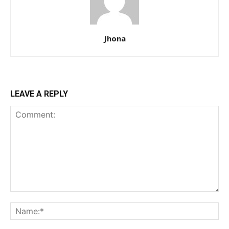
Jhona
LEAVE A REPLY