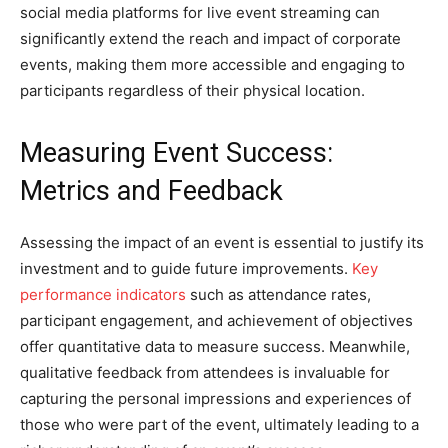
social media platforms for live event streaming can
significantly extend the reach and impact of corporate
events, making them more accessible and engaging to
participants regardless of their physical location.
Measuring Event Success:
Metrics and Feedback
Assessing the impact of an event is essential to justify its
investment and to guide future improvements.
Key
performance indicators
such as attendance rates,
participant engagement, and achievement of objectives
offer quantitative data to measure success. Meanwhile,
qualitative feedback from attendees is invaluable for
capturing the personal impressions and experiences of
those who were part of the event, ultimately leading to a