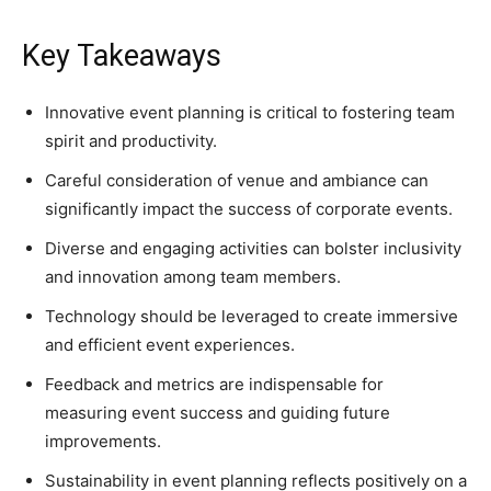
Key Takeaways
Innovative event planning is critical to fostering team
spirit and productivity.
Careful consideration of venue and ambiance can
significantly impact the success of corporate events.
Diverse and engaging activities can bolster inclusivity
and innovation among team members.
Technology should be leveraged to create immersive
and efficient event experiences.
Feedback and metrics are indispensable for
measuring event success and guiding future
improvements.
Sustainability in event planning reflects positively on a