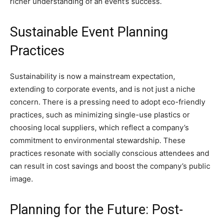
richer understanding of an event’s success.
Sustainable Event Planning
Practices
Sustainability is now a mainstream expectation,
extending to corporate events, and is not just a niche
concern. There is a pressing need to adopt eco-friendly
practices, such as minimizing single-use plastics or
choosing local suppliers, which reflect a company’s
commitment to environmental stewardship. These
practices resonate with socially conscious attendees and
can result in cost savings and boost the company’s public
image.
Planning for the Future: Post-