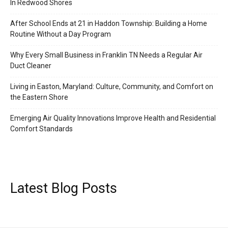
In Redwood Shores
After School Ends at 21 in Haddon Township: Building a Home
Routine Without a Day Program
Why Every Small Business in Franklin TN Needs a Regular Air
Duct Cleaner
Living in Easton, Maryland: Culture, Community, and Comfort on
the Eastern Shore
Emerging Air Quality Innovations Improve Health and Residential
Comfort Standards
Latest Blog Posts