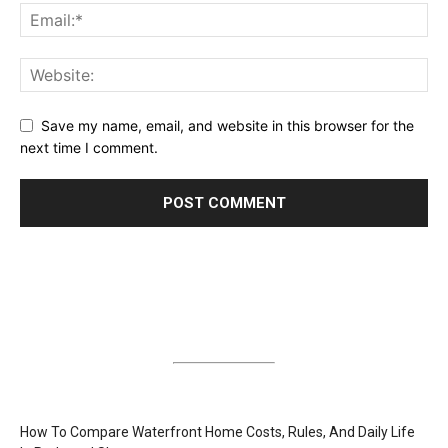
Save my name, email, and website in this browser for the
next time I comment.
How To Compare Waterfront Home Costs, Rules, And Daily Life