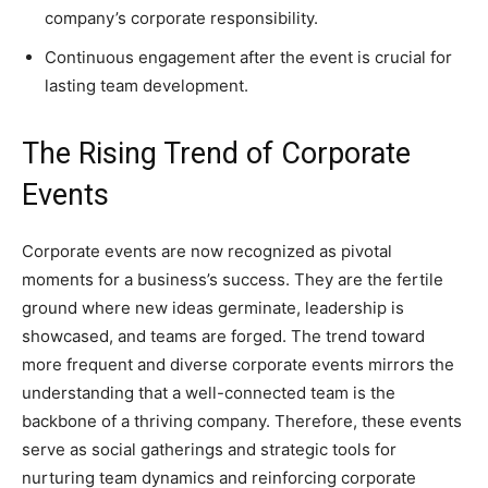
company’s corporate responsibility.
Continuous engagement after the event is crucial for
lasting team development.
The Rising Trend of Corporate
Events
Corporate events are now recognized as pivotal
moments for a business’s success. They are the fertile
ground where new ideas germinate, leadership is
showcased, and teams are forged. The trend toward
more frequent and diverse corporate events mirrors the
understanding that a well-connected team is the
backbone of a thriving company. Therefore, these events
serve as social gatherings and strategic tools for
nurturing team dynamics and reinforcing corporate