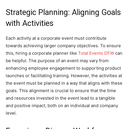
Strategic Planning: Aligning Goals
with Activities
Each activity at a corporate event must contribute
towards achieving larger company objectives. To ensure
this, hiring a corporate planner like
Total Events DFW
can
be helpful. The purpose of an event may vary from
enhancing employee engagement to supporting product
launches or facilitating training. However, the activities at
the event must be planned in a way that aligns with these
goals. This alignment is crucial to ensure that the time
and resources invested in the event lead to a tangible
and positive impact, both on an individual and company
level.