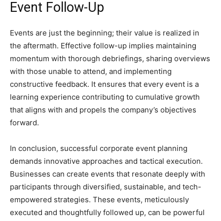
Event Follow-Up
Events are just the beginning; their value is realized in
the aftermath. Effective follow-up implies maintaining
momentum with thorough debriefings, sharing overviews
with those unable to attend, and implementing
constructive feedback. It ensures that every event is a
learning experience contributing to cumulative growth
that aligns with and propels the company’s objectives
forward.
In conclusion, successful corporate event planning
demands innovative approaches and tactical execution.
Businesses can create events that resonate deeply with
participants through diversified, sustainable, and tech-
empowered strategies. These events, meticulously
executed and thoughtfully followed up, can be powerful