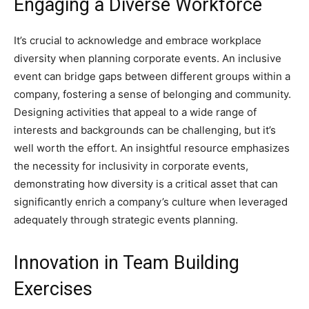
Engaging a Diverse Workforce
It’s crucial to acknowledge and embrace workplace
diversity when planning corporate events. An inclusive
event can bridge gaps between different groups within a
company, fostering a sense of belonging and community.
Designing activities that appeal to a wide range of
interests and backgrounds can be challenging, but it’s
well worth the effort. An insightful resource emphasizes
the necessity for inclusivity in corporate events,
demonstrating how diversity is a critical asset that can
significantly enrich a company’s culture when leveraged
adequately through strategic events planning.
Innovation in Team Building
Exercises