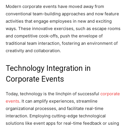
Modern corporate events have moved away from
conventional team-building approaches and now feature
activities that engage employees in new and exciting
ways. These innovative exercises, such as escape rooms
and competitive cook-offs, push the envelope of
traditional team interaction, fostering an environment of
creativity and collaboration.
Technology Integration in
Corporate Events
Today, technology is the linchpin of successful
corporate
events
. It can amplify experiences, streamline
organizational processes, and facilitate real-time
interaction. Employing cutting-edge technological
solutions like event apps for real-time feedback or using