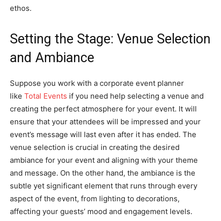
ethos.
Setting the Stage: Venue Selection
and Ambiance
Suppose you work with a corporate event planner
like
Total Events
if you need help selecting a venue and
creating the perfect atmosphere for your event. It will
ensure that your attendees will be impressed and your
event’s message will last even after it has ended. The
venue selection is crucial in creating the desired
ambiance for your event and aligning with your theme
and message. On the other hand, the ambiance is the
subtle yet significant element that runs through every
aspect of the event, from lighting to decorations,
affecting your guests’ mood and engagement levels.