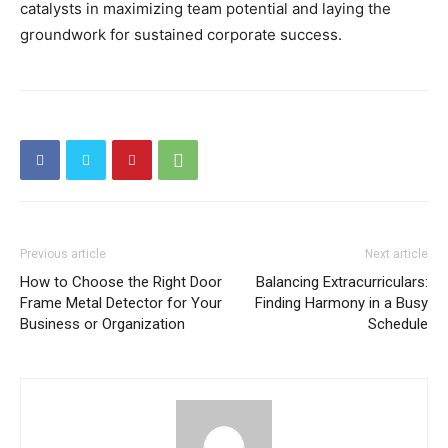
catalysts in maximizing team potential and laying the
groundwork for sustained corporate success.
Previous article
Next article
How to Choose the Right Door
Balancing Extracurriculars:
Frame Metal Detector for Your
Finding Harmony in a Busy
Business or Organization
Schedule