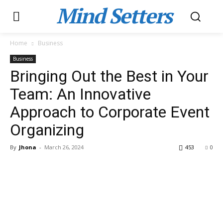
Mind Setters
Home
Business
Business
Bringing Out the Best in Your
Team: An Innovative
Approach to Corporate Event
Organizing
By
Jhona
-
March 26, 2024
453
0