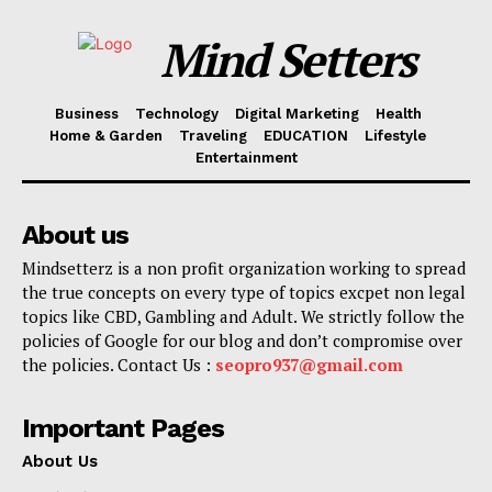
Mind Setters
Business
Technology
Digital Marketing
Health
Home & Garden
Traveling
EDUCATION
Lifestyle
Entertainment
About us
Mindsetterz is a non profit organization working to spread
the true concepts on every type of topics excpet non legal
topics like CBD, Gambling and Adult. We strictly follow the
policies of Google for our blog and don’t compromise over
the policies. Contact Us :
seopro937@gmail.com
Important Pages
About Us