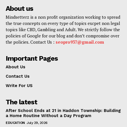
About us
Mindsetterz is a non profit organization working to spread
the true concepts on every type of topics excpet non legal
topics like CBD, Gambling and Adult. We strictly follow the
policies of Google for our blog and don’t compromise over
the policies. Contact Us :
seopro937@gmail.com
Important Pages
About Us
Contact Us
Write For US
The latest
After School Ends at 21 in Haddon Township: Building
a Home Routine Without a Day Program
EDUCATION
July 29, 2026