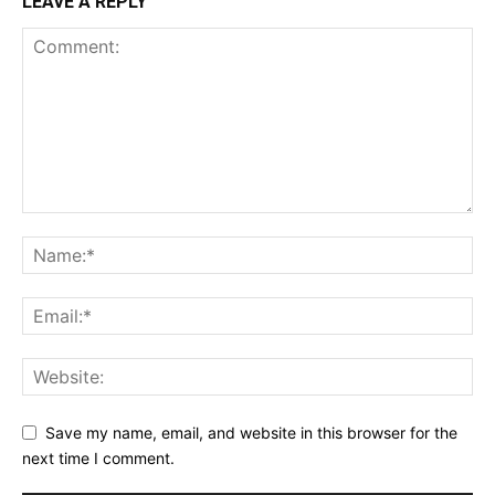
LEAVE A REPLY
Save my name, email, and website in this browser for the
next time I comment.