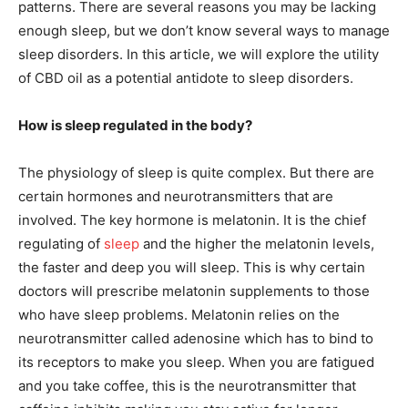
patterns. There are several reasons you may be lacking
enough sleep, but we don’t know several ways to manage
sleep disorders. In this article, we will explore the utility
of CBD oil as a potential antidote to sleep disorders.
How is sleep regulated in the body?
The physiology of sleep is quite complex. But there are
certain hormones and neurotransmitters that are
involved. The key hormone is melatonin. It is the chief
regulating of
sleep
and the higher the melatonin levels,
the faster and deep you will sleep. This is why certain
doctors will prescribe melatonin supplements to those
who have sleep problems. Melatonin relies on the
neurotransmitter called adenosine which has to bind to
its receptors to make you sleep. When you are fatigued
and you take coffee, this is the neurotransmitter that