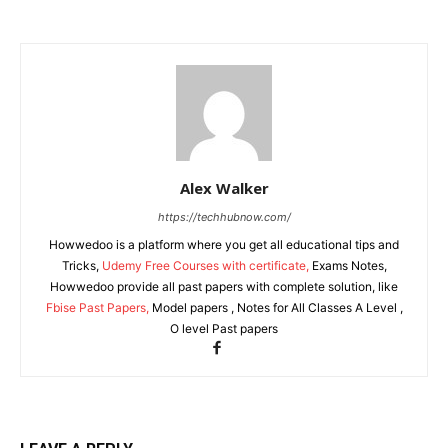
Alex Walker
https://techhubnow.com/
Howwedoo is a platform where you get all educational tips and
Tricks,
Udemy Free Courses with certificate,
Exams Notes,
Howwedoo provide all past papers with complete solution, like
Fbise Past Papers,
Model papers , Notes for All Classes A Level ,
O level Past papers