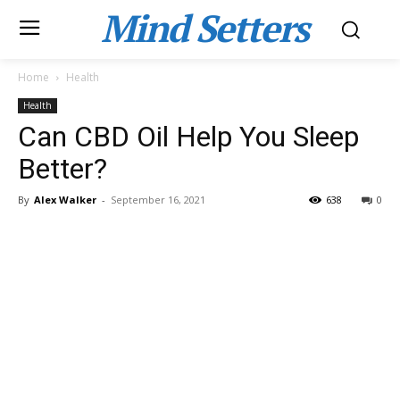
Mind Setters
Home
Health
Health
Can CBD Oil Help You Sleep
Better?
By
Alex Walker
-
September 16, 2021
638
0