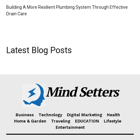
Building A More Resilient Plumbing System Through Effective
Drain Care
Latest Blog Posts
Mind Setters
Business
Technology
Digital Marketing
Health
Home & Garden
Traveling
EDUCATION
Lifestyle
Entertainment