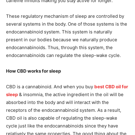
caffeine inhibits making you stay active for longer.
These regulatory mechanism of sleep are controlled by
several systems in the body. One of those systems is the
endocannabinoid system. This system is naturally
present in our bodies because we naturally produce
endocannabinoids. Thus, through this system, the
endocannabinoids can regulate the sleep-wake cycle.
How CBD works for sleep
CBD is a cannabinoid. And when you buy
best CBD oil for
sleep
& insomnia, the active ingredient in the oil will be
absorbed into the body and will interact with the
receptors of the endocannabinoid system. As a result,
CBD oil is also capable of regulating the sleep-wake
cycle just like the endocannabinoids since they have
relatively the same properties. The good thing about the