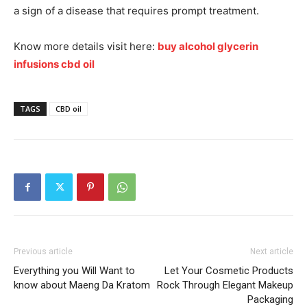
a sign of a disease that requires prompt treatment.
Know more details visit here:
buy alcohol glycerin
infusions cbd oil
TAGS
CBD oil
Previous article
Next article
Everything you Will Want to
Let Your Cosmetic Products
know about Maeng Da Kratom
Rock Through Elegant Makeup
Packaging