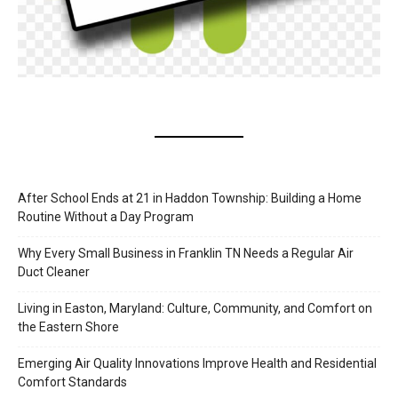
After School Ends at 21 in Haddon Township: Building a Home
Routine Without a Day Program
Why Every Small Business in Franklin TN Needs a Regular Air
Duct Cleaner
Living in Easton, Maryland: Culture, Community, and Comfort on
the Eastern Shore
Emerging Air Quality Innovations Improve Health and Residential
Comfort Standards