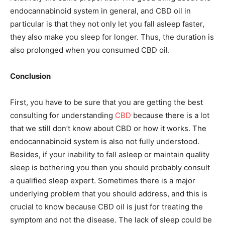
endocannabinoid system in general, and CBD oil in
particular is that they not only let you fall asleep faster,
they also make you sleep for longer. Thus, the duration is
also prolonged when you consumed CBD oil.
Conclusion
First, you have to be sure that you are getting the best
consulting for understanding
CBD
because there is a lot
that we still don’t know about CBD or how it works. The
endocannabinoid system is also not fully understood.
Besides, if your inability to fall asleep or maintain quality
sleep is bothering you then you should probably consult
a qualified sleep expert. Sometimes there is a major
underlying problem that you should address, and this is
crucial to know because CBD oil is just for treating the
symptom and not the disease. The lack of sleep could be