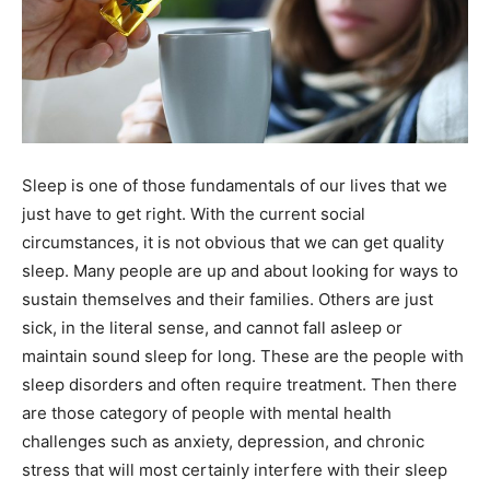
Sleep is one of those fundamentals of our lives that we
just have to get right. With the current social
circumstances, it is not obvious that we can get quality
sleep. Many people are up and about looking for ways to
sustain themselves and their families. Others are just
sick, in the literal sense, and cannot fall asleep or
maintain sound sleep for long. These are the people with
sleep disorders and often require treatment. Then there
are those category of people with mental health
challenges such as anxiety, depression, and chronic
stress that will most certainly interfere with their sleep