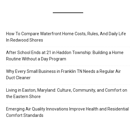
How To Compare Waterfront Home Costs, Rules, And Daily Life
In Redwood Shores
After School Ends at 21 in Haddon Township: Building a Home
Routine Without a Day Program
Why Every Small Business in Franklin TN Needs a Regular Air
Duct Cleaner
Living in Easton, Maryland: Culture, Community, and Comfort on
the Eastern Shore
Emerging Air Quality Innovations Improve Health and Residential
Comfort Standards