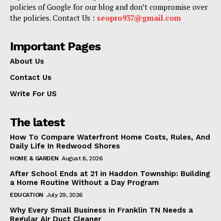
policies of Google for our blog and don’t compromise over
the policies. Contact Us :
seopro937@gmail.com
Important Pages
About Us
Contact Us
Write For US
The latest
How To Compare Waterfront Home Costs, Rules, And
Daily Life In Redwood Shores
HOME & GARDEN
August 8, 2026
After School Ends at 21 in Haddon Township: Building
a Home Routine Without a Day Program
EDUCATION
July 29, 2026
Why Every Small Business in Franklin TN Needs a
Regular Air Duct Cleaner