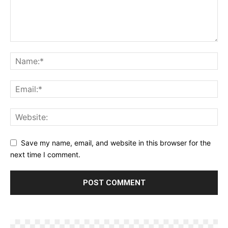
Save my name, email, and website in this browser for the
next time I comment.