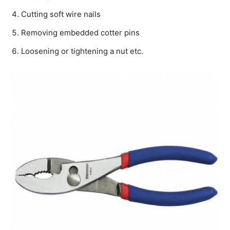
Cutting soft wire nails
Removing embedded cotter pins
Loosening or tightening a nut etc.