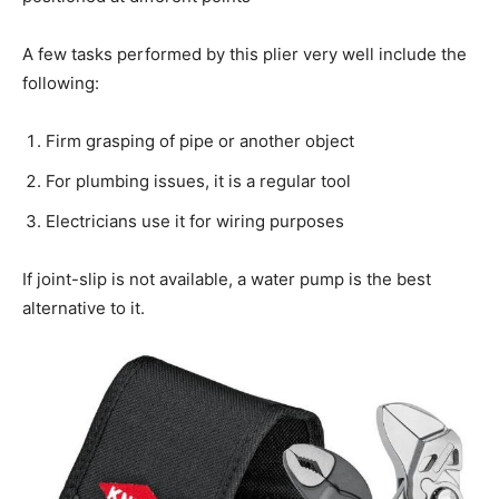
A few tasks performed by this plier very well include the
following:
Firm grasping of pipe or another object
For plumbing issues, it is a regular tool
Electricians use it for wiring purposes
If joint-slip is not available, a water pump is the best
alternative to it.