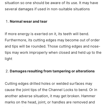
situation so one should be aware of its use. It may have
several damages if used in non-suitable situations
Normal wear and tear
If more energy is exerted on it, its teeth will bend.
Furthermore, its cutting edges may become out of order
and tips will be rounded. Those cutting edges and nose-
tips may work improperly when closed and held up to the
light
Damages resulting from tampering or alterations
Cutting edges drilled holes or welded surfaces may
cause the joint tips of the Channel Locks to bend. Or in
another adverse situation, it may get broken. Hammer
marks on the head, joint, or handles are removed and