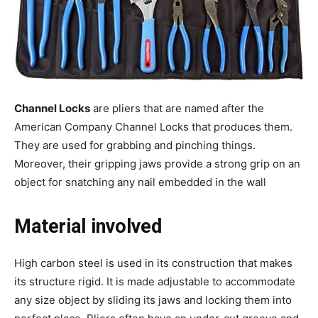
Channel Locks
are pliers that are named after the
American Company Channel Locks that produces them.
They are used for grabbing and pinching things.
Moreover, their gripping jaws provide a strong grip on an
object for snatching any nail embedded in the wall
Material involved
High carbon steel is used in its construction that makes
its structure rigid. It is made adjustable to accommodate
any size object by sliding its jaws and locking them into