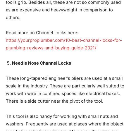
tool’s grip. Besides all, these are not so commonly used
as are expensive and heavyweight in comparison to
others.
Read more on Channel Locks here:
https://yourproplumber.com/10-best-channel-locks-for-
plumbing-reviews-and-buying-guide-2021/
Needle Nose Channel Locks
These long-tapered engineer’s pliers are used at a small
scale in the industry. These are particularly well suited to
work with wire in confined spaces like electrical boxes.
There is a side cutter near the pivot of the tool.
This tool is also handy for working with small nuts and
washers. Frequently are used at places where the object