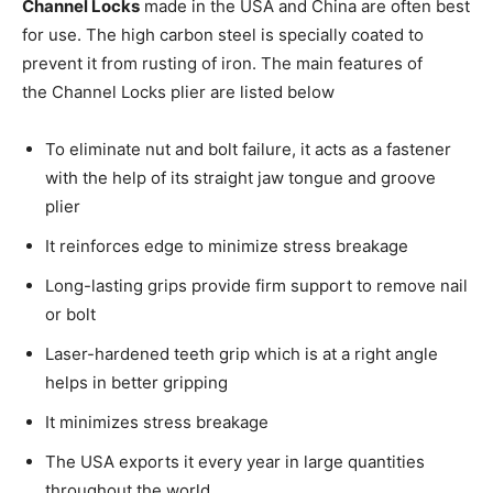
Channel Locks
made in the USA and China are often best
for use. The high carbon steel is specially coated to
prevent it from rusting of iron. The main features of
the Channel Locks plier are listed below
To eliminate nut and bolt failure, it acts as a fastener
with the help of its straight jaw tongue and groove
plier
It reinforces edge to minimize stress breakage
Long-lasting grips provide firm support to remove nail
or bolt
Laser-hardened teeth grip which is at a right angle
helps in better gripping
It minimizes stress breakage
The USA exports it every year in large quantities
throughout the world.