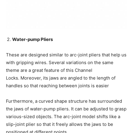
Water-pump Pliers
These are designed similar to arc-joint pliers that help us
with gripping wires. Several variations on the same
theme are a great feature of this Channel
Locks. Moreover, its jaws are angled to the length of
handles so that reaching between joints is easier
Furthermore, a curved shape structure has surrounded
the jaws of water-pump pliers. It can be adjusted to grasp
various-sized objects. The arc-joint model shifts like a
slip-joint plier so that it freely allows the jaws to be
positioned at different points