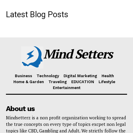
Latest Blog Posts
Mind Setters
Business
Technology
Digital Marketing
Health
Home & Garden
Traveling
EDUCATION
Lifestyle
Entertainment
About us
Mindsetterz is a non profit organization working to spread
the true concepts on every type of topics excpet non legal
topics like CBD, Gambling and Adult. We strictly follow the