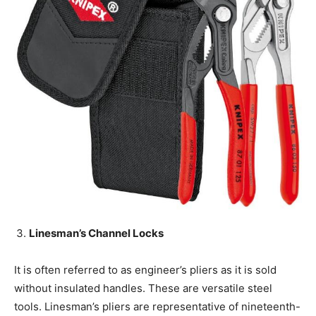
Linesman’s Channel Locks
It is often referred to as engineer’s pliers as it is sold
without insulated handles. These are versatile steel
tools. Linesman’s pliers are representative of nineteenth-