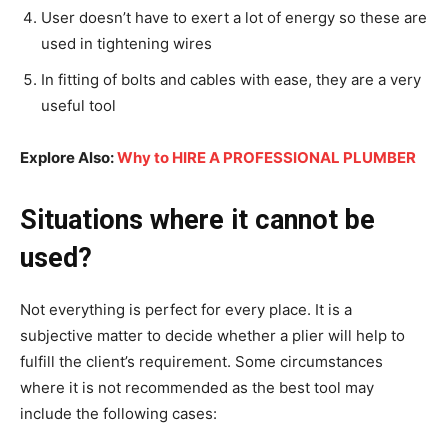
User doesn’t have to exert a lot of energy so these are
used in tightening wires
In fitting of bolts and cables with ease, they are a very
useful tool
Explore Also:
Why to HIRE A PROFESSIONAL PLUMBER
Situations where it cannot be
used?
Not everything is perfect for every place. It is a
subjective matter to decide whether a plier will help to
fulfill the client’s requirement. Some circumstances
where it is not recommended as the best tool may
include the following cases: