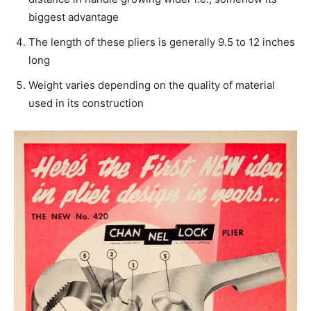
biggest advantage
The length of these pliers is generally 9.5 to 12 inches
long
Weight varies depending on the quality of material
used in its construction