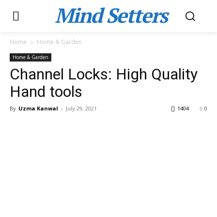
Mind Setters
Home
Home & Garden
Home & Garden
Channel Locks: High Quality
Hand tools
By
Uzma Kanwal
-
July 29, 2021
1404
0