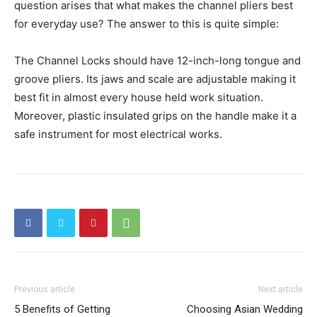
question arises that what makes the channel pliers best
for everyday use? The answer to this is quite simple:
The Channel Locks should have 12-inch-long tongue and
groove pliers. Its jaws and scale are adjustable making it
best fit in almost every house held work situation.
Moreover, plastic insulated grips on the handle make it a
safe instrument for most electrical works.
Previous article
Next article
5 Benefits of Getting
Choosing Asian Wedding