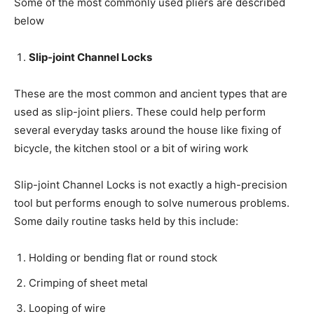
Some of the most commonly used pliers are described
below
Slip-joint
Channel Locks
These are the most common and ancient types that are
used as slip-joint pliers. These could help perform
several everyday tasks around the house like fixing of
bicycle, the kitchen stool or a bit of wiring work
Slip-joint Channel Locks is not exactly a high-precision
tool but performs enough to solve numerous problems.
Some daily routine tasks held by this include:
Holding or bending flat or round stock
Crimping of sheet metal
Looping of wire