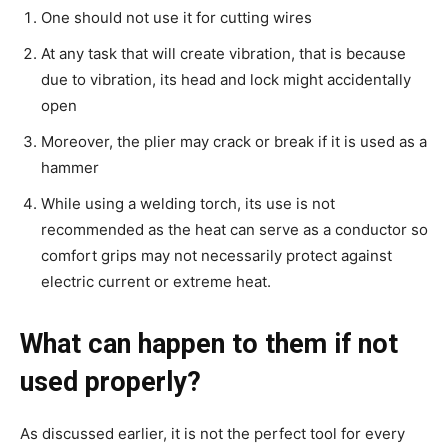
One should not use it for cutting wires
At any task that will create vibration, that is because
due to vibration, its head and lock might accidentally
open
Moreover, the plier may crack or break if it is used as a
hammer
While using a welding torch, its use is not
recommended as the heat can serve as a conductor so
comfort grips may not necessarily protect against
electric current or extreme heat.
What can happen to them if not
used properly?
As discussed earlier, it is not the perfect tool for every