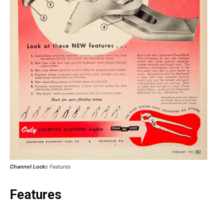
Channel Lock
s Features
Features