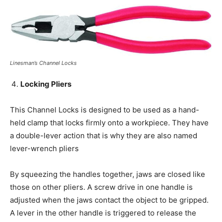
Linesman’s Channel Locks
Locking Pliers
This Channel Locks is designed to be used as a hand-
held clamp that locks firmly onto a workpiece. They have
a double-lever action that is why they are also named
lever-wrench pliers
By squeezing the handles together, jaws are closed like
those on other pliers. A screw drive in one handle is
adjusted when the jaws contact the object to be gripped.
A lever in the other handle is triggered to release the