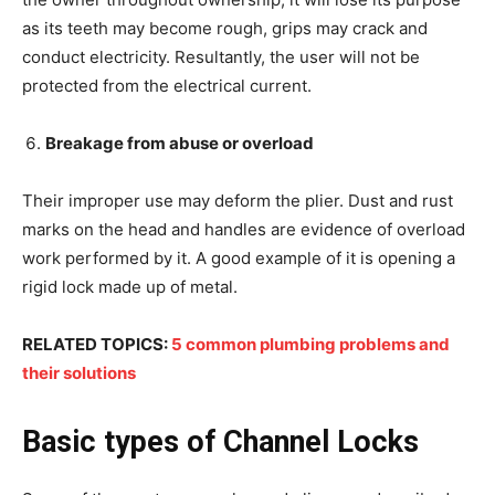
as its teeth may become rough, grips may crack and
conduct electricity. Resultantly, the user will not be
protected from the electrical current.
Breakage from abuse or overload
Their improper use may deform the plier. Dust and rust
marks on the head and handles are evidence of overload
work performed by it. A good example of it is opening a
rigid lock made up of metal.
RELATED TOPICS:
5 common plumbing problems and
their solutions
Basic types of Channel Locks