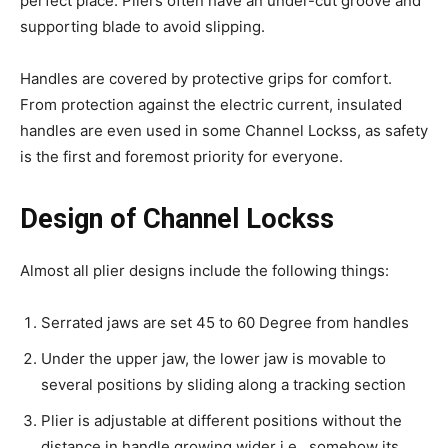
perfect place. Pliers often have an under-cut groove and
supporting blade to avoid slipping.
Handles are covered by protective grips for comfort.
From protection against the electric current, insulated
handles are even used in some Channel Lockss, as safety
is the first and foremost priority for everyone.
Design of Channel Lockss
Almost all plier designs include the following things:
Serrated jaws are set 45 to 60 Degree from handles
Under the upper jaw, the lower jaw is movable to
several positions by sliding along a tracking section
Plier is adjustable at different positions without the
distance in handle growing wider i.e., somehow its