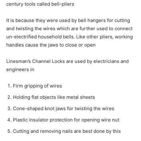
century tools called bell-pliers
It is because they were used by bell hangers for cutting
and twisting the wires which are further used to connect
un-electrified household bells. Like other pliers, working
handles cause the jaws to close or open
Linesman’s Channel Locks are used by electricians and
engineers in
Firm gripping of wires
Holding flat objects like metal sheets
Cone-shaped knot jaws for twisting the wires
Plastic insulator protection for opening wire nut
Cutting and removing nails are best done by this