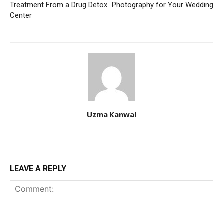
Treatment From a Drug Detox
Photography for Your Wedding
Center
Uzma Kanwal
LEAVE A REPLY