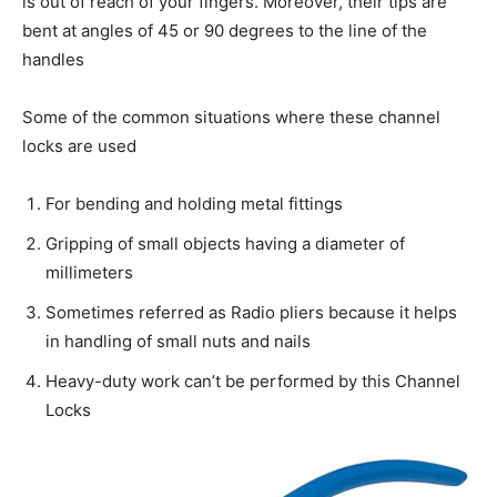
is out of reach of your fingers. Moreover, their tips are
bent at angles of 45 or 90 degrees to the line of the
handles
Some of the common situations where these channel
locks are used
For bending and holding metal fittings
Gripping of small objects having a diameter of
millimeters
Sometimes referred as Radio pliers because it helps
in handling of small nuts and nails
Heavy-duty work can’t be performed by this Channel
Locks