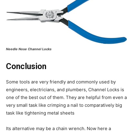
Needle Nose Channel Locks
Conclusion
Some tools are very friendly and commonly used by
engineers, electricians, and plumbers, Channel Locks is
one of the best out of them. They are helpful from even a
very small task like crimping a nail to comparatively big
task like tightening metal sheets
Its alternative may be a chain wrench. Now here a