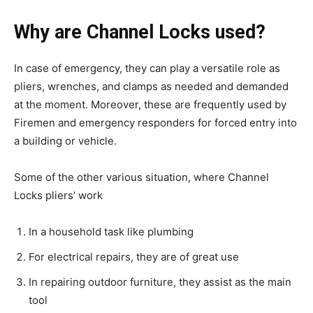
Why are Channel Locks used?
In case of emergency, they can play a versatile role as
pliers, wrenches, and clamps as needed and demanded
at the moment. Moreover, these are frequently used by
Firemen and emergency responders for forced entry into
a building or vehicle.
Some of the other various situation, where Channel
Locks pliers’ work
In a household task like plumbing
For electrical repairs, they are of great use
In repairing outdoor furniture, they assist as the main
tool