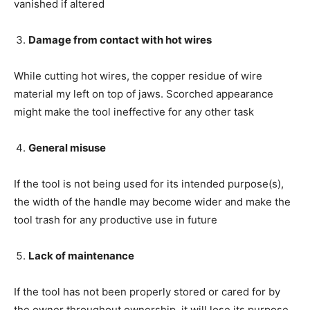
vanished if altered
Damage from contact with hot wires
While cutting hot wires, the copper residue of wire
material my left on top of jaws. Scorched appearance
might make the tool ineffective for any other task
General misuse
If the tool is not being used for its intended purpose(s),
the width of the handle may become wider and make the
tool trash for any productive use in future
Lack of maintenance
If the tool has not been properly stored or cared for by
the owner throughout ownership, it will lose its purpose