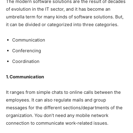
The modern software solutions are the result of decades
of evolution in the IT sector, and it has become an
umbrella term for many kinds of software solutions. But,
it can be divided or categorized into three categories.
Communication
Conferencing
Coordination
1. Communication
It ranges from simple chats to online calls between the
employees. It can also regulate mails and group
messages for the different sections/departments of the
organization. You don’t need any mobile network
connection to communicate work-related issues.