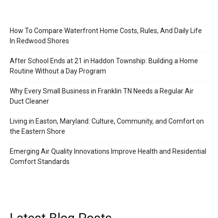
How To Compare Waterfront Home Costs, Rules, And Daily Life
In Redwood Shores
After School Ends at 21 in Haddon Township: Building a Home
Routine Without a Day Program
Why Every Small Business in Franklin TN Needs a Regular Air
Duct Cleaner
Living in Easton, Maryland: Culture, Community, and Comfort on
the Eastern Shore
Emerging Air Quality Innovations Improve Health and Residential
Comfort Standards