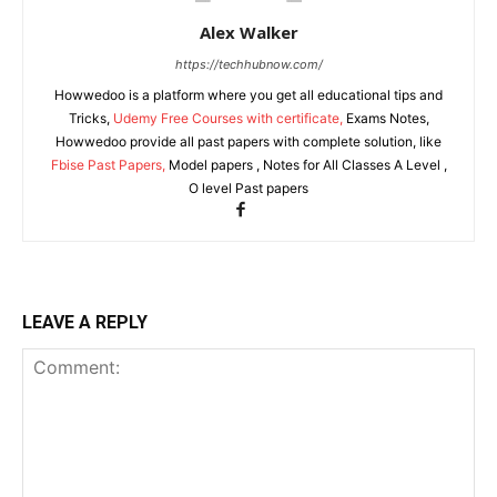
Alex Walker
https://techhubnow.com/
Howwedoo is a platform where you get all educational tips and
Tricks,
Udemy Free Courses with certificate,
Exams Notes,
Howwedoo provide all past papers with complete solution, like
Fbise Past Papers,
Model papers , Notes for All Classes A Level ,
O level Past papers
LEAVE A REPLY