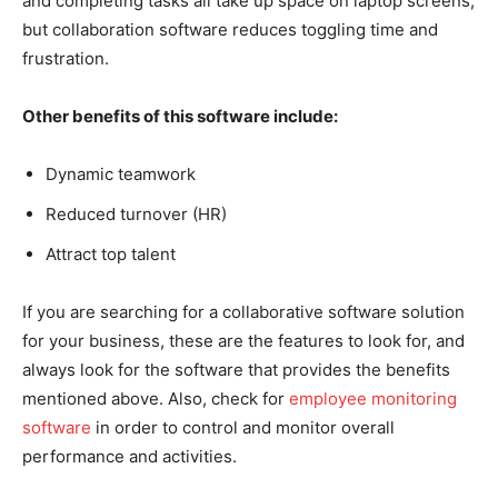
and completing tasks all take up space on laptop screens,
but collaboration software reduces toggling time and
frustration.
Other benefits of this software include:
Dynamic teamwork
Reduced turnover (HR)
Attract top talent
If you are searching for a collaborative software solution
for your business, these are the features to look for, and
always look for the software that provides the benefits
mentioned above. Also, check for
employee monitoring
software
in order to control and monitor overall
performance and activities.