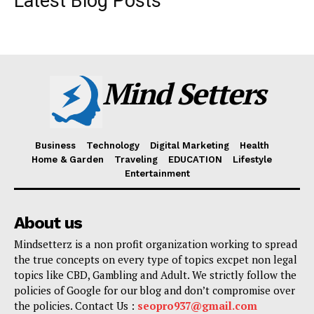
Latest Blog Posts
Mind Setters
Business
Technology
Digital Marketing
Health
Home & Garden
Traveling
EDUCATION
Lifestyle
Entertainment
About us
Mindsetterz is a non profit organization working to spread
the true concepts on every type of topics excpet non legal
topics like CBD, Gambling and Adult. We strictly follow the
policies of Google for our blog and don’t compromise over
the policies. Contact Us :
seopro937@gmail.com