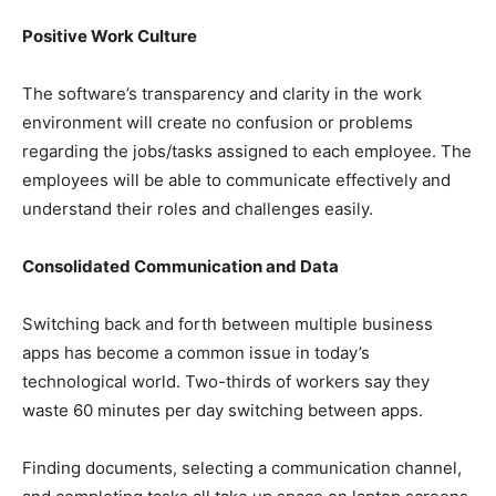
Positive Work Culture
The software’s transparency and clarity in the work
environment will create no confusion or problems
regarding the jobs/tasks assigned to each employee. The
employees will be able to communicate effectively and
understand their roles and challenges easily.
Consolidated Communication and Data
Switching back and forth between multiple business
apps has become a common issue in today’s
technological world. Two-thirds of workers say they
waste 60 minutes per day switching between apps.
Finding documents, selecting a communication channel,