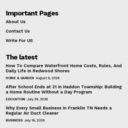
Important Pages
About Us
Contact Us
Write For US
The latest
How To Compare Waterfront Home Costs, Rules, And
Daily Life In Redwood Shores
HOME & GARDEN
August 8, 2026
After School Ends at 21 in Haddon Township: Building
a Home Routine Without a Day Program
EDUCATION
July 29, 2026
Why Every Small Business in Franklin TN Needs a
Regular Air Duct Cleaner
BUSINESS
July 16, 2026