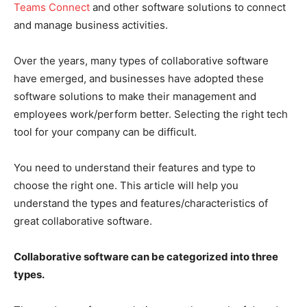
Teams Connect
and other software solutions to connect
and manage business activities.
Over the years, many types of collaborative software
have emerged, and businesses have adopted these
software solutions to make their management and
employees work/perform better. Selecting the right tech
tool for your company can be difficult.
You need to understand their features and type to
choose the right one. This article will help you
understand the types and features/characteristics of
great collaborative software.
Collaborative software can be categorized into three
types.