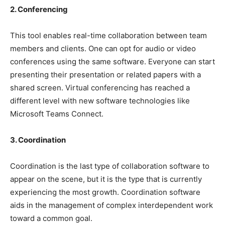
2. Conferencing
This tool enables real-time collaboration between team
members and clients. One can opt for audio or video
conferences using the same software. Everyone can start
presenting their presentation or related papers with a
shared screen. Virtual conferencing has reached a
different level with new software technologies like
Microsoft Teams Connect.
3. Coordination
Coordination is the last type of collaboration software to
appear on the scene, but it is the type that is currently
experiencing the most growth. Coordination software
aids in the management of complex interdependent work
toward a common goal.