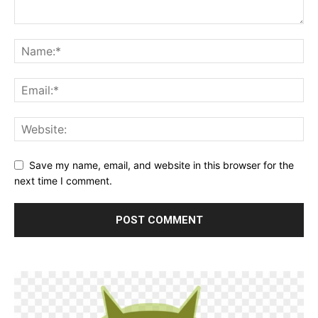
Save my name, email, and website in this browser for the
next time I comment.