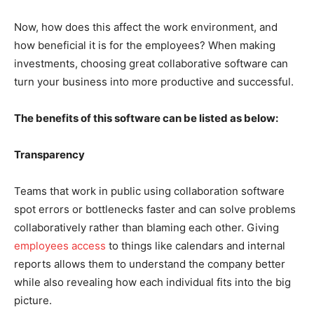
Now, how does this affect the work environment, and
how beneficial it is for the employees? When making
investments, choosing great collaborative software can
turn your business into more productive and successful.
The benefits of this software can be listed as below:
Transparency
Teams that work in public using collaboration software
spot errors or bottlenecks faster and can solve problems
collaboratively rather than blaming each other. Giving
employees access
to things like calendars and internal
reports allows them to understand the company better
while also revealing how each individual fits into the big
picture.