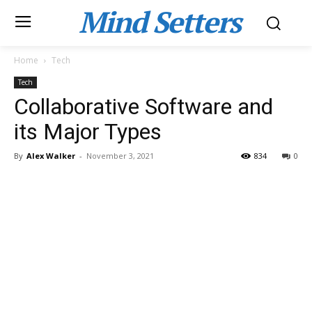
Mind Setters
Home
Tech
Tech
Collaborative Software and
its Major Types
By
Alex Walker
-
November 3, 2021
834
0