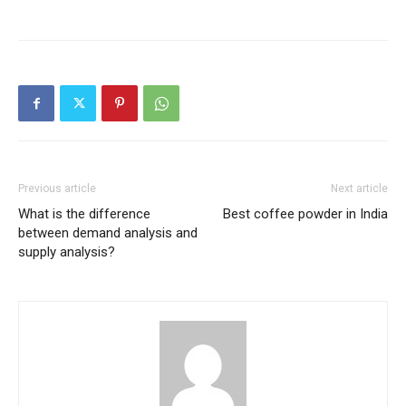
Previous article
Next article
What is the difference
Best coffee powder in India
between demand analysis and
supply analysis?