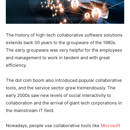
The history of high-tech collaborative software solutions
extends back 30 years to the groupware of the 1980s.
The early groupware was very helpful for the employees
and management to work in tandem and with great
efficiency.
The dot com boom also introduced popular collaborative
tools, and the service sector grew tremendously. The
early 2000s saw new levels of social interactivity to
collaboration and the arrival of giant tech corporations in
the mainstream IT field.
Nowadays, people use collaborative tools like
Microsoft