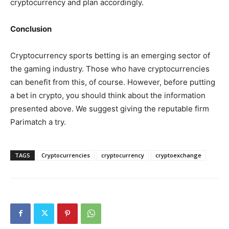
cryptocurrency and plan accordingly.
Conclusion
Cryptocurrency sports betting is an emerging sector of
the gaming industry. Those who have cryptocurrencies
can benefit from this, of course. However, before putting
a bet in crypto, you should think about the information
presented above. We suggest giving the reputable firm
Parimatch a try.
TAGS
Cryptocurrencies
cryptocurrency
cryptoexchange