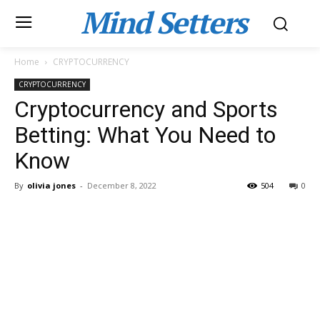
Mind Setters
Home
CRYPTOCURRENCY
CRYPTOCURRENCY
Cryptocurrency and Sports
Betting: What You Need to
Know
By
olivia jones
-
December 8, 2022
504
0