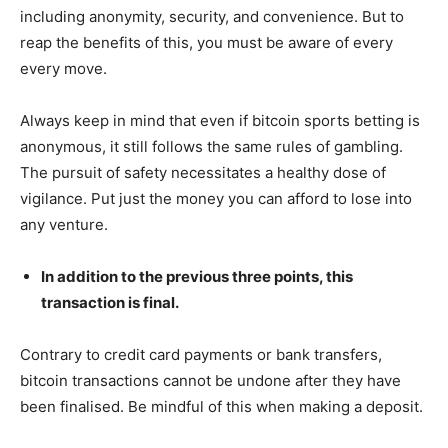
including anonymity, security, and convenience. But to
reap the benefits of this, you must be aware of every
every move.
Always keep in mind that even if bitcoin sports betting is
anonymous, it still follows the same rules of gambling.
The pursuit of safety necessitates a healthy dose of
vigilance. Put just the money you can afford to lose into
any venture.
In addition to the previous three points, this
transaction is final.
Contrary to credit card payments or bank transfers,
bitcoin transactions cannot be undone after they have
been finalised. Be mindful of this when making a deposit.