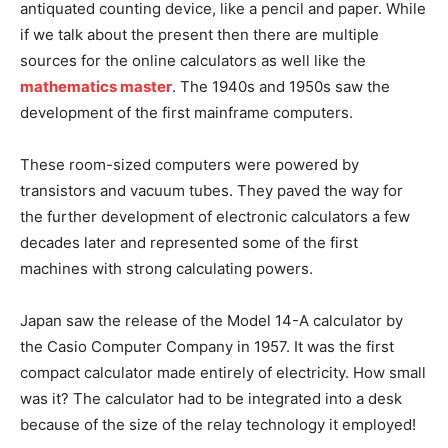
antiquated counting device, like a pencil and paper. While
if we talk about the present then there are multiple
sources for the online calculators as well like the
mathematics master
. The 1940s and 1950s saw the
development of the first mainframe computers.
These room-sized computers were powered by
transistors and vacuum tubes. They paved the way for
the further development of electronic calculators a few
decades later and represented some of the first
machines with strong calculating powers.
Japan saw the release of the Model 14-A calculator by
the Casio Computer Company in 1957. It was the first
compact calculator made entirely of electricity. How small
was it? The calculator had to be integrated into a desk
because of the size of the relay technology it employed!