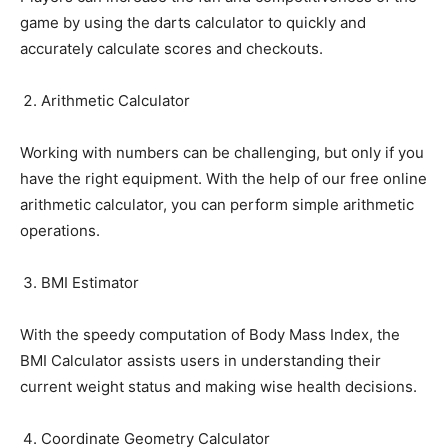
game by using the darts calculator to quickly and
accurately calculate scores and checkouts.
Arithmetic Calculator
Working with numbers can be challenging, but only if you
have the right equipment. With the help of our free online
arithmetic calculator, you can perform simple arithmetic
operations.
BMI Estimator
With the speedy computation of Body Mass Index, the
BMI Calculator assists users in understanding their
current weight status and making wise health decisions.
Coordinate Geometry Calculator