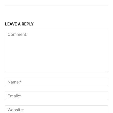
LEAVE A REPLY