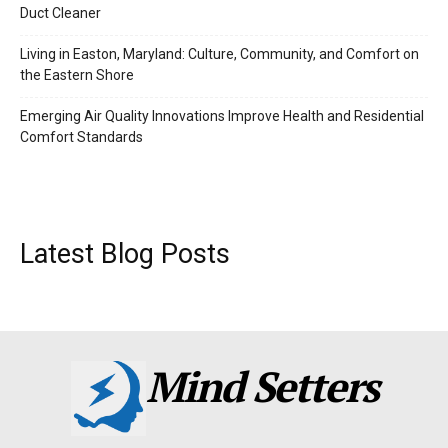
Duct Cleaner
Living in Easton, Maryland: Culture, Community, and Comfort on
the Eastern Shore
Emerging Air Quality Innovations Improve Health and Residential
Comfort Standards
Latest Blog Posts
Mind Setters