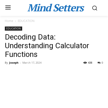
Mind Setters
Home
EDUCATION
EDUCATION
Decoding Data:
Understanding Calculator
Functions
By
Joseph
-
March 17, 2024
438
0