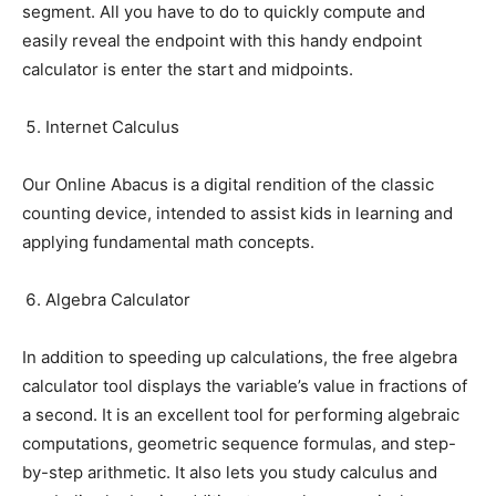
segment. All you have to do to quickly compute and
easily reveal the endpoint with this handy endpoint
calculator is enter the start and midpoints.
Internet Calculus
Our Online Abacus is a digital rendition of the classic
counting device, intended to assist kids in learning and
applying fundamental math concepts.
Algebra Calculator
In addition to speeding up calculations, the free algebra
calculator tool displays the variable’s value in fractions of
a second. It is an excellent tool for performing algebraic
computations, geometric sequence formulas, and step-
by-step arithmetic. It also lets you study calculus and