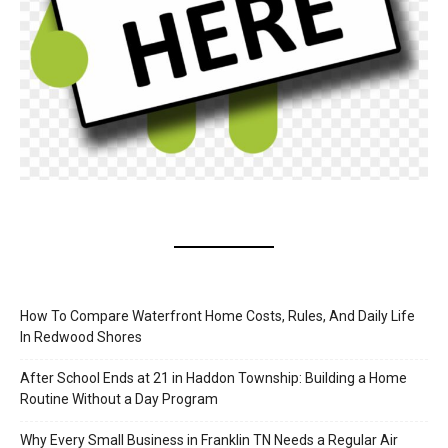
How To Compare Waterfront Home Costs, Rules, And Daily Life
In Redwood Shores
After School Ends at 21 in Haddon Township: Building a Home
Routine Without a Day Program
Why Every Small Business in Franklin TN Needs a Regular Air