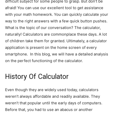
difficult subject for some people to grasp. But don’t be
afraid! You can use our excellent tool to get assistance
with your math homework. You can quickly calculate your
way to the right answers with a few quick button pushes.
What is the topic of our conversation? The calculator,
naturally! Calculators are commonplace these days. A lot
of children take them for granted. Ultimately, a calculator
application is present on the home screen of every
smartphone. In this blog, we will have a detailed analysis
on the perfect functioning of the calculator.
History Of Calculator
Even though they are widely used today, calculators
weren’t always affordable and readily available. They
weren’t that popular until the early days of computers.
Before that, you had to use an abacus or another