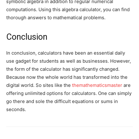
symbolic algebra in addition to regular numerical
computations. Using this algebra calculator, you can find
thorough answers to mathematical problems.
Conclusion
In conclusion, calculators have been an essential daily
use gadget for students as well as businesses. However,
the form of the calculator has significantly changed.
Because now the whole world has transformed into the
digital world. So sites like the
themathematicsmaster
are
offering unlimited options for calculators. One can simply
go there and sole the difficult equations or sums in
seconds.