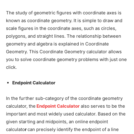
The study of geometric figures with coordinate axes is
known as coordinate geometry. It is simple to draw and
scale figures in the coordinate axes, such as circles,
polygons, and straight lines. The relationship between
geometry and algebra is explained in Coordinate
Geometry. This Coordinate Geometry calculator allows
you to solve coordinate geometry problems with just one
click.
Endpoint Calculator
In the further sub-category of the coordinate geometry
calculator, the
Endpoint Calculator
also serves to be the
important and most widely used calculator. Based on the
given starting and midpoints, an online
endpoint
calculato
r
can precisely identify the endpoint of a line