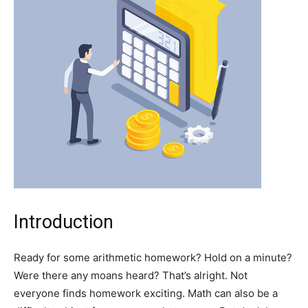
Introduction
Ready for some arithmetic homework? Hold on a minute?
Were there any moans heard? That’s alright. Not
everyone finds homework exciting. Math can also be a