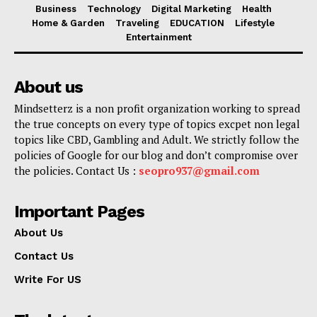
Business
Technology
Digital Marketing
Health
Home & Garden
Traveling
EDUCATION
Lifestyle
Entertainment
About us
Mindsetterz is a non profit organization working to spread
the true concepts on every type of topics excpet non legal
topics like CBD, Gambling and Adult. We strictly follow the
policies of Google for our blog and don’t compromise over
the policies. Contact Us :
seopro937@gmail.com
Important Pages
About Us
Contact Us
Write For US