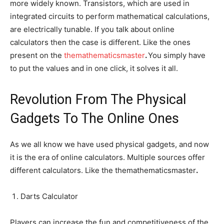
more widely known. Transistors, which are used in
integrated circuits to perform mathematical calculations,
are electrically tunable. If you talk about online
calculators then the case is different. Like the ones
present on the
themathematicsmaster
.
You simply have
to put the values and in one click, it solves it all.
Revolution From The Physical
Gadgets To The Online Ones
As we all know we have used physical gadgets, and now
it is the era of online calculators. Multiple sources offer
different calculators. Like the themathematicsmaster
.
Darts Calculator
Players can increase the fun and competitiveness of the