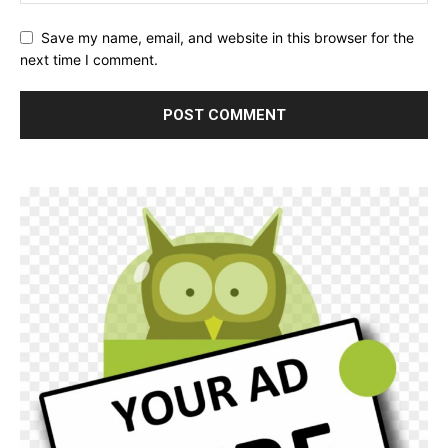
Save my name, email, and website in this browser for the
next time I comment.