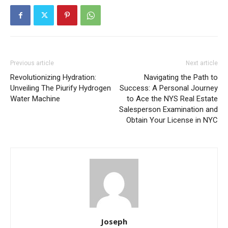
Previous article
Next article
Revolutionizing Hydration:
Navigating the Path to
Unveiling The Piurify Hydrogen
Success: A Personal Journey
Water Machine
to Ace the NYS Real Estate
Salesperson Examination and
Obtain Your License in NYC
Joseph