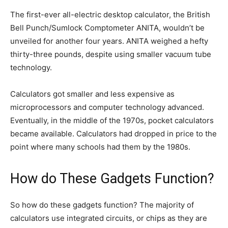
The first-ever all-electric desktop calculator, the British
Bell Punch/Sumlock Comptometer ANITA, wouldn’t be
unveiled for another four years. ANITA weighed a hefty
thirty-three pounds, despite using smaller vacuum tube
technology.
Calculators got smaller and less expensive as
microprocessors and computer technology advanced.
Eventually, in the middle of the 1970s, pocket calculators
became available. Calculators had dropped in price to the
point where many schools had them by the 1980s.
How do These Gadgets Function?
So how do these gadgets function? The majority of
calculators use integrated circuits, or chips as they are