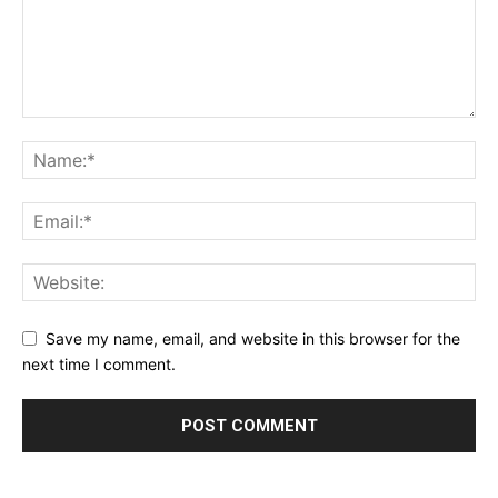
Save my name, email, and website in this browser for the
next time I comment.