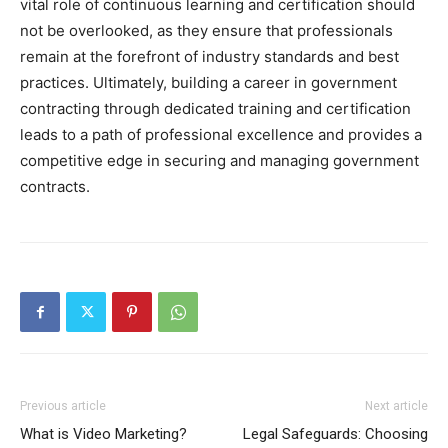
vital role of continuous learning and certification should
not be overlooked, as they ensure that professionals
remain at the forefront of industry standards and best
practices. Ultimately, building a career in government
contracting through dedicated training and certification
leads to a path of professional excellence and provides a
competitive edge in securing and managing government
contracts.
Previous article
Next article
What is Video Marketing?
Legal Safeguards: Choosing