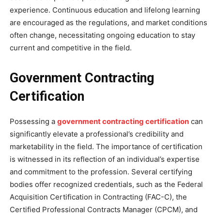
experience. Continuous education and lifelong learning
are encouraged as the regulations, and market conditions
often change, necessitating ongoing education to stay
current and competitive in the field.
Government Contracting
Certification
Possessing a
government contracting certification
can
significantly elevate a professional’s credibility and
marketability in the field. The importance of certification
is witnessed in its reflection of an individual’s expertise
and commitment to the profession. Several certifying
bodies offer recognized credentials, such as the Federal
Acquisition Certification in Contracting (FAC-C), the
Certified Professional Contracts Manager (CPCM), and