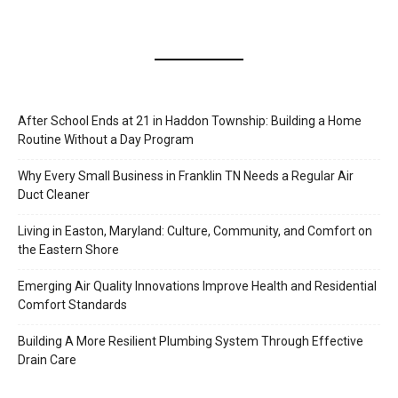
After School Ends at 21 in Haddon Township: Building a Home
Routine Without a Day Program
Why Every Small Business in Franklin TN Needs a Regular Air
Duct Cleaner
Living in Easton, Maryland: Culture, Community, and Comfort on
the Eastern Shore
Emerging Air Quality Innovations Improve Health and Residential
Comfort Standards
Building A More Resilient Plumbing System Through Effective
Drain Care