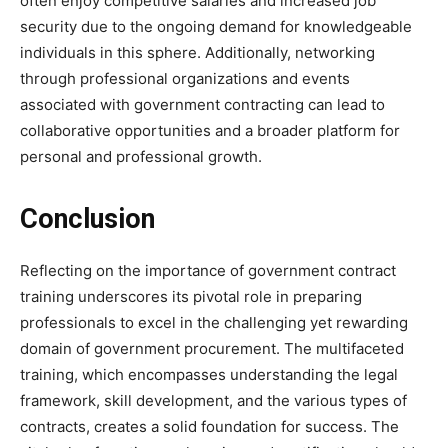
often enjoy competitive salaries and increased job
security due to the ongoing demand for knowledgeable
individuals in this sphere. Additionally, networking
through professional organizations and events
associated with government contracting can lead to
collaborative opportunities and a broader platform for
personal and professional growth.
Conclusion
Reflecting on the importance of government contract
training underscores its pivotal role in preparing
professionals to excel in the challenging yet rewarding
domain of government procurement. The multifaceted
training, which encompasses understanding the legal
framework, skill development, and the various types of
contracts, creates a solid foundation for success. The