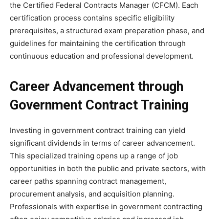
the Certified Federal Contracts Manager (CFCM). Each
certification process contains specific eligibility
prerequisites, a structured exam preparation phase, and
guidelines for maintaining the certification through
continuous education and professional development.
Career Advancement through
Government Contract Training
Investing in government contract training can yield
significant dividends in terms of career advancement.
This specialized training opens up a range of job
opportunities in both the public and private sectors, with
career paths spanning contract management,
procurement analysis, and acquisition planning.
Professionals with expertise in government contracting