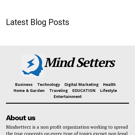
Latest Blog Posts
Mind Setters
Business
Technology
Digital Marketing
Health
Home & Garden
Traveling
EDUCATION
Lifestyle
Entertainment
About us
Mindsetterz is a non profit organization working to spread
the true concepts on every type of topics excpet non legal