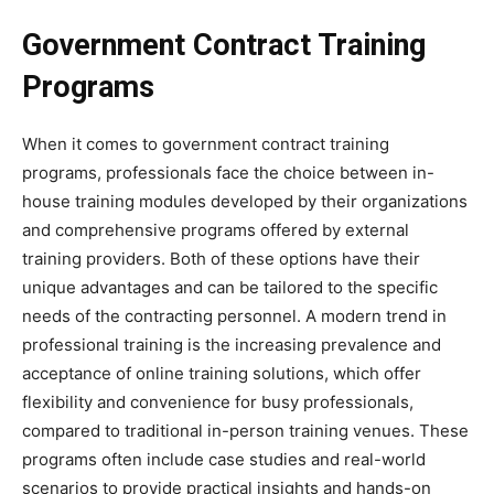
Government Contract Training
Programs
When it comes to government contract training
programs, professionals face the choice between in-
house training modules developed by their organizations
and comprehensive programs offered by external
training providers. Both of these options have their
unique advantages and can be tailored to the specific
needs of the contracting personnel. A modern trend in
professional training is the increasing prevalence and
acceptance of online training solutions, which offer
flexibility and convenience for busy professionals,
compared to traditional in-person training venues. These
programs often include case studies and real-world
scenarios to provide practical insights and hands-on