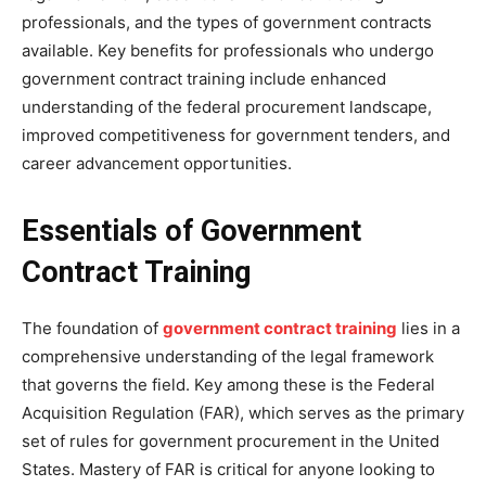
professionals, and the types of government contracts
available. Key benefits for professionals who undergo
government contract training include enhanced
understanding of the federal procurement landscape,
improved competitiveness for government tenders, and
career advancement opportunities.
Essentials of Government
Contract Training
The foundation of
government contract training
lies in a
comprehensive understanding of the legal framework
that governs the field. Key among these is the Federal
Acquisition Regulation (FAR), which serves as the primary
set of rules for government procurement in the United
States. Mastery of FAR is critical for anyone looking to