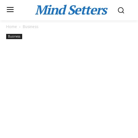
Mind Setters
Home
Business
Business