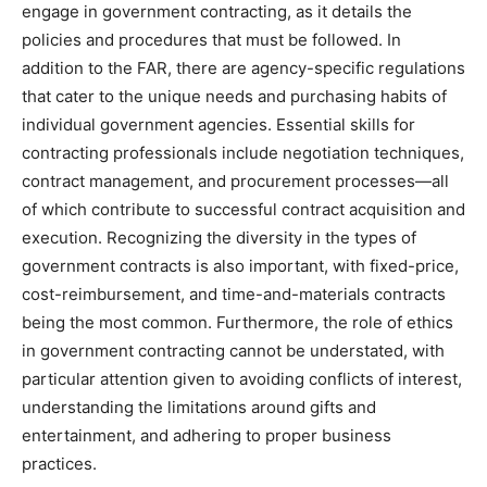
engage in government contracting, as it details the
policies and procedures that must be followed. In
addition to the FAR, there are agency-specific regulations
that cater to the unique needs and purchasing habits of
individual government agencies. Essential skills for
contracting professionals include negotiation techniques,
contract management, and procurement processes—all
of which contribute to successful contract acquisition and
execution. Recognizing the diversity in the types of
government contracts is also important, with fixed-price,
cost-reimbursement, and time-and-materials contracts
being the most common. Furthermore, the role of ethics
in government contracting cannot be understated, with
particular attention given to avoiding conflicts of interest,
understanding the limitations around gifts and
entertainment, and adhering to proper business
practices.