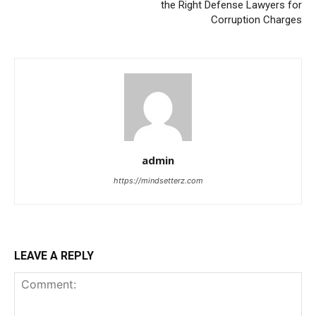
the Right Defense Lawyers for
Corruption Charges
admin
https://mindsetterz.com
LEAVE A REPLY