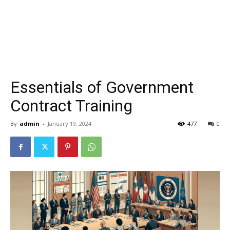
Essentials of Government
Contract Training
By
admin
-
January 19, 2024
477
0