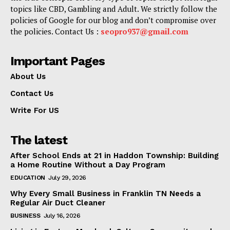
topics like CBD, Gambling and Adult. We strictly follow the
policies of Google for our blog and don’t compromise over
the policies. Contact Us :
seopro937@gmail.com
Important Pages
About Us
Contact Us
Write For US
The latest
After School Ends at 21 in Haddon Township: Building
a Home Routine Without a Day Program
EDUCATION
July 29, 2026
Why Every Small Business in Franklin TN Needs a
Regular Air Duct Cleaner
BUSINESS
July 16, 2026