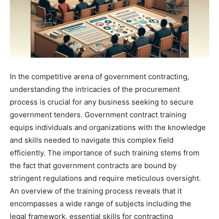
In the competitive arena of government contracting,
understanding the intricacies of the procurement
process is crucial for any business seeking to secure
government tenders. Government contract training
equips individuals and organizations with the knowledge
and skills needed to navigate this complex field
efficiently. The importance of such training stems from
the fact that government contracts are bound by
stringent regulations and require meticulous oversight.
An overview of the training process reveals that it
encompasses a wide range of subjects including the
legal framework, essential skills for contracting