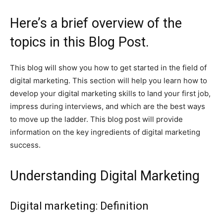
Here’s a brief overview of the
topics in this Blog Post.
This blog will show you how to get started in the field of
digital marketing. This section will help you learn how to
develop your digital marketing skills to land your first job,
impress during interviews, and which are the best ways
to move up the ladder. This blog post will provide
information on the key ingredients of digital marketing
success.
Understanding Digital Marketing
Digital marketing: Definition