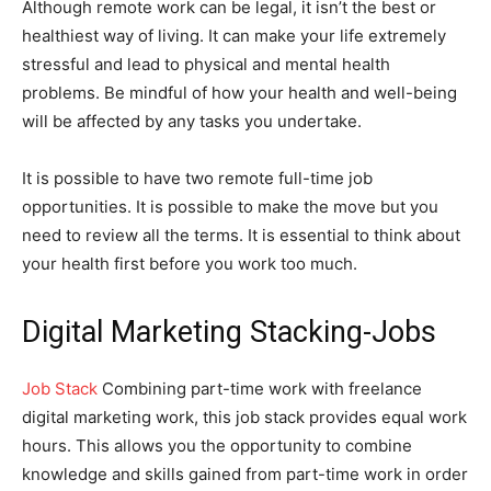
Although remote work can be legal, it isn’t the best or
healthiest way of living. It can make your life extremely
stressful and lead to physical and mental health
problems. Be mindful of how your health and well-being
will be affected by any tasks you undertake.
It is possible to have two remote full-time job
opportunities. It is possible to make the move but you
need to review all the terms. It is essential to think about
your health first before you work too much.
Digital Marketing Stacking-Jobs
Job Stack
Combining part-time work with freelance
digital marketing work, this job stack provides equal work
hours. This allows you the opportunity to combine
knowledge and skills gained from part-time work in order