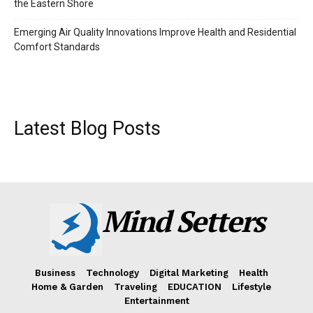
the Eastern Shore
Emerging Air Quality Innovations Improve Health and Residential
Comfort Standards
Latest Blog Posts
Mind Setters
Business
Technology
Digital Marketing
Health
Home & Garden
Traveling
EDUCATION
Lifestyle
Entertainment