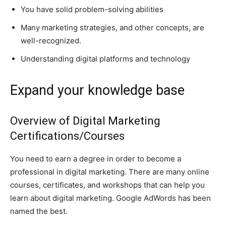
You have solid problem-solving abilities
Many marketing strategies, and other concepts, are
well-recognized.
Understanding digital platforms and technology
Expand your knowledge base
Overview of Digital Marketing
Certifications/Courses
You need to earn a degree in order to become a
professional in digital marketing. There are many online
courses, certificates, and workshops that can help you
learn about digital marketing. Google AdWords has been
named the best.