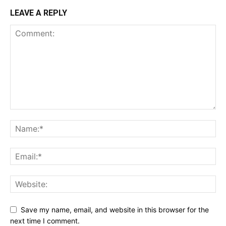
LEAVE A REPLY
Save my name, email, and website in this browser for the
next time I comment.