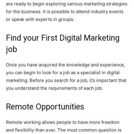
are ready to begin exploring various marketing strategies
for the business. It is possible to attend industry events
or speak with experts in groups.
Find your First Digital Marketing
job
Once you have acquired the knowledge and experience,
you can begin to look for a job as a specialist in digital
marketing. Before you search for a job, it’s important that
you understand the requirements of each job.
Remote Opportunities
Remote working allows people to have more freedom
and flexibility than ever. The most common question is