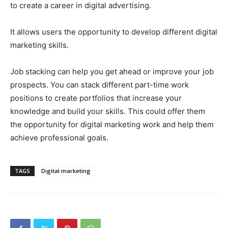
to create a career in digital advertising.
It allows users the opportunity to develop different digital
marketing skills.
Job stacking can help you get ahead or improve your job
prospects. You can stack different part-time work
positions to create portfolios that increase your
knowledge and build your skills. This could offer them
the opportunity for digital marketing work and help them
achieve professional goals.
TAGS
Digital marketing