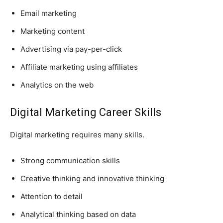
Email marketing
Marketing content
Advertising via pay-per-click
Affiliate marketing using affiliates
Analytics on the web
Digital Marketing Career Skills
Digital marketing requires many skills.
Strong communication skills
Creative thinking and innovative thinking
Attention to detail
Analytical thinking based on data