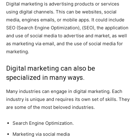
Digital marketing is advertising products or services
using digital channels. This can be websites, social
media, engines emails, or mobile apps. It could include
SEO (Search Engine Optimization), (SEO), the application
and use of social media to advertise and market, as well
as marketing via email, and the use of social media for
marketing.
Digital marketing can also be
specialized in many ways.
Many industries can engage in digital marketing. Each
industry is unique and requires its own set of skills. They
are some of the most beloved industries.
Search Engine Optimization.
Marketing via social media