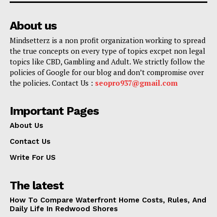
About us
Mindsetterz is a non profit organization working to spread
the true concepts on every type of topics excpet non legal
topics like CBD, Gambling and Adult. We strictly follow the
policies of Google for our blog and don’t compromise over
the policies. Contact Us :
seopro937@gmail.com
Important Pages
About Us
Contact Us
Write For US
The latest
How To Compare Waterfront Home Costs, Rules, And
Daily Life In Redwood Shores