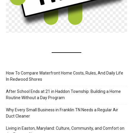
How To Compare Waterfront Home Costs, Rules, And Daily Life
In Redwood Shores
After School Ends at 21 in Haddon Township: Building a Home
Routine Without a Day Program
Why Every Small Business in Franklin TN Needs a Regular Air
Duct Cleaner
Living in Easton, Maryland: Culture, Community, and Comfort on