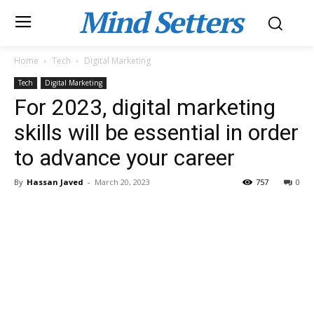
Mind Setters
Home
Tech
Digital Marketing
Tech
Digital Marketing
For 2023, digital marketing
skills will be essential in order
to advance your career
By
Hassan Javed
-
March 20, 2023
757
0