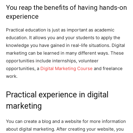
You reap the benefits of having hands-on
experience
Practical education is just as important as academic
education. It allows you and your students to apply the
knowledge you have gained in real-life situations. Digital
marketing can be learned in many different ways. These
opportunities include internships, volunteer
opportunities, a
Digital Marketing Course
and freelance
work.
Practical experience in digital
marketing
You can create a blog and a website for more information
about digital marketing. After creating your website, you