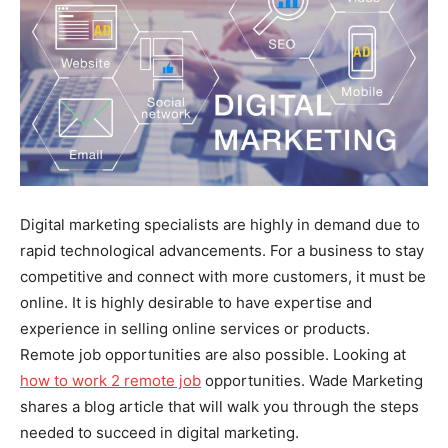
Digital marketing specialists are highly in demand due to
rapid technological advancements. For a business to stay
competitive and connect with more customers, it must be
online. It is highly desirable to have expertise and
experience in selling online services or products.
Remote job opportunities are also possible. Looking at
how to work 2 remote job
opportunities. Wade Marketing
shares a blog article that will walk you through the steps
needed to succeed in digital marketing.