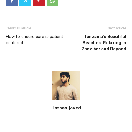
Previous article
Next article
How to ensure care is patient-
Tanzania’s Beautiful
centered
Beaches: Relaxing in
Zanzibar and Beyond
Hassan Javed