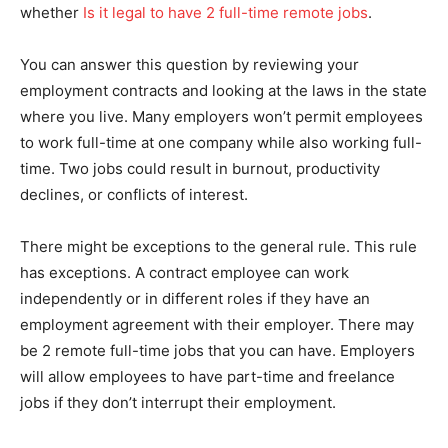
whether
Is it legal to have 2 full-time remote jobs
.
You can answer this question by reviewing your
employment contracts and looking at the laws in the state
where you live. Many employers won’t permit employees
to work full-time at one company while also working full-
time. Two jobs could result in burnout, productivity
declines, or conflicts of interest.
There might be exceptions to the general rule. This rule
has exceptions. A contract employee can work
independently or in different roles if they have an
employment agreement with their employer. There may
be 2 remote full-time jobs that you can have. Employers
will allow employees to have part-time and freelance
jobs if they don’t interrupt their employment.