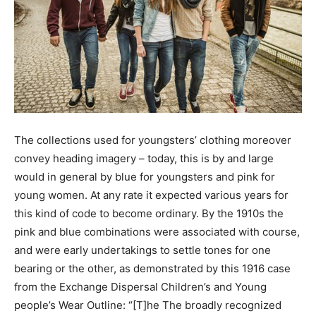
The collections used for youngsters’ clothing moreover
convey heading imagery – today, this is by and large
would in general by blue for youngsters and pink for
young women. At any rate it expected various years for
this kind of code to become ordinary. By the 1910s the
pink and blue combinations were associated with course,
and were early undertakings to settle tones for one
bearing or the other, as demonstrated by this 1916 case
from the Exchange Dispersal Children’s and Young
people’s Wear Outline: “[T]he The broadly recognized