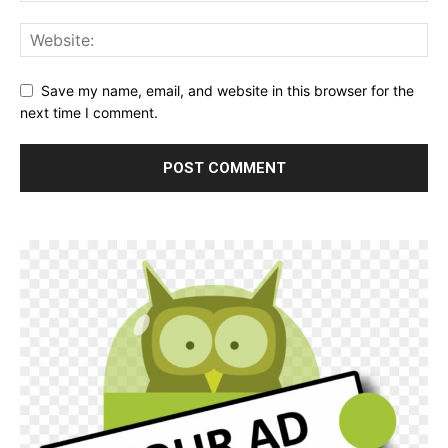
Save my name, email, and website in this browser for the
next time I comment.