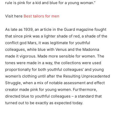
rule is pink for a kid and blue for a young woman.”
Visit here
Best tailors for men
As late as 1939, an article in the Guard magazine fought
that since pink was a lighter shade of red, a shade of the
conflict god Mars, it was legitimate for youthful
colleagues, while blue with Venus and the Madonna
made it vigorous. Made more sensible for women. The
tones were made in a way, the collections were used
proportionally for both youthful colleagues’ and young
women’s clothing until after the Resulting Unprecedented
Struggle, when a mix of notable assessment and effect
creator made pink for young women. Furthermore,
directed blue to youthful colleagues – a standard that
turned out to be exactly as expected today.