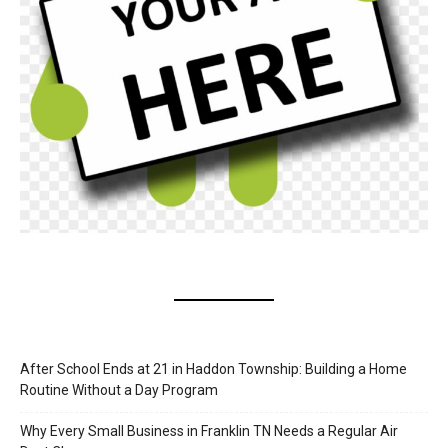
After School Ends at 21 in Haddon Township: Building a Home
Routine Without a Day Program
Why Every Small Business in Franklin TN Needs a Regular Air