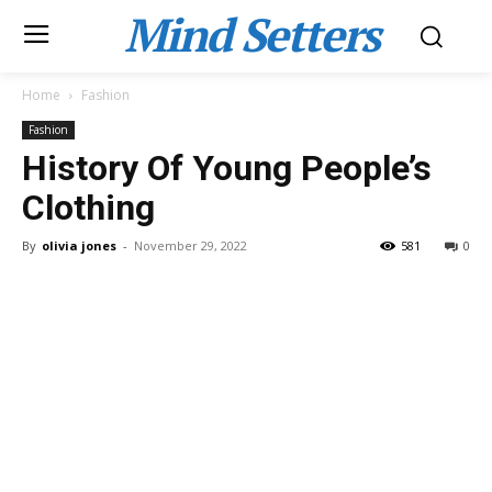
Mind Setters
Home
Fashion
Fashion
History Of Young People’s
Clothing
By
olivia jones
-
November 29, 2022
581
0