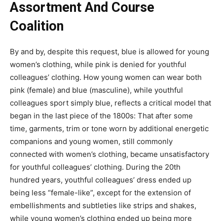
Assortment And Course
Coalition
By and by, despite this request, blue is allowed for young
women’s clothing, while pink is denied for youthful
colleagues’ clothing. How young women can wear both
pink (female) and blue (masculine), while youthful
colleagues sport simply blue, reflects a critical model that
began in the last piece of the 1800s: That after some
time, garments, trim or tone worn by additional energetic
companions and young women, still commonly
connected with women’s clothing, became unsatisfactory
for youthful colleagues’ clothing. During the 20th
hundred years, youthful colleagues’ dress ended up
being less “female-like”, except for the extension of
embellishments and subtleties like strips and shakes,
while young women’s clothing ended up being more