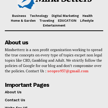
Business
Technology
Digital Marketing
Health
Home & Garden
Traveling
EDUCATION
Lifestyle
Entertainment
About us
Mindsetterz is a non profit organization working to spread
the true concepts on every type of topics excpet non legal
topics like CBD, Gambling and Adult. We strictly follow the
policies of Google for our blog and don’t compromise over
the policies. Contact Us :
seopro937@gmail.com
Important Pages
About Us
Contact Us