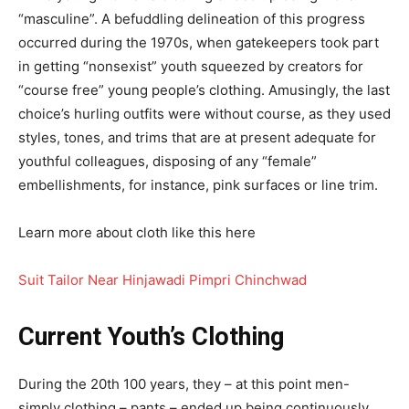
“masculine”. A befuddling delineation of this progress
occurred during the 1970s, when gatekeepers took part
in getting “nonsexist” youth squeezed by creators for
“course free” young people’s clothing. Amusingly, the last
choice’s hurling outfits were without course, as they used
styles, tones, and trims that are at present adequate for
youthful colleagues, disposing of any “female”
embellishments, for instance, pink surfaces or line trim.
Learn more about cloth like this here
Suit Tailor Near Hinjawadi Pimpri Chinchwad
Current Youth’s Clothing
During the 20th 100 years, they – at this point men-
simply clothing – pants – ended up being continuously