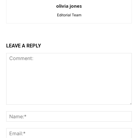
olivia jones
Editorial Team
LEAVE A REPLY