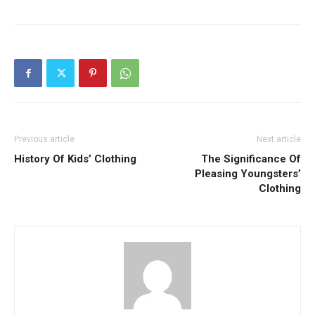
Previous article
Next article
History Of Kids’ Clothing
The Significance Of
Pleasing Youngsters’
Clothing