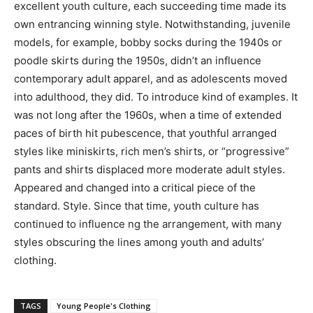
excellent youth culture, each succeeding time made its
own entrancing winning style. Notwithstanding, juvenile
models, for example, bobby socks during the 1940s or
poodle skirts during the 1950s, didn’t an influence
contemporary adult apparel, and as adolescents moved
into adulthood, they did. To introduce kind of examples. It
was not long after the 1960s, when a time of extended
paces of birth hit pubescence, that youthful arranged
styles like miniskirts, rich men’s shirts, or “progressive”
pants and shirts displaced more moderate adult styles.
Appeared and changed into a critical piece of the
standard. Style. Since that time, youth culture has
continued to influence ng the arrangement, with many
styles obscuring the lines among youth and adults’
clothing.
TAGS
Young People's Clothing