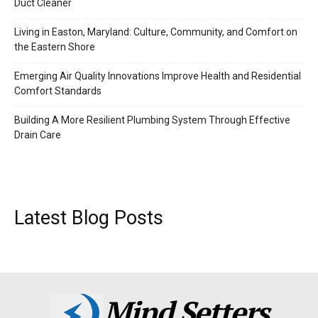
Duct Cleaner
Living in Easton, Maryland: Culture, Community, and Comfort on
the Eastern Shore
Emerging Air Quality Innovations Improve Health and Residential
Comfort Standards
Building A More Resilient Plumbing System Through Effective
Drain Care
Latest Blog Posts
Mind Setters