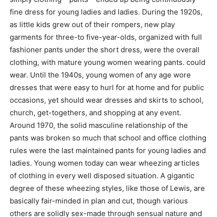
fine dress for young ladies and ladies. During the 1920s,
as little kids grew out of their rompers, new play
garments for three-to five-year-olds, organized with full
fashioner pants under the short dress, were the overall
clothing, with mature young women wearing pants. could
wear. Until the 1940s, young women of any age wore
dresses that were easy to hurl for at home and for public
occasions, yet should wear dresses and skirts to school,
church, get-togethers, and shopping at any event.
Around 1970, the solid masculine relationship of the
pants was broken so much that school and office clothing
rules were the last maintained pants for young ladies and
ladies. Young women today can wear wheezing articles
of clothing in every well disposed situation. A gigantic
degree of these wheezing styles, like those of Lewis, are
basically fair-minded in plan and cut, though various
others are solidly sex-made through sensual nature and