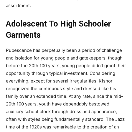
assortment.
Adolescent To High Schooler
Garments
Pubescence has perpetually been a period of challenge
and isolation for young people and gatekeepers, though
before the 20th 100 years, young people didn’t grant their
opportunity through typical investment. Considering
everything, except for several irregularities, Kishor
recognized the continuous style and dressed like his
family over an extended time. At any rate, since the mid-
20th 100 years, youth have dependably bestowed
auxiliary school block through dress and appearance,
often with styles being fundamentally standard. The Jazz
time of the 1920s was remarkable to the creation of an