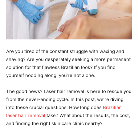
Are you tired of the constant struggle with waxing and
shaving? Are you desperately seeking a more permanent
solution for that flawless Brazilian look? If you find
yourself nodding along, you’re not alone.
The good news? Laser hair removal is here to rescue you
from the never-ending cycle. In this post, we’re diving
into these crucial questions: How long does
Brazilian
laser hair removal
take? What about the results, the cost,
and finding the right skin care clinic nearby?