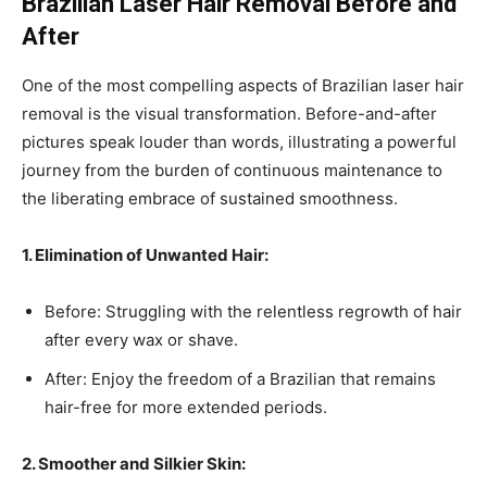
Brazilian Laser Hair Removal Before and
After
One of the most compelling aspects of Brazilian laser hair
removal is the visual transformation. Before-and-after
pictures speak louder than words, illustrating a powerful
journey from the burden of continuous maintenance to
the liberating embrace of sustained smoothness.
1. Elimination of Unwanted Hair:
Before: Struggling with the relentless regrowth of hair
after every wax or shave.
After: Enjoy the freedom of a Brazilian that remains
hair-free for more extended periods.
2. Smoother and Silkier Skin: