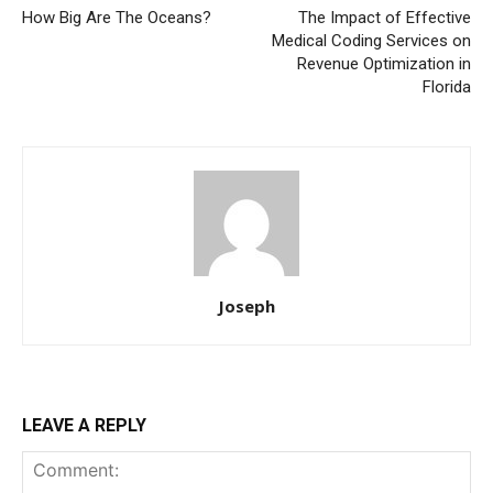
How Big Are The Oceans?
The Impact of Effective
Medical Coding Services on
Revenue Optimization in
Florida
Joseph
LEAVE A REPLY