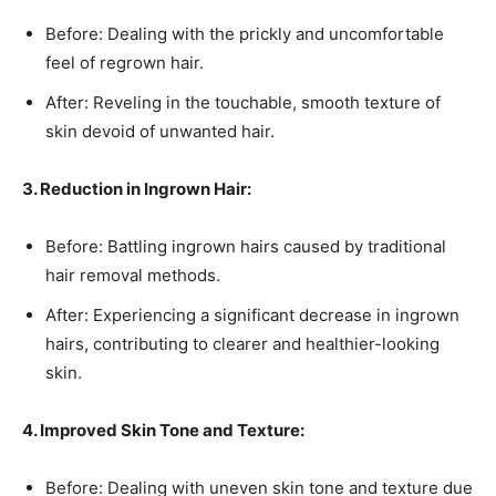
Before: Dealing with the prickly and uncomfortable
feel of regrown hair.
After: Reveling in the touchable, smooth texture of
skin devoid of unwanted hair.
3. Reduction in Ingrown Hair:
Before: Battling ingrown hairs caused by traditional
hair removal methods.
After: Experiencing a significant decrease in ingrown
hairs, contributing to clearer and healthier-looking
skin.
4. Improved Skin Tone and Texture:
Before: Dealing with uneven skin tone and texture due