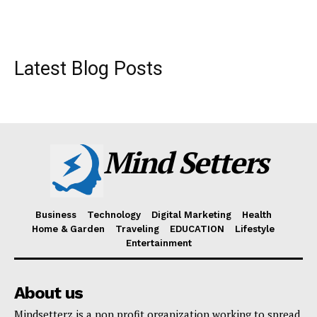
Latest Blog Posts
Mind Setters
Business
Technology
Digital Marketing
Health
Home & Garden
Traveling
EDUCATION
Lifestyle
Entertainment
About us
Mindsetterz is a non profit organization working to spread