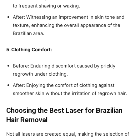
to frequent shaving or waxing.
After: Witnessing an improvement in skin tone and
texture, enhancing the overall appearance of the
Brazilian area.
5. Clothing Comfort:
Before: Enduring discomfort caused by prickly
regrowth under clothing.
After: Enjoying the comfort of clothing against
smoother skin without the irritation of regrown hair.
Choosing the Best Laser for Brazilian
Hair Removal
Not all lasers are created equal, making the selection of