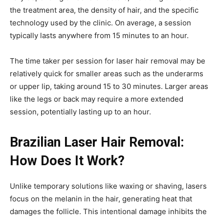
the treatment area, the density of hair, and the specific
technology used by the clinic. On average, a session
typically lasts anywhere from 15 minutes to an hour.
The time taker per session for laser hair removal may be
relatively quick for smaller areas such as the underarms
or upper lip, taking around 15 to 30 minutes. Larger areas
like the legs or back may require a more extended
session, potentially lasting up to an hour.
Brazilian Laser Hair Removal:
How Does It Work?
Unlike temporary solutions like waxing or shaving, lasers
focus on the melanin in the hair, generating heat that
damages the follicle. This intentional damage inhibits the