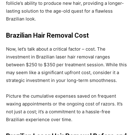
follicle’s ability to produce new hair, providing a longer-
lasting solution to the age-old quest for a flawless
Brazilian look.
Brazilian Hair Removal Cost
Now, let’s talk about a critical factor – cost. The
investment in Brazilian laser hair removal ranges
between $250 to $350 per treatment session. While this
may seem like a significant upfront cost, consider it a
strategic investment in your long-term smoothness.
Picture the cumulative expenses saved on frequent
waxing appointments or the ongoing cost of razors. It’s
not just a cost; it’s a commitment to a hassle-free
Brazilian experience over time.