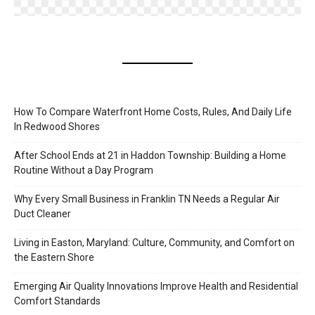
How To Compare Waterfront Home Costs, Rules, And Daily Life
In Redwood Shores
After School Ends at 21 in Haddon Township: Building a Home
Routine Without a Day Program
Why Every Small Business in Franklin TN Needs a Regular Air
Duct Cleaner
Living in Easton, Maryland: Culture, Community, and Comfort on
the Eastern Shore
Emerging Air Quality Innovations Improve Health and Residential
Comfort Standards