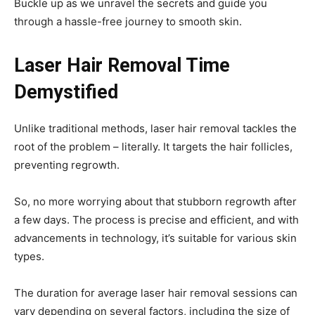
Buckle up as we unravel the secrets and guide you
through a hassle-free journey to smooth skin.
Laser Hair Removal Time
Demystified
Unlike traditional methods, laser hair removal tackles the
root of the problem – literally. It targets the hair follicles,
preventing regrowth.
So, no more worrying about that stubborn regrowth after
a few days. The process is precise and efficient, and with
advancements in technology, it’s suitable for various skin
types.
The duration for average laser hair removal sessions can
vary depending on several factors, including the size of