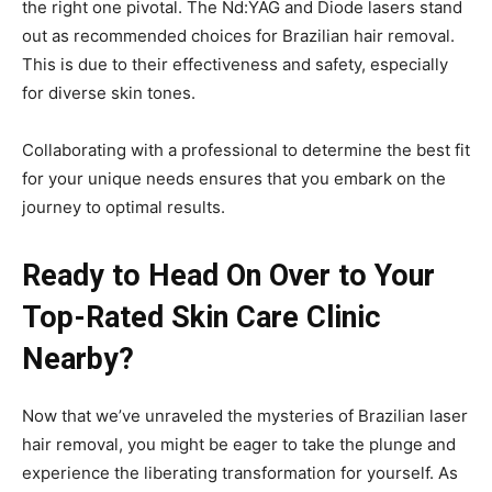
the right one pivotal. The Nd:YAG and Diode lasers stand
out as recommended choices for Brazilian hair removal.
This is due to their effectiveness and safety, especially
for diverse skin tones.
Collaborating with a professional to determine the best fit
for your unique needs ensures that you embark on the
journey to optimal results.
Ready to Head On Over to Your
Top-Rated Skin Care Clinic
Nearby?
Now that we’ve unraveled the mysteries of Brazilian laser
hair removal, you might be eager to take the plunge and
experience the liberating transformation for yourself. As