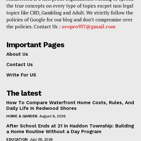
the true concepts on every type of topics excpet non legal
topics like CBD, Gambling and Adult. We strictly follow the
policies of Google for our blog and don’t compromise over
the policies. Contact Us :
seopro937@gmail.com
Important Pages
About Us
Contact Us
Write For US
The latest
How To Compare Waterfront Home Costs, Rules, And
Daily Life In Redwood Shores
HOME & GARDEN
August 8, 2026
After School Ends at 21 in Haddon Township: Building
a Home Routine Without a Day Program
EDUCATION
July 29, 2026