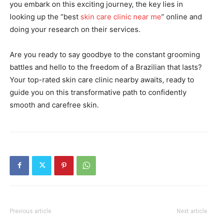
you embark on this exciting journey, the key lies in
looking up the “best
skin care clinic near me
” online and
doing your research on their services.
Are you ready to say goodbye to the constant grooming
battles and hello to the freedom of a Brazilian that lasts?
Your top-rated skin care clinic nearby awaits, ready to
guide you on this transformative path to confidently
smooth and carefree skin.
Previous article
Next article