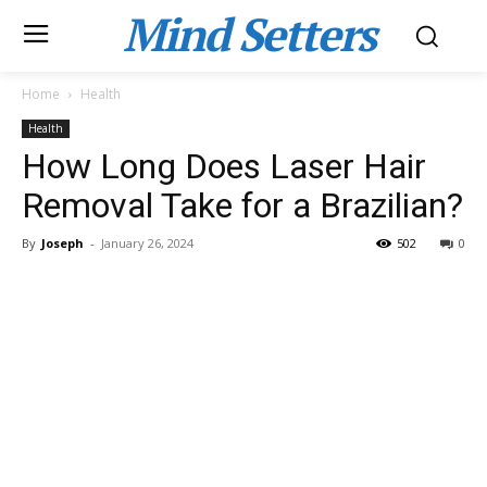
Mind Setters
Home
Health
Health
How Long Does Laser Hair
Removal Take for a Brazilian?
By
Joseph
-
January 26, 2024
502
0