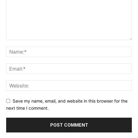
Save my name, email, and website in this browser for the
next time I comment.