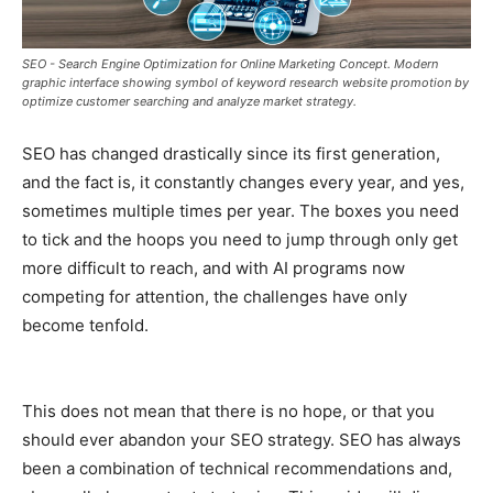
SEO - Search Engine Optimization for Online Marketing Concept. Modern
graphic interface showing symbol of keyword research website promotion by
optimize customer searching and analyze market strategy.
SEO has changed drastically since its first generation,
and the fact is, it constantly changes every year, and yes,
sometimes multiple times per year. The boxes you need
to tick and the hoops you need to jump through only get
more difficult to reach, and with AI programs now
competing for attention, the challenges have only
become tenfold.
This does not mean that there is no hope, or that you
should ever abandon your SEO strategy. SEO has always
been a combination of technical recommendations and,