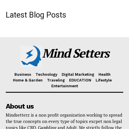
Latest Blog Posts
Mind Setters
Business
Technology
Digital Marketing
Health
Home & Garden
Traveling
EDUCATION
Lifestyle
Entertainment
About us
Mindsetterz is a non profit organization working to spread
the true concepts on every type of topics excpet non legal
topics like CBD, Gambling and Adult. We strictly follow the