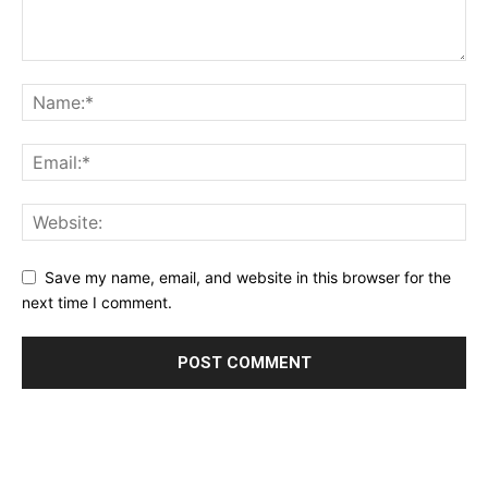
Save my name, email, and website in this browser for the
next time I comment.