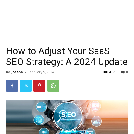
How to Adjust Your SaaS
SEO Strategy: A 2024 Update
By
Joseph
-
February 9, 2024
437
0