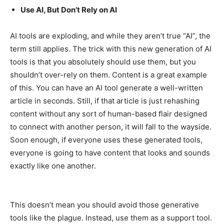
Use AI, But Don’t Rely on AI
AI tools are exploding, and while they aren’t true “AI”, the
term still applies. The trick with this new generation of AI
tools is that you absolutely should use them, but you
shouldn’t over-rely on them. Content is a great example
of this. You can have an AI tool generate a well-written
article in seconds. Still, if that article is just rehashing
content without any sort of human-based flair designed
to connect with another person, it will fall to the wayside.
Soon enough, if everyone uses these generated tools,
everyone is going to have content that looks and sounds
exactly like one another.
This doesn’t mean you should avoid those generative
tools like the plague. Instead, use them as a support tool.