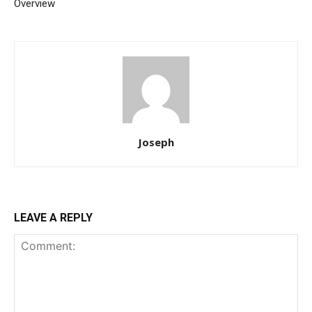
Overview
Joseph
LEAVE A REPLY