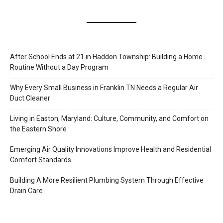
After School Ends at 21 in Haddon Township: Building a Home
Routine Without a Day Program
Why Every Small Business in Franklin TN Needs a Regular Air
Duct Cleaner
Living in Easton, Maryland: Culture, Community, and Comfort on
the Eastern Shore
Emerging Air Quality Innovations Improve Health and Residential
Comfort Standards
Building A More Resilient Plumbing System Through Effective
Drain Care