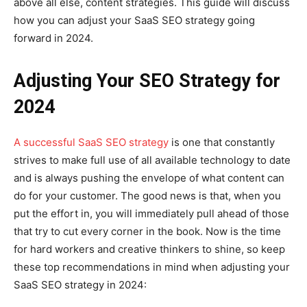
above all else, content strategies. This guide will discuss
how you can adjust your SaaS SEO strategy going
forward in 2024.
Adjusting Your SEO Strategy for
2024
A successful SaaS SEO strategy
is one that constantly
strives to make full use of all available technology to date
and is always pushing the envelope of what content can
do for your customer. The good news is that, when you
put the effort in, you will immediately pull ahead of those
that try to cut every corner in the book. Now is the time
for hard workers and creative thinkers to shine, so keep
these top recommendations in mind when adjusting your
SaaS SEO strategy in 2024: