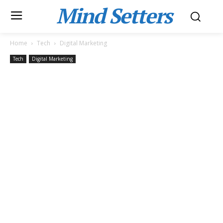
Mind Setters
Home
Tech
Digital Marketing
Tech
Digital Marketing