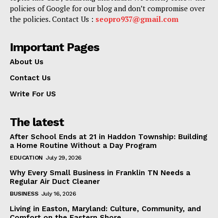
policies of Google for our blog and don’t compromise over
the policies. Contact Us :
seopro937@gmail.com
Important Pages
About Us
Contact Us
Write For US
The latest
After School Ends at 21 in Haddon Township: Building
a Home Routine Without a Day Program
EDUCATION
July 29, 2026
Why Every Small Business in Franklin TN Needs a
Regular Air Duct Cleaner
BUSINESS
July 16, 2026
Living in Easton, Maryland: Culture, Community, and
Comfort on the Eastern Shore