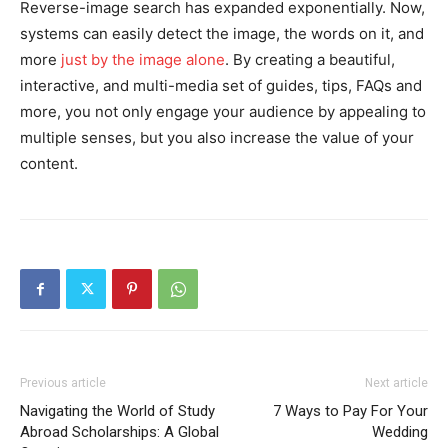
Reverse-image search has expanded exponentially. Now,
systems can easily detect the image, the words on it, and
more
just by the image alone
. By creating a beautiful,
interactive, and multi-media set of guides, tips, FAQs and
more, you not only engage your audience by appealing to
multiple senses, but you also increase the value of your
content.
Previous article
Next article
Navigating the World of Study
7 Ways to Pay For Your
Abroad Scholarships: A Global
Wedding