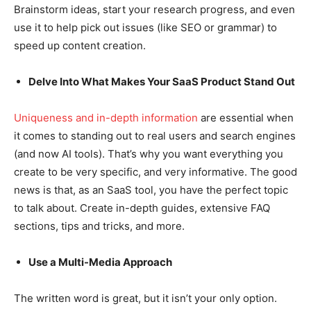
Brainstorm ideas, start your research progress, and even
use it to help pick out issues (like SEO or grammar) to
speed up content creation.
Delve Into What Makes Your SaaS Product Stand Out
Uniqueness and in-depth information
are essential when
it comes to standing out to real users and search engines
(and now AI tools). That’s why you want everything you
create to be very specific, and very informative. The good
news is that, as an SaaS tool, you have the perfect topic
to talk about. Create in-depth guides, extensive FAQ
sections, tips and tricks, and more.
Use a Multi-Media Approach
The written word is great, but it isn’t your only option.