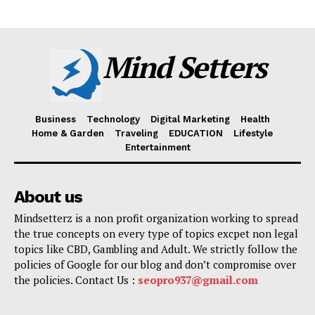
Mind Setters
Business
Technology
Digital Marketing
Health
Home & Garden
Traveling
EDUCATION
Lifestyle
Entertainment
About us
Mindsetterz is a non profit organization working to spread
the true concepts on every type of topics excpet non legal
topics like CBD, Gambling and Adult. We strictly follow the
policies of Google for our blog and don’t compromise over
the policies. Contact Us :
seopro937@gmail.com