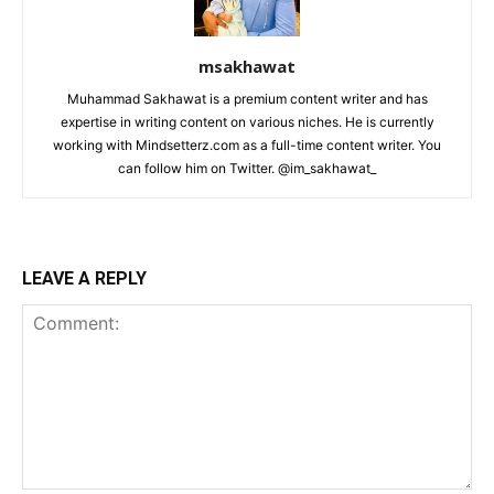
msakhawat
Muhammad Sakhawat is a premium content writer and has
expertise in writing content on various niches. He is currently
working with Mindsetterz.com as a full-time content writer. You
can follow him on Twitter. @im_sakhawat_
LEAVE A REPLY