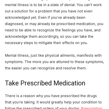
mental illness is to be in a state of denial. You can’t work
out a solution for a problem that you have not even
acknowledged yet. Even if you’ve already been
diagnosed, or may already be prescribed medication, you
need to be able to recognize the feelings you have, and
acknowledge them accordingly, so you can take the
necessary steps to mitigate their effects on you.
Mental illness, just like physical ailments, manifests with
symptoms. The more you are attuned to these symptoms,
the easier you can recognize and resolve them.
Take Prescribed Medication
There is a reason why you have prescribed the drugs
that you’re taking. It would greatly help your condition to
follow the prescribed orders of your doctor.
Prescription