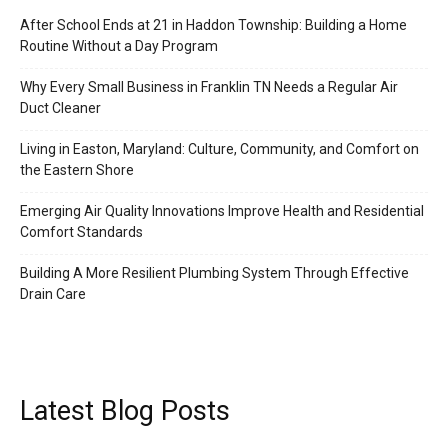
After School Ends at 21 in Haddon Township: Building a Home
Routine Without a Day Program
Why Every Small Business in Franklin TN Needs a Regular Air
Duct Cleaner
Living in Easton, Maryland: Culture, Community, and Comfort on
the Eastern Shore
Emerging Air Quality Innovations Improve Health and Residential
Comfort Standards
Building A More Resilient Plumbing System Through Effective
Drain Care
Latest Blog Posts