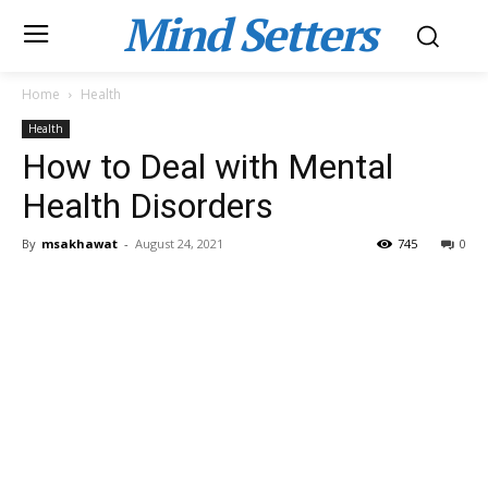
Mind Setters
Home
Health
Health
How to Deal with Mental
Health Disorders
By
msakhawat
-
August 24, 2021
745
0