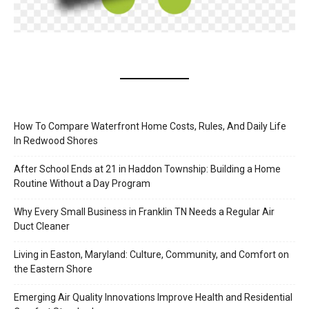
How To Compare Waterfront Home Costs, Rules, And Daily Life
In Redwood Shores
After School Ends at 21 in Haddon Township: Building a Home
Routine Without a Day Program
Why Every Small Business in Franklin TN Needs a Regular Air
Duct Cleaner
Living in Easton, Maryland: Culture, Community, and Comfort on
the Eastern Shore
Emerging Air Quality Innovations Improve Health and Residential