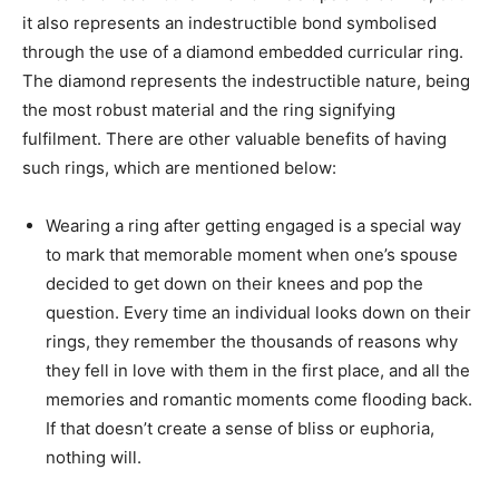
it also represents an indestructible bond symbolised
through the use of a diamond embedded curricular ring.
The diamond represents the indestructible nature, being
the most robust material and the ring signifying
fulfilment. There are other valuable benefits of having
such rings, which are mentioned below:
Wearing a ring after getting engaged is a special way
to mark that memorable moment when one’s spouse
decided to get down on their knees and pop the
question. Every time an individual looks down on their
rings, they remember the thousands of reasons why
they fell in love with them in the first place, and all the
memories and romantic moments come flooding back.
If that doesn’t create a sense of bliss or euphoria,
nothing will.