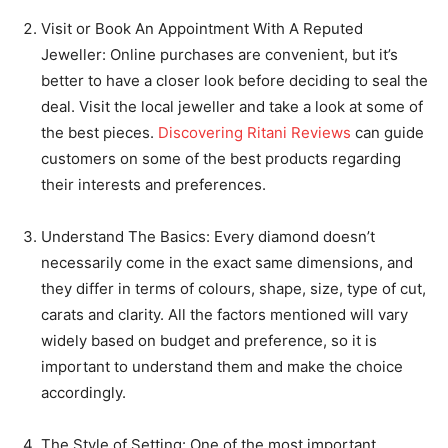
Visit or Book An Appointment With A Reputed
Jeweller: Online purchases are convenient, but it’s
better to have a closer look before deciding to seal the
deal. Visit the local jeweller and take a look at some of
the best pieces.
Discovering Ritani Reviews
can guide
customers on some of the best products regarding
their interests and preferences.
Understand The Basics: Every diamond doesn’t
necessarily come in the exact same dimensions, and
they differ in terms of colours, shape, size, type of cut,
carats and clarity. All the factors mentioned will vary
widely based on budget and preference, so it is
important to understand them and make the choice
accordingly.
The Style of Setting: One of the most important