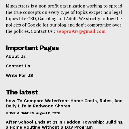
Mindsetterz is a non profit organization working to spread
the true concepts on every type of topics excpet non legal
topics like CBD, Gambling and Adult. We strictly follow the
policies of Google for our blog and don’t compromise over
the policies. Contact Us :
seopro937@gmail.com
Important Pages
About Us
Contact Us
Write For US
The latest
How To Compare Waterfront Home Costs, Rules, And
Daily Life In Redwood Shores
HOME & GARDEN
August 8, 2026
After School Ends at 21 in Haddon Township: Building
a Home Routine Without a Day Program