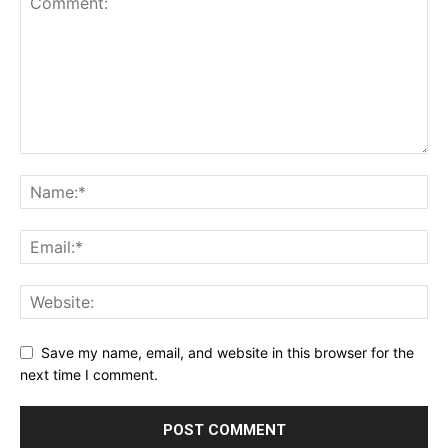
Save my name, email, and website in this browser for the
next time I comment.