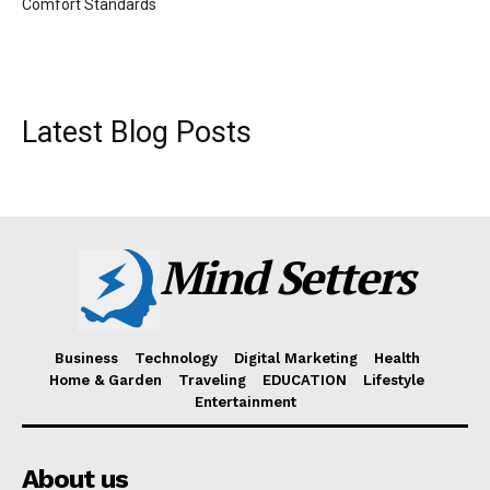
Comfort Standards
Latest Blog Posts
Mind Setters
Business
Technology
Digital Marketing
Health
Home & Garden
Traveling
EDUCATION
Lifestyle
Entertainment
About us