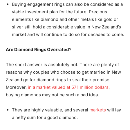
Buying engagement rings can also be considered as a
viable investment plan for the future. Precious
elements like diamond and other metals like gold or
silver still hold a considerable value in New Zealand’s
market and will continue to do so for decades to come.
Are Diamond Rings Overrated
?
The short answer is absolutely not. There are plenty of
reasons why couples who choose to get married in New
Zealand go for diamond rings to seal their promise.
Moreover,
in a market valued at 571 million dollars
,
buying diamonds may not be such a bad idea.
They are highly valuable, and several
markets
will lay
a hefty sum for a good diamond.