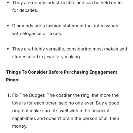
They are nearly indestructible and can be held on to
for decades.
Diamonds are a fashion statement that intertwines
with elegance or luxury.
They are highly versatile, considering most metals and
stones used in jewellery making.
Things To Consider Before Purchasing Engagement
Rings
:
Fix The Budget: The costlier the ring, the more the
love is for each other, said no one ever. Buy a good
ring but make sure it’s well within the financial
capabilities and doesn’t drain the person of all their
money.