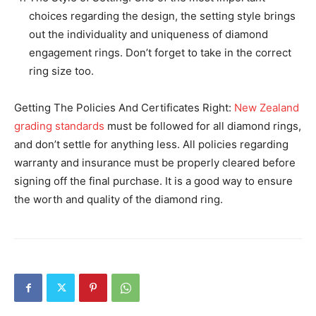
choices regarding the design, the setting style brings
out the individuality and uniqueness of diamond
engagement rings. Don’t forget to take in the correct
ring size too.
Getting The Policies And Certificates Right:
New Zealand
grading standards
must be followed for all diamond rings,
and don’t settle for anything less. All policies regarding
warranty and insurance must be properly cleared before
signing off the final purchase. It is a good way to ensure
the worth and quality of the diamond ring.