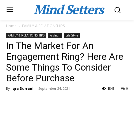
Mind Setters
Home
FAMILY & RELATIONSHIPS
FAMILY & RELATIONSHIPS
Fashion
Life Style
In The Market For An
Engagement Ring? Here Are
Some Things To Consider
Before Purchase
By
Iqra Durrani
-
September 24, 2021
1843
0