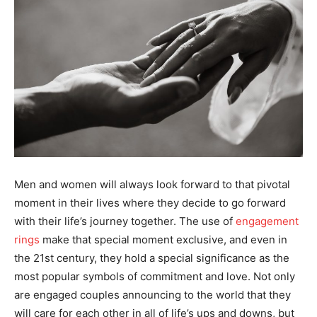
Men and women will always look forward to that pivotal
moment in their lives where they decide to go forward
with their life’s journey together. The use of
engagement
rings
make that special moment exclusive, and even in
the 21st century, they hold a special significance as the
most popular symbols of commitment and love. Not only
are engaged couples announcing to the world that they
will care for each other in all of life’s ups and downs, but