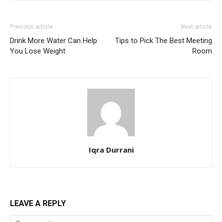
Previous article
Next article
Drink More Water Can Help
Tips to Pick The Best Meeting
You Lose Weight
Room
Iqra Durrani
LEAVE A REPLY