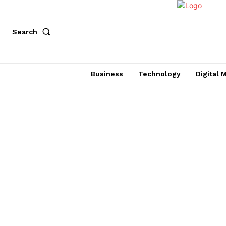
Search
Business
Technology
Digital 