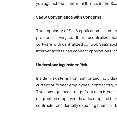
you against these internal threats in the S
SaaS: Convenience with Concerns
The popularity of SaaS applications is undenia
problem-solving, but their decentralized na
software with centralized control, SaaS appl
internet access can connect applications, o
Understanding Insider Risk
Insider risk stems from authorized individu
current or former employees, contractors, 
The consequences range from data breaches 
disgruntled employee downloading and leaki
contractor accidentally exposing financial d