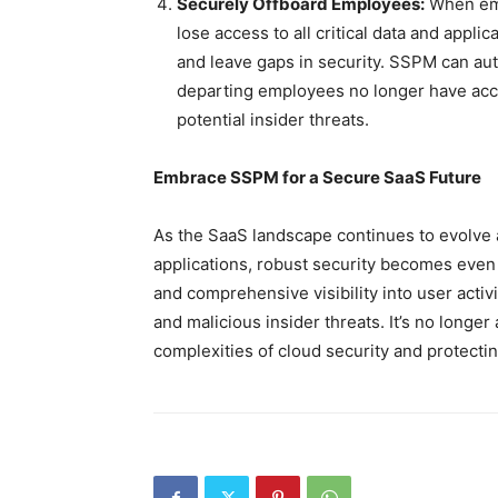
Securely Offboard Employees:
When emp
lose access to all critical data and appli
and leave gaps in security. SSPM can au
departing employees no longer have acce
potential insider threats.
Embrace SSPM for a Secure SaaS Future
As the SaaS landscape continues to evolve 
applications, robust security becomes eve
and comprehensive visibility into user acti
and malicious insider threats. It’s no longer 
complexities of cloud security and protectin