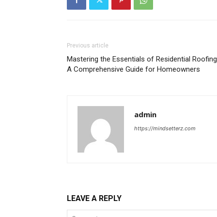
Previous article
Mastering the Essentials of Residential Roofing
A Comprehensive Guide for Homeowners
admin
https://mindsetterz.com
LEAVE A REPLY