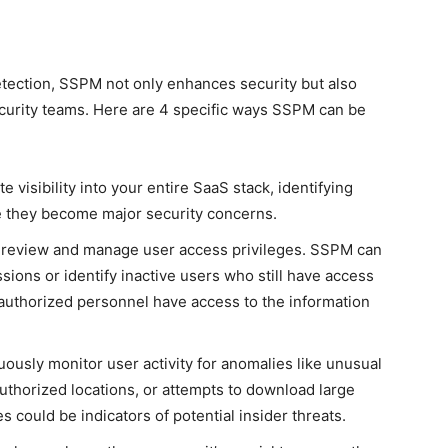
tection, SSPM not only enhances security but also
ecurity teams. Here are 4 specific ways SSPM can be
 visibility into your entire SaaS stack, identifying
re they become major security concerns.
 review and manage user access privileges. SSPM can
sions or identify inactive users who still have access
y authorized personnel have access to the information
ously monitor user activity for anomalies like unusual
uthorized locations, or attempts to download large
s could be indicators of potential insider threats.