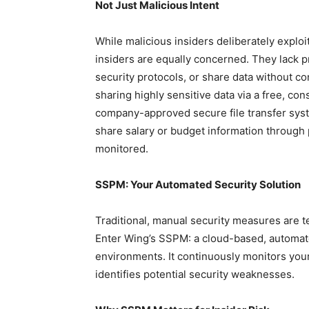
Not Just Malicious Intent
While malicious insiders deliberately exploi
insiders are equally concerned. They lack pr
security protocols, or share data without 
sharing highly sensitive data via a free, co
company-approved secure file transfer sys
share salary or budget information through 
monitored.
SSPM: Your Automated Security Solution
Traditional, manual security measures are 
Enter Wing’s SSPM: a cloud-based, automat
environments. It continuously monitors your
identifies potential security weaknesses.