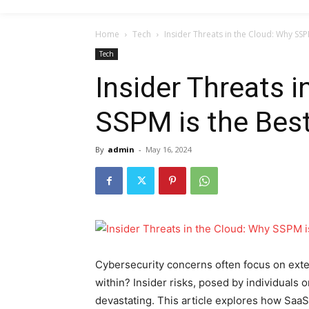
Home
Tech
Insider Threats in the Cloud: Why SSP
Tech
Insider Threats 
SSPM is the Best
By
admin
-
May 16, 2024
Cybersecurity concerns often focus on exter
within? Insider risks, posed by individuals 
devastating. This article explores how Sa