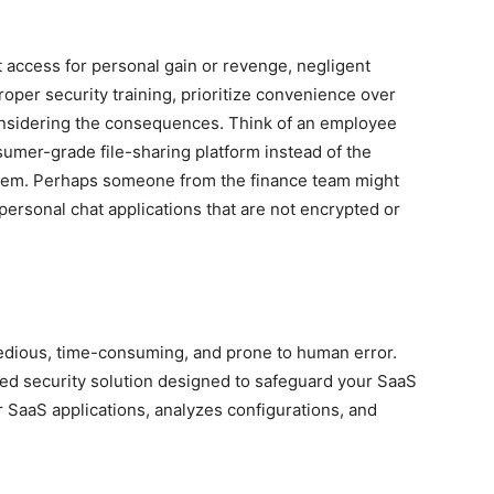
t access for personal gain or revenge, negligent
oper security training, prioritize convenience over
considering the consequences. Think of an employee
nsumer-grade file-sharing platform instead of the
tem. Perhaps someone from the finance team might
personal chat applications that are not encrypted or
tedious, time-consuming, and prone to human error.
ed security solution designed to safeguard your SaaS
 SaaS applications, analyzes configurations, and