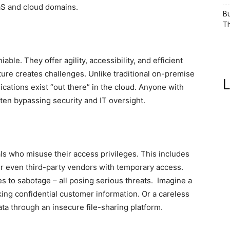
aaS and cloud domains.
Bu
Th
ble. They offer agility, accessibility, and efficient
ture creates challenges. Unlike traditional on-premise
L
ications exist “out there” in the cloud. Anyone with
ften bypassing security and IT oversight.
als who misuse their access privileges. This includes
or even third-party vendors with temporary access.
to sabotage – all posing serious threats. Imagine a
ng confidential customer information. Or a careless
ata through an insecure file-sharing platform.