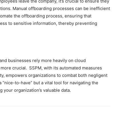
loyees leave the company, it’s crucial to ensure they
cations. Manual offboarding processes can be inefficient
tomate the offboarding process, ensuring that
ss to sensitive information, thereby preventing
and businesses rely more heavily on cloud
n more crucial. SSPM, with its automated measures
vity, empowers organizations to combat both negligent
a “nice-to-have” but a vital tool for navigating the
g your organization’s valuable data.