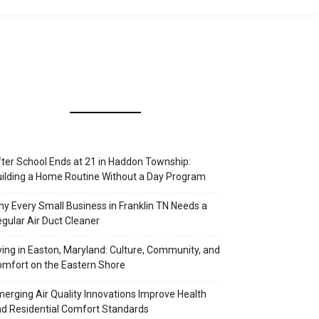
ter School Ends at 21 in Haddon Township:
ilding a Home Routine Without a Day Program
y Every Small Business in Franklin TN Needs a
gular Air Duct Cleaner
ving in Easton, Maryland: Culture, Community, and
mfort on the Eastern Shore
erging Air Quality Innovations Improve Health
d Residential Comfort Standards