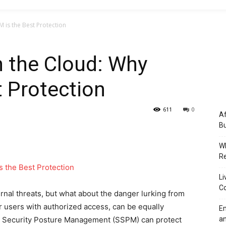
M is the Best Protection
in the Cloud: Why
 Protection
611
0
Af
Bu
Wh
Re
Li
Co
nal threats, but what about the danger lurking from
or users with authorized access, can be equally
Em
aS Security Posture Management (SSPM) can protect
an