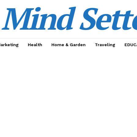
Mind Sett
Marketing
Health
Home & Garden
Traveling
EDUC