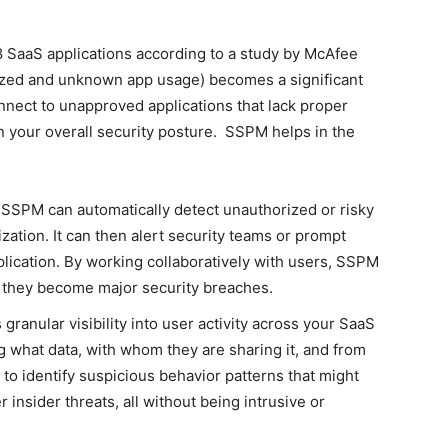
 SaaS applications according to a study by McAfee
zed and unknown app usage) becomes a significant
ect to unapproved applications that lack proper
 in your overall security posture. SSPM helps in the
:
SSPM can automatically detect unauthorized or risky
zation. It can then alert security teams or prompt
plication. By working collaboratively with users, SSPM
 they become major security breaches.
ranular visibility into user activity across your SaaS
ng what data, with whom they are sharing it, and from
to identify suspicious behavior patterns that might
r insider threats, all without being intrusive or