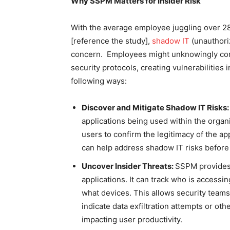
Why SSPM Matters for Insider Risk
With the average employee juggling over 28
[reference the study],
shadow IT
(unauthori
concern. Employees might unknowingly conn
security protocols, creating vulnerabilities
following ways:
Discover and Mitigate Shadow IT Risks
applications being used within the organi
users to confirm the legitimacy of the ap
can help address shadow IT risks before
Uncover Insider Threats:
SSPM provides g
applications. It can track who is accessi
what devices. This allows security teams 
indicate data exfiltration attempts or othe
impacting user productivity.