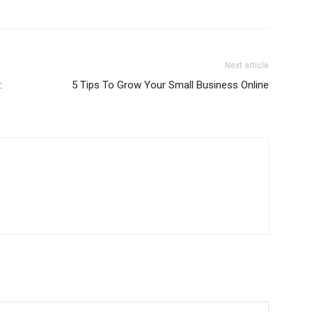
Next article
:
5 Tips To Grow Your Small Business Online