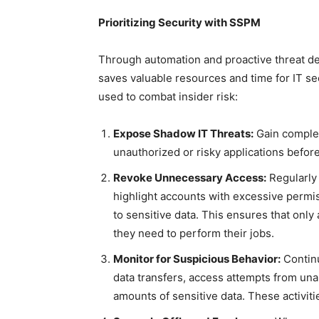
Prioritizing Security with SSPM
Through automation and proactive threat de
saves valuable resources and time for IT s
used to combat insider risk:
Expose Shadow IT Threats:
Gain complete
unauthorized or risky applications befo
Revoke Unnecessary Access:
Regularly
highlight accounts with excessive permis
to sensitive data. This ensures that onl
they need to perform their jobs.
Monitor for Suspicious Behavior:
Continu
data transfers, access attempts from una
amounts of sensitive data. These activitie