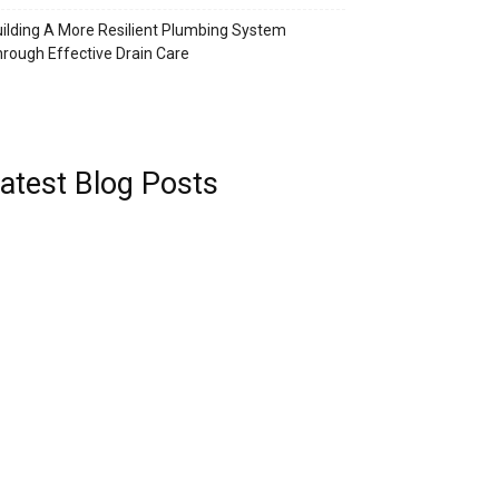
ilding A More Resilient Plumbing System
rough Effective Drain Care
atest Blog Posts