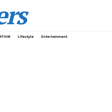
ers
ATION
Lifestyle
Entertainment