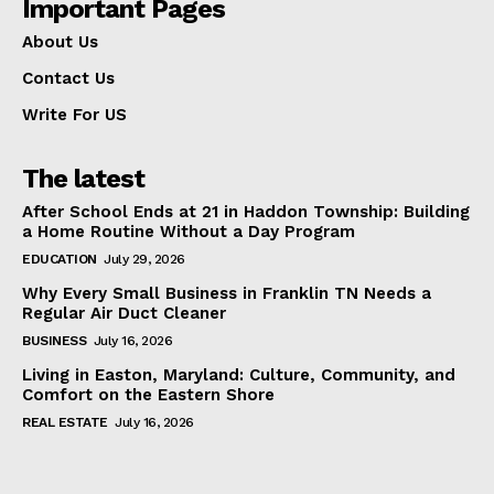
Important Pages
About Us
Contact Us
Write For US
The latest
After School Ends at 21 in Haddon Township: Building
a Home Routine Without a Day Program
EDUCATION
July 29, 2026
Why Every Small Business in Franklin TN Needs a
Regular Air Duct Cleaner
BUSINESS
July 16, 2026
Living in Easton, Maryland: Culture, Community, and
Comfort on the Eastern Shore
REAL ESTATE
July 16, 2026