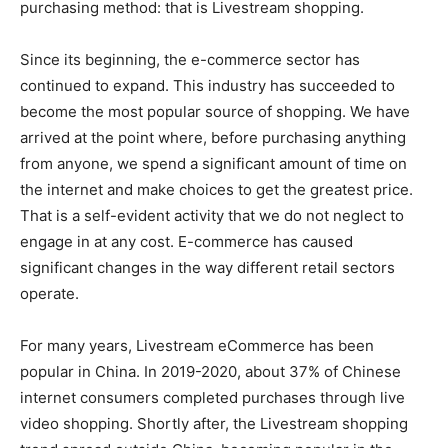
purchasing method: that is Livestream shopping.
Since its beginning, the e-commerce sector has
continued to expand. This industry has succeeded to
become the most popular source of shopping. We have
arrived at the point where, before purchasing anything
from anyone, we spend a significant amount of time on
the internet and make choices to get the greatest price.
That is a self-evident activity that we do not neglect to
engage in at any cost. E-commerce has caused
significant changes in the way different retail sectors
operate.
For many years, Livestream eCommerce has been
popular in China. In 2019-2020, about 37% of Chinese
internet consumers completed purchases through live
video shopping. Shortly after, the Livestream shopping