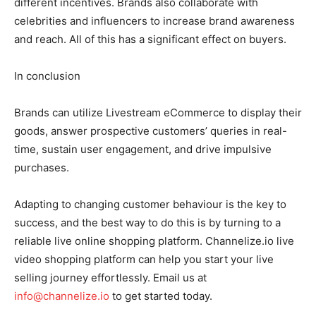
different incentives. Brands also collaborate with
celebrities and influencers to increase brand awareness
and reach. All of this has a significant effect on buyers.
In conclusion
Brands can utilize Livestream eCommerce to display their
goods, answer prospective customers’ queries in real-
time, sustain user engagement, and drive impulsive
purchases.
Adapting to changing customer behaviour is the key to
success, and the best way to do this is by turning to a
reliable live online shopping platform. Channelize.io live
video shopping platform can help you start your live
selling journey effortlessly. Email us at
info@channelize.io
to get started today.