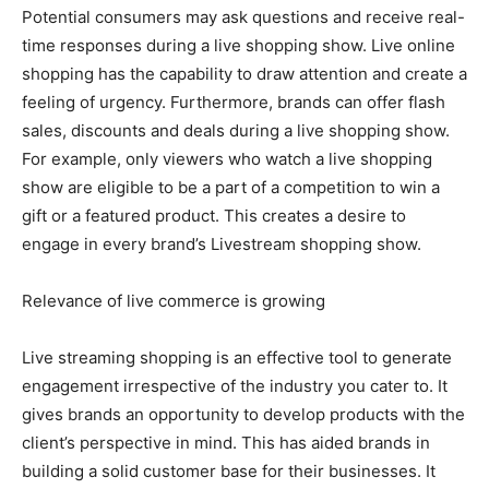
Potential consumers may ask questions and receive real-
time responses during a live shopping show. Live online
shopping has the capability to draw attention and create a
feeling of urgency. Furthermore, brands can offer flash
sales, discounts and deals during a live shopping show.
For example, only viewers who watch a live shopping
show are eligible to be a part of a competition to win a
gift or a featured product. This creates a desire to
engage in every brand’s Livestream shopping show.
Relevance of live commerce is growing
Live streaming shopping is an effective tool to generate
engagement irrespective of the industry you cater to. It
gives brands an opportunity to develop products with the
client’s perspective in mind. This has aided brands in
building a solid customer base for their businesses. It