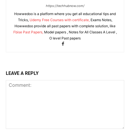
https://techhubnow.com/
Howwedoo is a platform where you get all educational tips and
Tricks,
Udemy Free Courses with certificate,
Exams Notes,
Howwedoo provide all past papers with complete solution, like
Fbise Past Papers,
Model papers , Notes for All Classes A Level ,
O level Past papers
LEAVE A REPLY