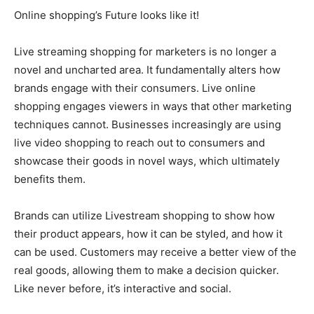
Online shopping’s Future looks like it!
Live streaming shopping for marketers is no longer a
novel and uncharted area. It fundamentally alters how
brands engage with their consumers. Live online
shopping engages viewers in ways that other marketing
techniques cannot. Businesses increasingly are using
live video shopping to reach out to consumers and
showcase their goods in novel ways, which ultimately
benefits them.
Brands can utilize Livestream shopping to show how
their product appears, how it can be styled, and how it
can be used. Customers may receive a better view of the
real goods, allowing them to make a decision quicker.
Like never before, it’s interactive and social.