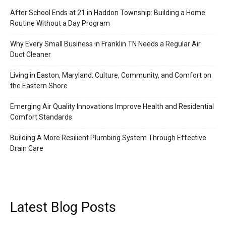
After School Ends at 21 in Haddon Township: Building a Home
Routine Without a Day Program
Why Every Small Business in Franklin TN Needs a Regular Air
Duct Cleaner
Living in Easton, Maryland: Culture, Community, and Comfort on
the Eastern Shore
Emerging Air Quality Innovations Improve Health and Residential
Comfort Standards
Building A More Resilient Plumbing System Through Effective
Drain Care
Latest Blog Posts