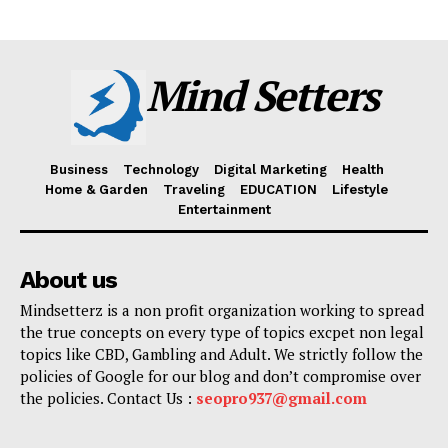
Mind Setters
Business
Technology
Digital Marketing
Health
Home & Garden
Traveling
EDUCATION
Lifestyle
Entertainment
About us
Mindsetterz is a non profit organization working to spread
the true concepts on every type of topics excpet non legal
topics like CBD, Gambling and Adult. We strictly follow the
policies of Google for our blog and don’t compromise over
the policies. Contact Us :
seopro937@gmail.com