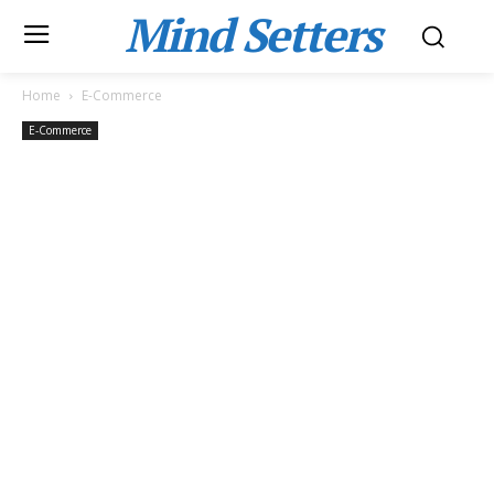
Mind Setters
Home
E-Commerce
E-Commerce