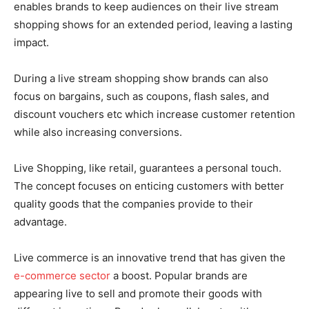
enables brands to keep audiences on their live stream
shopping shows for an extended period, leaving a lasting
impact.
During a live stream shopping show brands can also
focus on bargains, such as coupons, flash sales, and
discount vouchers etc which increase customer retention
while also increasing conversions.
Live Shopping, like retail, guarantees a personal touch.
The concept focuses on enticing customers with better
quality goods that the companies provide to their
advantage.
Live commerce is an innovative trend that has given the
e-commerce sector
a boost. Popular brands are
appearing live to sell and promote their goods with