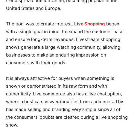
trend spread outside China, becoming popular in the
United States and Europe.
The goal was to create interest.
Live Shopping
began
with a single goal in mind: to expand the customer base
and ensure long-term revenues. Livestream shopping
shows generate a large watching community, allowing
businesses to make an enduring impression on
consumers with their goods.
It is always attractive for buyers when something is
shown or demonstrated in its raw form and with
authenticity. Live commerce also has a live chat option,
where a host can answer inquiries from audiences. This
has made selling and branding very simple since all of
the consumers’ doubts are cleared during a live shopping
show.