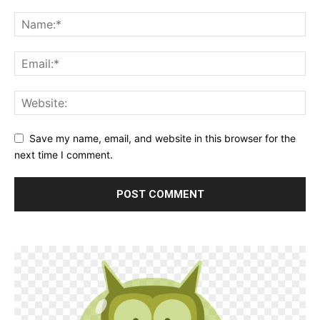
Save my name, email, and website in this browser for the
next time I comment.