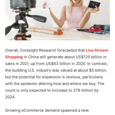
Overall, Coresight Research forecasted that
Live Stream
Shopping
in China will generate about US$125 billion in
sales in 2021, up from US$63 billion in 2020. In contrast,
the budding U.S. industry was valued at about $5 billion,
but the potential for expansion is obvious, particularly
with the epidemic altering how and where we buy. The
count is only expected to increase to 278 million by
2024.
Growing eCommerce demand spawned a new