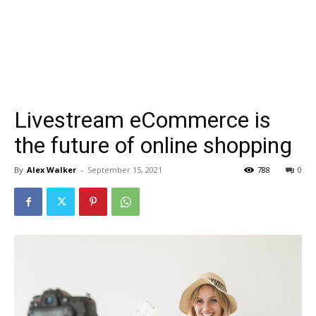
Livestream eCommerce is
the future of online shopping
By
Alex Walker
-
September 15, 2021
788
0