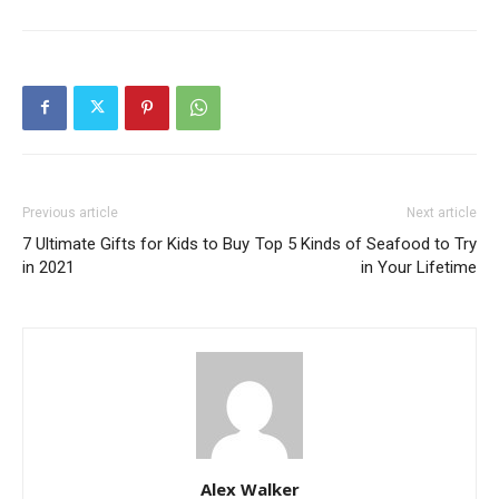
Previous article
Next article
7 Ultimate Gifts for Kids to Buy
Top 5 Kinds of Seafood to Try
in 2021
in Your Lifetime
Alex Walker