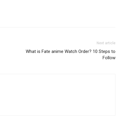
Next article
What is Fate anime Watch Order? 10 Steps to
Follow