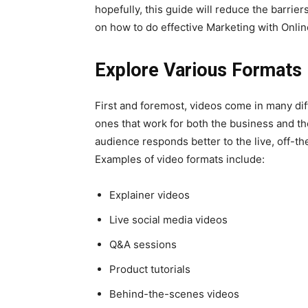
hopefully, this guide will reduce the barrie
on how to do effective Marketing with Onlin
Explore Various Formats
First and foremost, videos come in many diff
ones that work for both the business and th
audience responds better to the live, off-th
Examples of video formats include:
Explainer videos
Live social media videos
Q&A sessions
Product tutorials
Behind-the-scenes videos