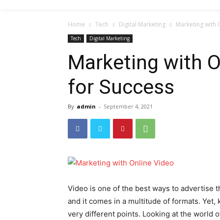
Home
Tech
Digital Marketing
Marketing with 
Tech
Digital Marketing
Marketing with O
for Success
By
admin
-
September 4, 2021
Video is one of the best ways to advertise th
and it comes in a multitude of formats. Yet
very different points. Looking at the world o