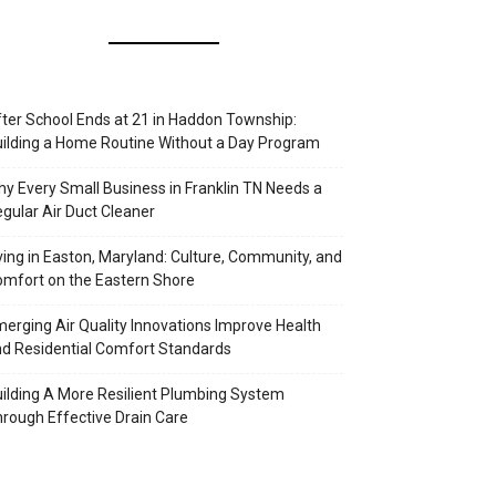
ter School Ends at 21 in Haddon Township:
ilding a Home Routine Without a Day Program
y Every Small Business in Franklin TN Needs a
gular Air Duct Cleaner
ving in Easton, Maryland: Culture, Community, and
mfort on the Eastern Shore
erging Air Quality Innovations Improve Health
d Residential Comfort Standards
ilding A More Resilient Plumbing System
rough Effective Drain Care