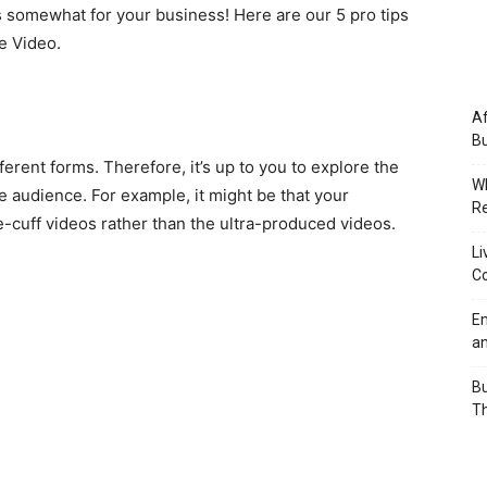
rs somewhat for your business! Here are our 5 pro tips
e Video.
Af
Bu
erent forms. Therefore, it’s up to you to explore the
Wh
e audience. For example, it might be that your
Re
e-cuff videos rather than the ultra-produced videos.
Li
Co
Em
an
Bu
Th