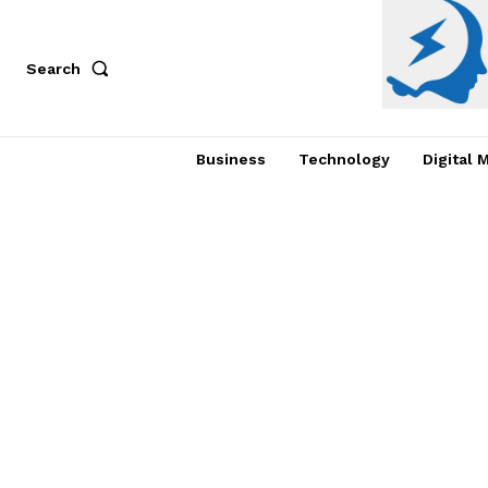
Search
Business
Technology
Digital 