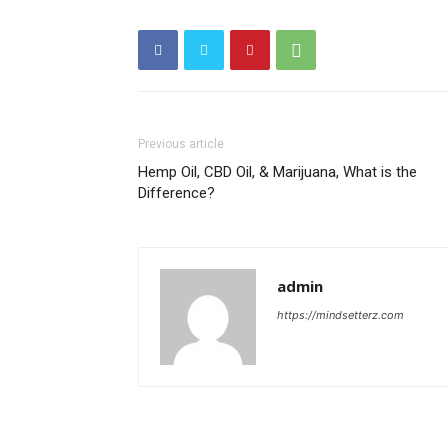
Previous article
Hemp Oil, CBD Oil, & Marijuana, What is the
Difference?
admin
https://mindsetterz.com