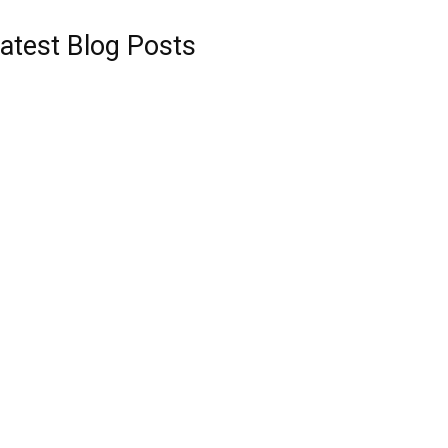
atest Blog Posts