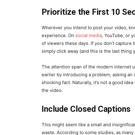
Prioritize the First 10 S
Wherever you intend to post your video, know
experience. On
social media
, YouTube, or y
of viewers these days. If you don’t capture t
simply click away (and this is the last thing 
The attention span of the modern internet u
earlier by introducing a problem, asking an 
shocking fact. Naturally, it’s not a good ide
the video.
Include Closed Captions
This might seem like a small and insignifican
waste. According to some studies, as many 