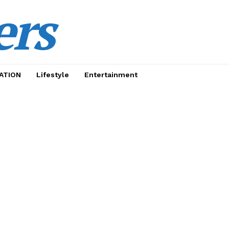
ers
ATION
Lifestyle
Entertainment