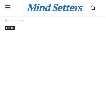
Mind Setters
Home
Health
Health