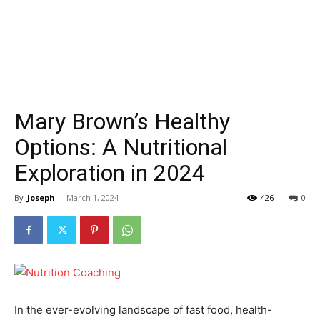
Mary Brown’s Healthy
Options: A Nutritional
Exploration in 2024
By
Joseph
-
March 1, 2024
426
0
In the ever-evolving landscape of fast food, health-