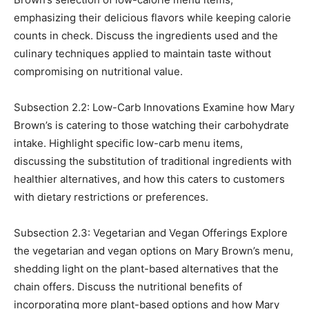
emphasizing their delicious flavors while keeping calorie
counts in check. Discuss the ingredients used and the
culinary techniques applied to maintain taste without
compromising on nutritional value.
Subsection 2.2: Low-Carb Innovations Examine how Mary
Brown’s is catering to those watching their carbohydrate
intake. Highlight specific low-carb menu items,
discussing the substitution of traditional ingredients with
healthier alternatives, and how this caters to customers
with dietary restrictions or preferences.
Subsection 2.3: Vegetarian and Vegan Offerings Explore
the vegetarian and vegan options on Mary Brown’s menu,
shedding light on the plant-based alternatives that the
chain offers. Discuss the nutritional benefits of
incorporating more plant-based options and how Mary