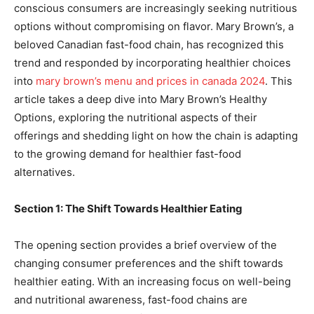
conscious consumers are increasingly seeking nutritious
options without compromising on flavor. Mary Brown’s, a
beloved Canadian fast-food chain, has recognized this
trend and responded by incorporating healthier choices
into
mary brown’s menu and prices in canada 2024
. This
article takes a deep dive into Mary Brown’s Healthy
Options, exploring the nutritional aspects of their
offerings and shedding light on how the chain is adapting
to the growing demand for healthier fast-food
alternatives.
Section 1: The Shift Towards Healthier Eating
The opening section provides a brief overview of the
changing consumer preferences and the shift towards
healthier eating. With an increasing focus on well-being
and nutritional awareness, fast-food chains are