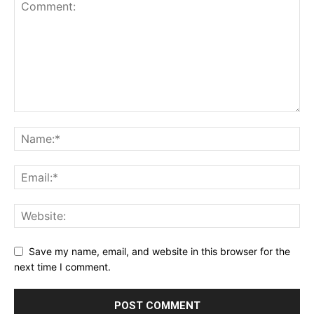
Save my name, email, and website in this browser for the
next time I comment.