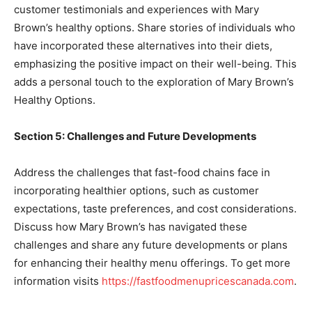
customer testimonials and experiences with Mary
Brown’s healthy options. Share stories of individuals who
have incorporated these alternatives into their diets,
emphasizing the positive impact on their well-being. This
adds a personal touch to the exploration of Mary Brown’s
Healthy Options.
Section 5: Challenges and Future Developments
Address the challenges that fast-food chains face in
incorporating healthier options, such as customer
expectations, taste preferences, and cost considerations.
Discuss how Mary Brown’s has navigated these
challenges and share any future developments or plans
for enhancing their healthy menu offerings. To get more
information visits
https://fastfoodmenupricescanada.com
.