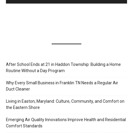
After School Ends at 21 in Haddon Township: Building a Home
Routine Without a Day Program
Why Every Small Business in Franklin TN Needs a Regular Air
Duct Cleaner
Living in Easton, Maryland: Culture, Community, and Comfort on
the Eastern Shore
Emerging Air Quality Innovations Improve Health and Residential
Comfort Standards