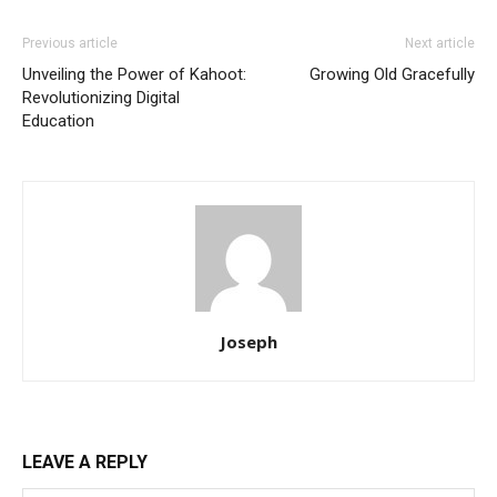
Previous article
Next article
Unveiling the Power of Kahoot:
Growing Old Gracefully
Revolutionizing Digital
Education
Joseph
LEAVE A REPLY