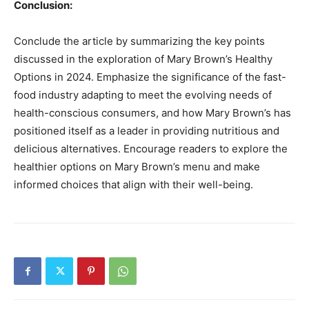
Conclusion:
Conclude the article by summarizing the key points
discussed in the exploration of Mary Brown’s Healthy
Options in 2024. Emphasize the significance of the fast-
food industry adapting to meet the evolving needs of
health-conscious consumers, and how Mary Brown’s has
positioned itself as a leader in providing nutritious and
delicious alternatives. Encourage readers to explore the
healthier options on Mary Brown’s menu and make
informed choices that align with their well-being.