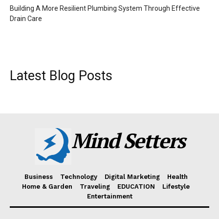
Building A More Resilient Plumbing System Through Effective
Drain Care
Latest Blog Posts
Mind Setters
Business
Technology
Digital Marketing
Health
Home & Garden
Traveling
EDUCATION
Lifestyle
Entertainment