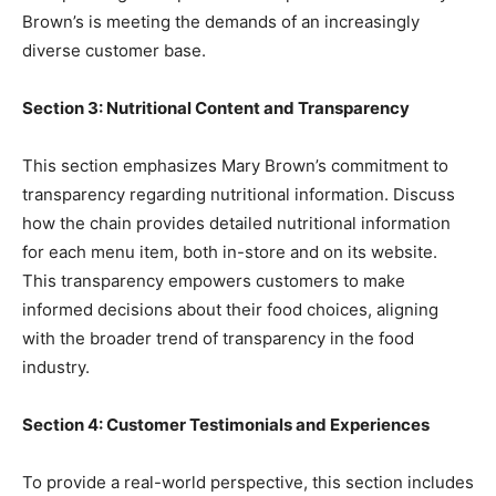
Brown’s is meeting the demands of an increasingly
diverse customer base.
Section 3: Nutritional Content and Transparency
This section emphasizes Mary Brown’s commitment to
transparency regarding nutritional information. Discuss
how the chain provides detailed nutritional information
for each menu item, both in-store and on its website.
This transparency empowers customers to make
informed decisions about their food choices, aligning
with the broader trend of transparency in the food
industry.
Section 4: Customer Testimonials and Experiences
To provide a real-world perspective, this section includes