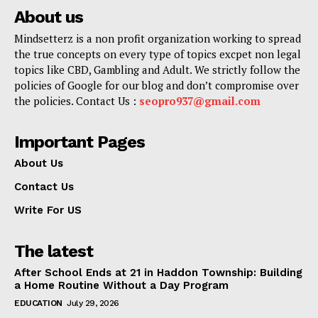
About us
Mindsetterz is a non profit organization working to spread
the true concepts on every type of topics excpet non legal
topics like CBD, Gambling and Adult. We strictly follow the
policies of Google for our blog and don’t compromise over
the policies. Contact Us :
seopro937@gmail.com
Important Pages
About Us
Contact Us
Write For US
The latest
After School Ends at 21 in Haddon Township: Building
a Home Routine Without a Day Program
EDUCATION
July 29, 2026