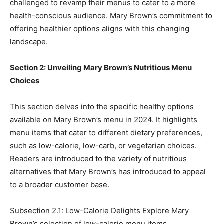
challenged to revamp their menus to cater to a more
health-conscious audience. Mary Brown’s commitment to
offering healthier options aligns with this changing
landscape.
Section 2: Unveiling Mary Brown’s Nutritious Menu
Choices
This section delves into the specific healthy options
available on Mary Brown’s menu in 2024. It highlights
menu items that cater to different dietary preferences,
such as low-calorie, low-carb, or vegetarian choices.
Readers are introduced to the variety of nutritious
alternatives that Mary Brown’s has introduced to appeal
to a broader customer base.
Subsection 2.1: Low-Calorie Delights Explore Mary
Brown’s selection of low-calorie menu items,