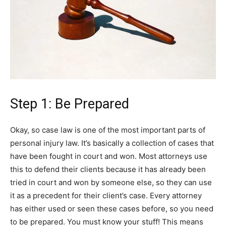
Step 1: Be Prepared
Okay, so case law is one of the most important parts of
personal injury law. It’s basically a collection of cases that
have been fought in court and won. Most attorneys use
this to defend their clients because it has already been
tried in court and won by someone else, so they can use
it as a precedent for their client’s case. Every attorney
has either used or seen these cases before, so you need
to be prepared. You must know your stuff! This means