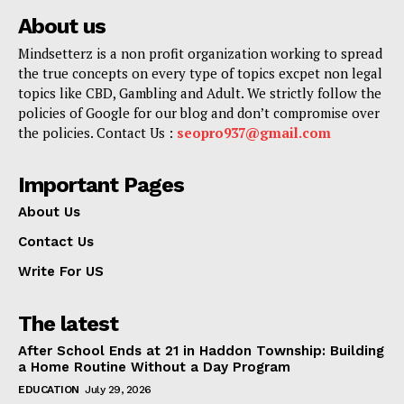
About us
Mindsetterz is a non profit organization working to spread
the true concepts on every type of topics excpet non legal
topics like CBD, Gambling and Adult. We strictly follow the
policies of Google for our blog and don’t compromise over
the policies. Contact Us :
seopro937@gmail.com
Important Pages
About Us
Contact Us
Write For US
The latest
After School Ends at 21 in Haddon Township: Building
a Home Routine Without a Day Program
EDUCATION
July 29, 2026