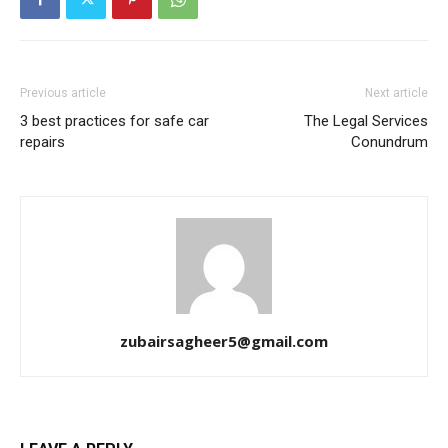
Previous article
Next article
3 best practices for safe car
The Legal Services
repairs
Conundrum
zubairsagheer5@gmail.com