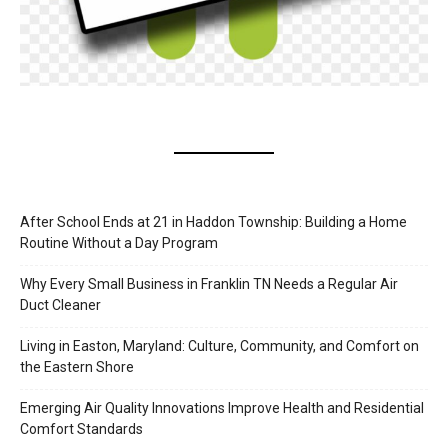
After School Ends at 21 in Haddon Township: Building a Home
Routine Without a Day Program
Why Every Small Business in Franklin TN Needs a Regular Air
Duct Cleaner
Living in Easton, Maryland: Culture, Community, and Comfort on
the Eastern Shore
Emerging Air Quality Innovations Improve Health and Residential
Comfort Standards