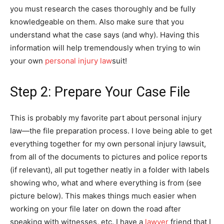
you must research the cases thoroughly and be fully
knowledgeable on them. Also make sure that you
understand what the case says (and why). Having this
information will help tremendously when trying to win
your own
personal injury law
suit!
Step 2: Prepare Your Case File
This is probably my favorite part about personal injury
law—the file preparation process. I love being able to get
everything together for my own personal injury lawsuit,
from all of the documents to pictures and police reports
(if relevant), all put together neatly in a folder with labels
showing who, what and where everything is from (see
picture below). This makes things much easier when
working on your file later on down the road after
speaking with witnesses, etc. I have a
lawyer
friend that I