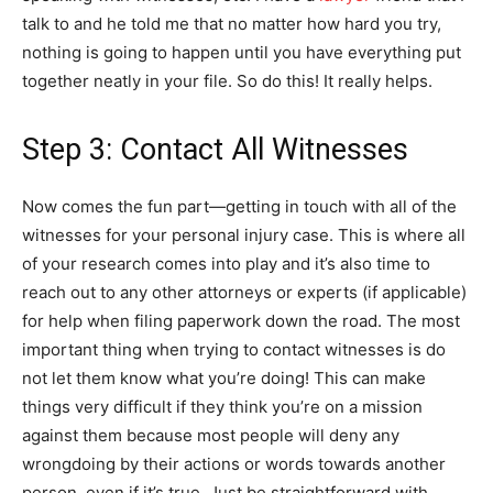
talk to and he told me that no matter how hard you try,
nothing is going to happen until you have everything put
together neatly in your file. So do this! It really helps.
Step 3: Contact All Witnesses
Now comes the fun part—getting in touch with all of the
witnesses for your personal injury case. This is where all
of your research comes into play and it’s also time to
reach out to any other attorneys or experts (if applicable)
for help when filing paperwork down the road. The most
important thing when trying to contact witnesses is do
not let them know what you’re doing! This can make
things very difficult if they think you’re on a mission
against them because most people will deny any
wrongdoing by their actions or words towards another
person, even if it’s true. Just be straightforward with