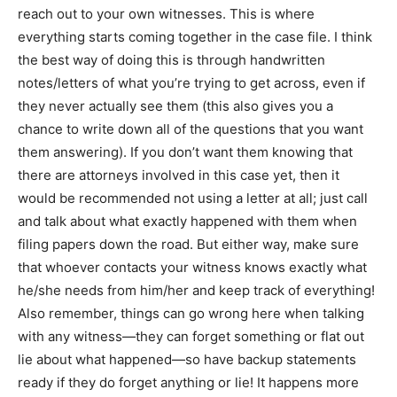
reach out to your own witnesses. This is where
everything starts coming together in the case file. I think
the best way of doing this is through handwritten
notes/letters of what you’re trying to get across, even if
they never actually see them (this also gives you a
chance to write down all of the questions that you want
them answering). If you don’t want them knowing that
there are attorneys involved in this case yet, then it
would be recommended not using a letter at all; just call
and talk about what exactly happened with them when
filing papers down the road. But either way, make sure
that whoever contacts your witness knows exactly what
he/she needs from him/her and keep track of everything!
Also remember, things can go wrong here when talking
with any witness—they can forget something or flat out
lie about what happened—so have backup statements
ready if they do forget anything or lie! It happens more