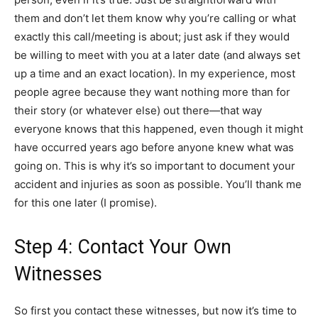
them and don’t let them know why you’re calling or what
exactly this call/meeting is about; just ask if they would
be willing to meet with you at a later date (and always set
up a time and an exact location). In my experience, most
people agree because they want nothing more than for
their story (or whatever else) out there—that way
everyone knows that this happened, even though it might
have occurred years ago before anyone knew what was
going on. This is why it’s so important to document your
accident and injuries as soon as possible. You’ll thank me
for this one later (I promise).
Step 4: Contact Your Own
Witnesses
So first you contact these witnesses, but now it’s time to