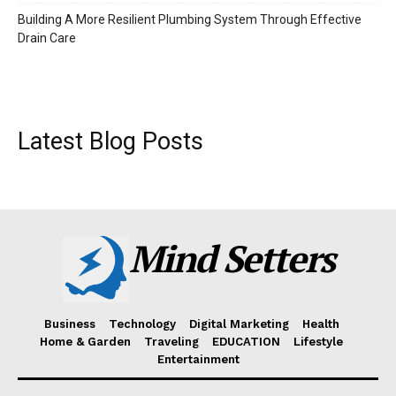
Building A More Resilient Plumbing System Through Effective
Drain Care
Latest Blog Posts
Mind Setters
Business
Technology
Digital Marketing
Health
Home & Garden
Traveling
EDUCATION
Lifestyle
Entertainment