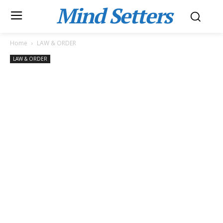
Mind Setters
Home
LAW & ORDER
LAW & ORDER