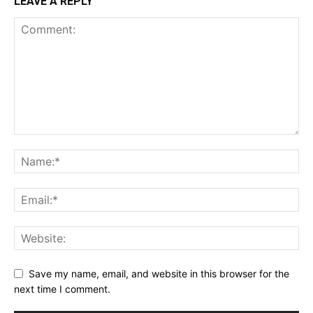
LEAVE A REPLY
Save my name, email, and website in this browser for the
next time I comment.