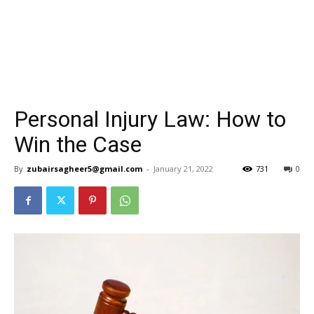
Personal Injury Law: How to
Win the Case
By
zubairsagheer5@gmail.com
-
January 21, 2022
731
0