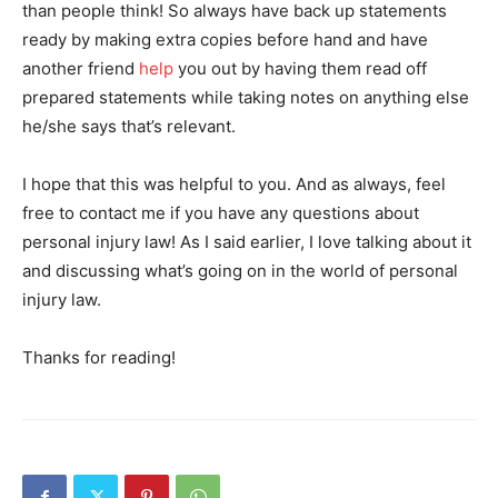
than people think! So always have back up statements
ready by making extra copies before hand and have
another friend
help
you out by having them read off
prepared statements while taking notes on anything else
he/she says that’s relevant.
I hope that this was helpful to you. And as always, feel
free to contact me if you have any questions about
personal injury law! As I said earlier, I love talking about it
and discussing what’s going on in the world of personal
injury law.
Thanks for reading!