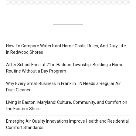
How To Compare Waterfront Home Costs, Rules, And Daily Life
In Redwood Shores
After School Ends at 21 in Haddon Township: Building a Home
Routine Without a Day Program
Why Every Small Business in Franklin TN Needs a Regular Air
Duct Cleaner
Living in Easton, Maryland: Culture, Community, and Comfort on
the Eastern Shore
Emerging Air Quality Innovations Improve Health and Residential
Comfort Standards