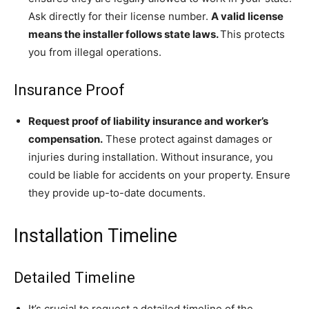
Ask directly for their license number.
A valid license
means the installer follows state laws.
This protects
you from illegal operations.
Insurance Proof
Request proof of liability insurance and worker’s
compensation.
These protect against damages or
injuries during installation. Without insurance, you
could be liable for accidents on your property. Ensure
they provide up-to-date documents.
Installation Timeline
Detailed Timeline
It’s crucial to request a detailed timeline of the