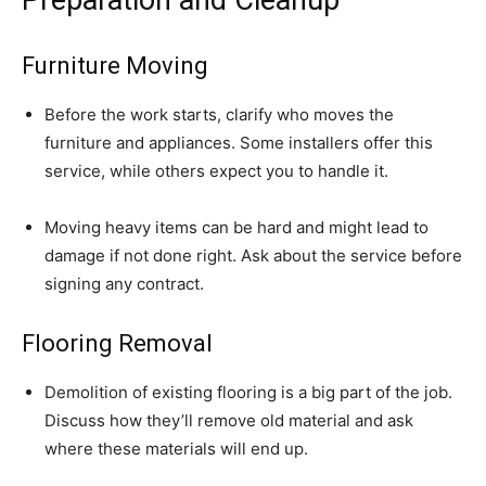
Furniture Moving
Before the work starts, clarify who moves the
furniture and appliances. Some installers offer this
service, while others expect you to handle it.
Moving heavy items can be hard and might lead to
damage if not done right. Ask about the service before
signing any contract.
Flooring Removal
Demolition of existing flooring is a big part of the job.
Discuss how they’ll remove old material and ask
where these materials will end up.