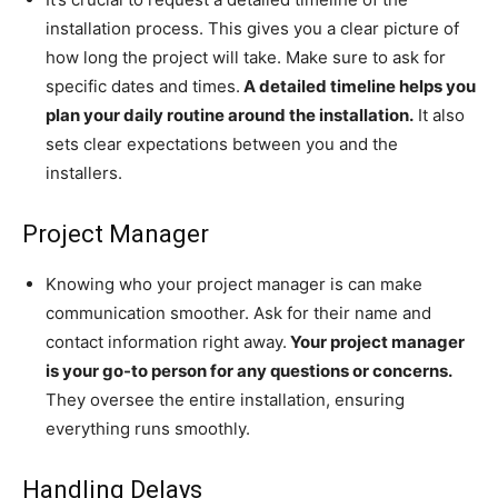
installation process. This gives you a clear picture of
how long the project will take. Make sure to ask for
specific dates and times.
A detailed timeline helps you
plan your daily routine around the installation.
It also
sets clear expectations between you and the
installers.
Project Manager
Knowing who your project manager is can make
communication smoother. Ask for their name and
contact information right away.
Your project manager
is your go-to person for any questions or concerns.
They oversee the entire installation, ensuring
everything runs smoothly.
Handling Delays