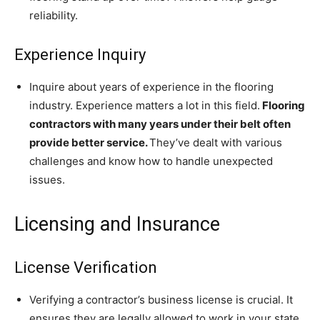
reliability.
Experience Inquiry
Inquire about years of experience in the flooring
industry. Experience matters a lot in this field.
Flooring
contractors with many years under their belt often
provide better service.
They’ve dealt with various
challenges and know how to handle unexpected
issues.
Licensing and Insurance
License Verification
Verifying a contractor’s business license is crucial. It
ensures they are legally allowed to work in your state.