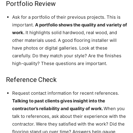
Portfolio Review
Ask for a portfolio of their previous projects. This is
important.
A portfolio shows the quality and variety of
work.
It highlights solid hardwood, real wood, and
other materials used. A good flooring installer will
have photos or digital galleries. Look at these
carefully. Do they match your style? Are the finishes
high-quality? These questions are important.
Reference Check
Request contact information for recent references.
Talking to past clients gives insight into the
contractor’s reliability and quality of work.
When you
talk to references, ask about their experience with the
contractor. Were they satisfied with the work? Did the
flooring stand up over time? Answers help gauge