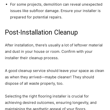
For some projects, demolition can reveal unexpected
issues like subfloor damage. Ensure your installer is
prepared for potential repairs.
Post-Installation Cleanup
After installation, there’s usually a lot of leftover material
and dust in your house or room. Confirm with your
installer their cleanup process.
A good cleanup service should leave your space as clean
as when they arrived—maybe cleaner! They should
dispose of all waste properly, too.
Selecting the right flooring installer is crucial for
achieving desired outcomes, ensuring longevity, and
maintaining the aesthetic appeal of your floors.