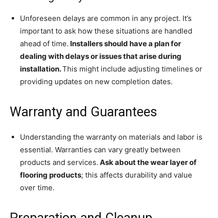
Unforeseen delays are common in any project. It’s
important to ask how these situations are handled
ahead of time.
Installers should have a plan for
dealing with delays or issues that arise during
installation.
This might include adjusting timelines or
providing updates on new completion dates.
Warranty and Guarantees
Understanding the warranty on materials and labor is
essential. Warranties can vary greatly between
products and services.
Ask about the wear layer of
flooring products
; this affects durability and value
over time.
Preparation and Cleanup