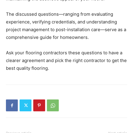
The discussed questions—ranging from evaluating
experience, verifying credentials, and understanding
project management to post-installation care—serve as a
comprehensive guide for homeowners.
Ask your flooring contractors these questions to have a
clearer agreement and pick the right contractor to get the
best quality flooring.