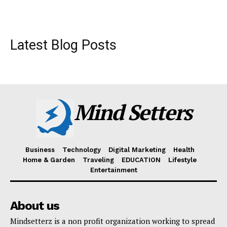
Latest Blog Posts
Mind Setters
Business
Technology
Digital Marketing
Health
Home & Garden
Traveling
EDUCATION
Lifestyle
Entertainment
About us
Mindsetterz is a non profit organization working to spread