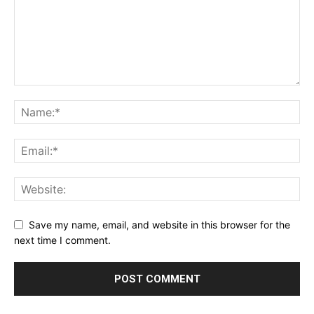
Save my name, email, and website in this browser for the
next time I comment.