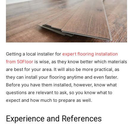
Getting a local installer for
expert flooring installation
from 50Floor
is wise, as they know better which materials
are best for your area. It will also be more practical, as
they can install your flooring anytime and even faster.
Before you have them installed, however, know what
questions are relevant to ask, so you know what to
expect and how much to prepare as well.
Experience and References