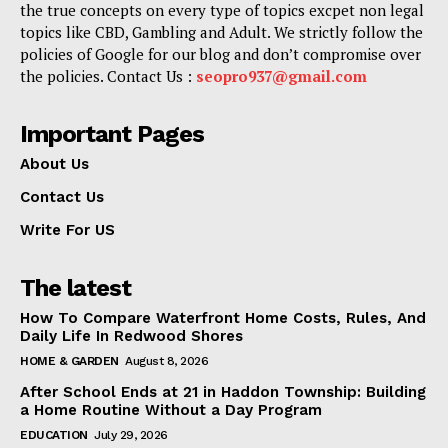
the true concepts on every type of topics excpet non legal
topics like CBD, Gambling and Adult. We strictly follow the
policies of Google for our blog and don’t compromise over
the policies. Contact Us :
seopro937@gmail.com
Important Pages
About Us
Contact Us
Write For US
The latest
How To Compare Waterfront Home Costs, Rules, And
Daily Life In Redwood Shores
HOME & GARDEN
August 8, 2026
After School Ends at 21 in Haddon Township: Building
a Home Routine Without a Day Program
EDUCATION
July 29, 2026