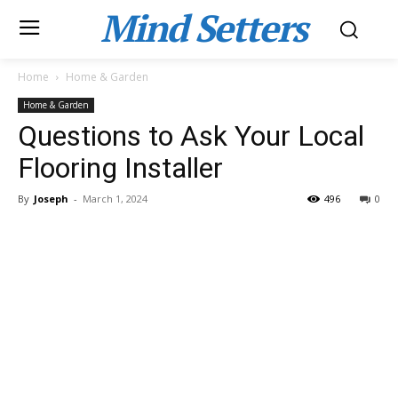
Mind Setters
Home
Home & Garden
Home & Garden
Questions to Ask Your Local
Flooring Installer
By
Joseph
-
March 1, 2024
496
0