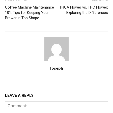
Previous article
Next article
Coffee Machine Maintenance
THCA Flower vs. THC Flower:
101: Tips for Keeping Your
Exploring the Differences
Brewer in Top Shape
Joseph
LEAVE A REPLY