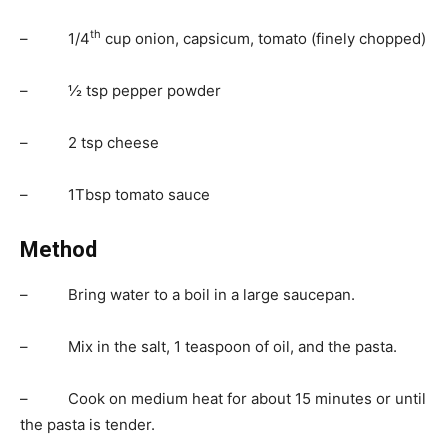
th
– 1/4
cup onion, capsicum, tomato (finely chopped)
– ½ tsp pepper powder
– 2 tsp cheese
– 1Tbsp tomato sauce
Method
– Bring water to a boil in a large saucepan.
– Mix in the salt, 1 teaspoon of oil, and the pasta.
– Cook on medium heat for about 15 minutes or until
the pasta is tender.