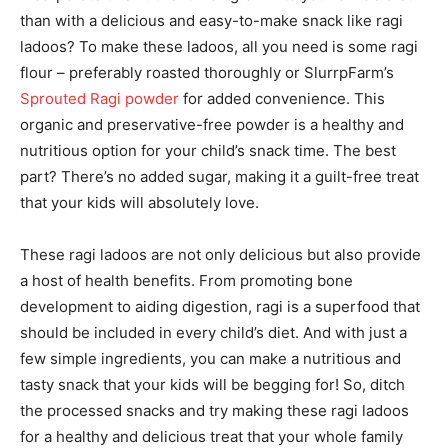
than with a delicious and easy-to-make snack like ragi
ladoos? To make these ladoos, all you need is some ragi
flour – preferably roasted thoroughly or SlurrpFarm’s
Sprouted Ragi powder
for added convenience. This
organic and preservative-free powder is a healthy and
nutritious option for your child’s snack time. The best
part? There’s no added sugar, making it a guilt-free treat
that your kids will absolutely love.
These ragi ladoos are not only delicious but also provide
a host of health benefits. From promoting bone
development to aiding digestion, ragi is a superfood that
should be included in every child’s diet. And with just a
few simple ingredients, you can make a nutritious and
tasty snack that your kids will be begging for! So, ditch
the processed snacks and try making these ragi ladoos
for a healthy and delicious treat that your whole family