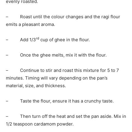
evenly roasted.
– Roast until the colour changes and the ragi flour
emits a pleasant aroma.
rd
– Add 1/3
cup of ghee in the flour.
– Once the ghee melts, mix it with the flour.
– Continue to stir and roast this mixture for 5 to 7
minutes. Timing will vary depending on the pan’s
material, size, and thickness.
– Taste the flour, ensure it has a crunchy taste.
– Then turn off the heat and set the pan aside. Mix in
1/2 teaspoon cardamom powder.