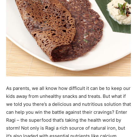
As parents, we all know how difficult it can be to keep our
kids away from unhealthy snacks and treats. But what if
we told you there’s a delicious and nutritious solution that
can help you win the battle against their cravings? Enter
Ragi – the superfood that’s taking the health world by
storm! Not only is Ragi a rich source of natural iron, but
it’s also loaded with essential nutrients like calcium,