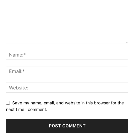
Save my name, email, and website in this browser for the
next time I comment.