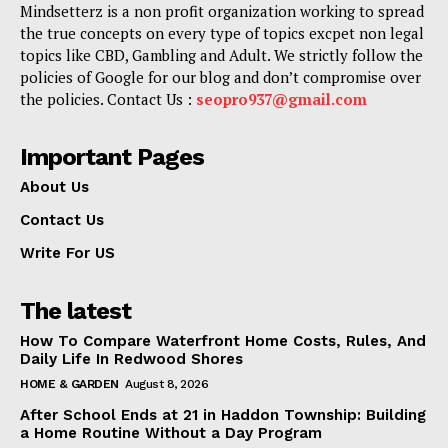
Mindsetterz is a non profit organization working to spread
the true concepts on every type of topics excpet non legal
topics like CBD, Gambling and Adult. We strictly follow the
policies of Google for our blog and don’t compromise over
the policies. Contact Us :
seopro937@gmail.com
Important Pages
About Us
Contact Us
Write For US
The latest
How To Compare Waterfront Home Costs, Rules, And
Daily Life In Redwood Shores
HOME & GARDEN
August 8, 2026
After School Ends at 21 in Haddon Township: Building
a Home Routine Without a Day Program