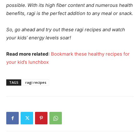
possible. With its high fiber content and numerous health
benefits, ragi is the perfect addition to any meal or snack.
So, go ahead and try out these ragi recipes and watch
your kids’ energy levels soar!
Read more related
:
Bookmark these healthy recipes for
your kid’s lunchbox
TAGS
ragi recipes