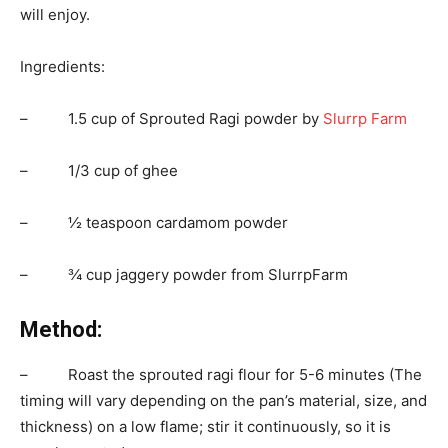
will enjoy.
Ingredients:
– 1.5 cup of Sprouted Ragi powder by
Slurrp Farm
– 1/3 cup of ghee
– ½ teaspoon cardamom powder
– ¾ cup jaggery powder from SlurrpFarm
Method:
– Roast the sprouted ragi flour for 5-6 minutes (The
timing will vary depending on the pan’s material, size, and
thickness) on a low flame; stir it continuously, so it is