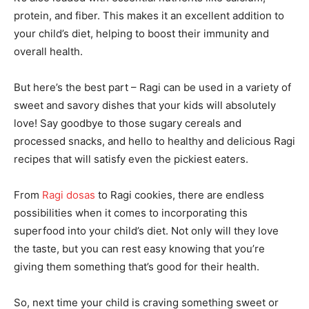
protein, and fiber. This makes it an excellent addition to
your child’s diet, helping to boost their immunity and
overall health.
But here’s the best part – Ragi can be used in a variety of
sweet and savory dishes that your kids will absolutely
love! Say goodbye to those sugary cereals and
processed snacks, and hello to healthy and delicious Ragi
recipes that will satisfy even the pickiest eaters.
From
Ragi dosas
to Ragi cookies, there are endless
possibilities when it comes to incorporating this
superfood into your child’s diet. Not only will they love
the taste, but you can rest easy knowing that you’re
giving them something that’s good for their health.
So, next time your child is craving something sweet or