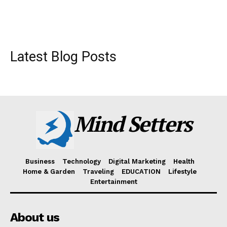
Latest Blog Posts
Mind Setters
Business
Technology
Digital Marketing
Health
Home & Garden
Traveling
EDUCATION
Lifestyle
Entertainment
About us