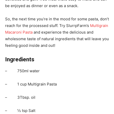
be enjoyed as dinner or even as a snack.
So, the next time you’re in the mood for some pasta, don’t
reach for the processed stuff. Try SlurrpFarm’s
Multigrain
Macaroni Pasta
and experience the delicious and
wholesome taste of natural ingredients that will leave you
feeling good inside and out!
Ingredients
– 750ml water
– 1 cup Multigrain Pasta
– 3Tbsp. oil
– ½ tsp Salt