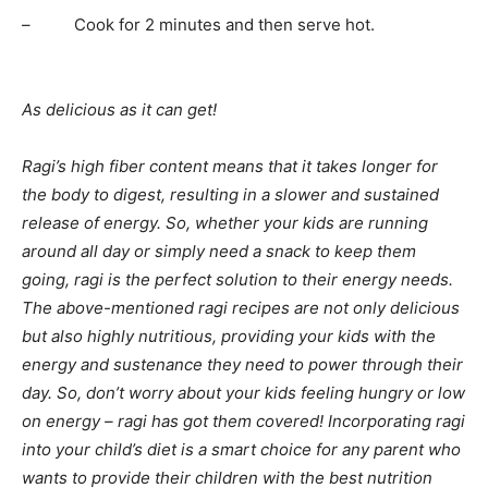
– Cook for 2 minutes and then serve hot.
As delicious as it can get!
Ragi’s high fiber content means that it takes longer for
the body to digest, resulting in a slower and sustained
release of energy. So, whether your kids are running
around all day or simply need a snack to keep them
going, ragi is the perfect solution to their energy needs.
The above-mentioned ragi recipes are not only delicious
but also highly nutritious, providing your kids with the
energy and sustenance they need to power through their
day. So, don’t worry about your kids feeling hungry or low
on energy – ragi has got them covered! Incorporating ragi
into your child’s diet is a smart choice for any parent who
wants to provide their children with the best nutrition