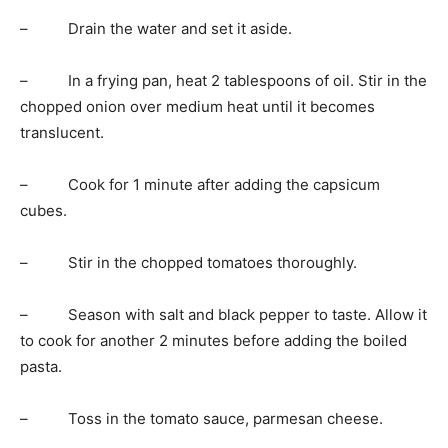
– Drain the water and set it aside.
– In a frying pan, heat 2 tablespoons of oil. Stir in the
chopped onion over medium heat until it becomes
translucent.
– Cook for 1 minute after adding the capsicum
cubes.
– Stir in the chopped tomatoes thoroughly.
– Season with salt and black pepper to taste. Allow it
to cook for another 2 minutes before adding the boiled
pasta.
– Toss in the tomato sauce, parmesan cheese.