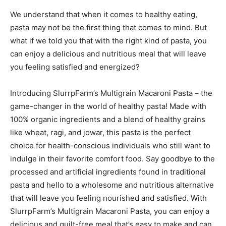
We understand that when it comes to healthy eating,
pasta may not be the first thing that comes to mind. But
what if we told you that with the right kind of pasta, you
can enjoy a delicious and nutritious meal that will leave
you feeling satisfied and energized?
Introducing SlurrpFarm’s Multigrain Macaroni Pasta – the
game-changer in the world of healthy pasta! Made with
100% organic ingredients and a blend of healthy grains
like wheat, ragi, and jowar, this pasta is the perfect
choice for health-conscious individuals who still want to
indulge in their favorite comfort food. Say goodbye to the
processed and artificial ingredients found in traditional
pasta and hello to a wholesome and nutritious alternative
that will leave you feeling nourished and satisfied. With
SlurrpFarm’s Multigrain Macaroni Pasta, you can enjoy a
delicious and guilt-free meal that’s easy to make and can