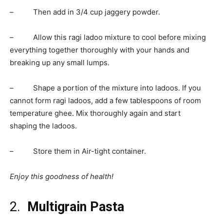
– Then add in 3/4 cup jaggery powder.
– Allow this ragi ladoo mixture to cool before mixing
everything together thoroughly with your hands and
breaking up any small lumps.
– Shape a portion of the mixture into ladoos. If you
cannot form ragi ladoos, add a few tablespoons of room
temperature ghee. Mix thoroughly again and start
shaping the ladoos.
– Store them in Air-tight container.
Enjoy this goodness of health!
2.
Multigrain Pasta