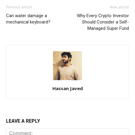
Previous article
Next article
Can water damage a
Why Every Crypto Investor
mechanical keyboard?
Should Consider a Self-
Managed Super Fund
Hassan Javed
LEAVE A REPLY