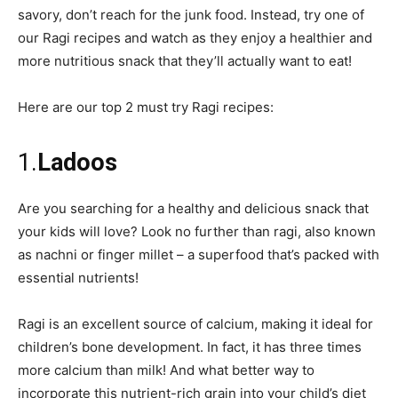
savory, don’t reach for the junk food. Instead, try one of
our Ragi recipes and watch as they enjoy a healthier and
more nutritious snack that they’ll actually want to eat!
Here are our top 2 must try Ragi recipes:
1.
Ladoos
Are you searching for a healthy and delicious snack that
your kids will love? Look no further than ragi, also known
as nachni or finger millet – a superfood that’s packed with
essential nutrients!
Ragi is an excellent source of calcium, making it ideal for
children’s bone development. In fact, it has three times
more calcium than milk! And what better way to
incorporate this nutrient-rich grain into your child’s diet