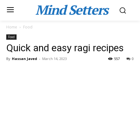
Mind Setters
Home
Food
Food
Quick and easy ragi recipes
By
Hassan Javed
-
March 14, 2023
557
0