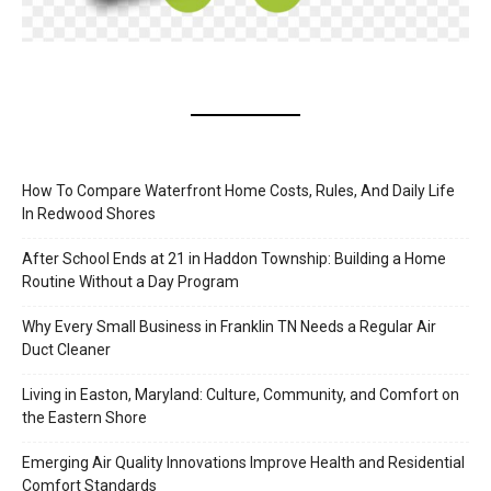
How To Compare Waterfront Home Costs, Rules, And Daily Life
In Redwood Shores
After School Ends at 21 in Haddon Township: Building a Home
Routine Without a Day Program
Why Every Small Business in Franklin TN Needs a Regular Air
Duct Cleaner
Living in Easton, Maryland: Culture, Community, and Comfort on
the Eastern Shore
Emerging Air Quality Innovations Improve Health and Residential
Comfort Standards