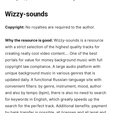
Wizzy-sounds
Copyright:
No royalties are required to the author.
Why the resource is good:
Wizzy-sounds is a resource
with a strict selection of the highest quality tracks for
creating really cool video content…. One of the best
portals for value for money background music with full
copyright law compliance. A large audio platform with
unique background music in various genres that is
updated daily. A functional Russian-language site with
convenient filters: by genre, instrument, mood, author
and also by tempo (bpm), there is also no need to search
for keywords in English, which greatly speeds up the
search for the perfect track. Additional benefits: payment
by bank transfer is possible, all licenses and all legal and