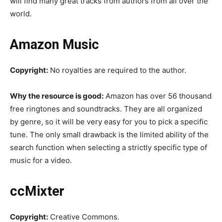
will find many great tracks from authors from all over the
world.
Amazon Music
Copyright:
No royalties are required to the author.
Why the resource is good:
Amazon has over 56 thousand
free ringtones and soundtracks. They are all organized
by genre, so it will be very easy for you to pick a specific
tune. The only small drawback is the limited ability of the
search function when selecting a strictly specific type of
music for a video.
ccMixter
Copyright:
Creative Commons.