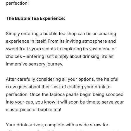
perfection!
The Bubble Tea Experience:
Simply entering a bubble tea shop can be an amazing
experience in itself. From its inviting atmosphere and
sweet fruit syrup scents to exploring its vast menu of
choices – entering isn’t simply about drinking; it’s an
immersive sensory journey.
After carefully considering all your options, the helpful
crew goes about their task of crafting your drink to
perfection. Once the tapioca pearls begin being scooped
into your cup, you know it will soon be time to serve your
masterpiece of bubble tea!
Your drink arrives, complete with a wide straw for