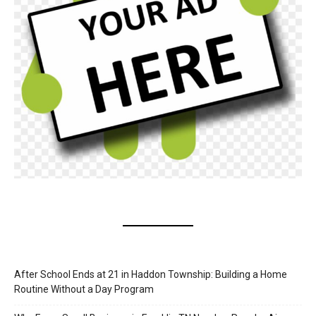
After School Ends at 21 in Haddon Township: Building a Home
Routine Without a Day Program