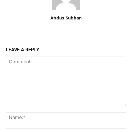
Abdus Subhan
LEAVE A REPLY