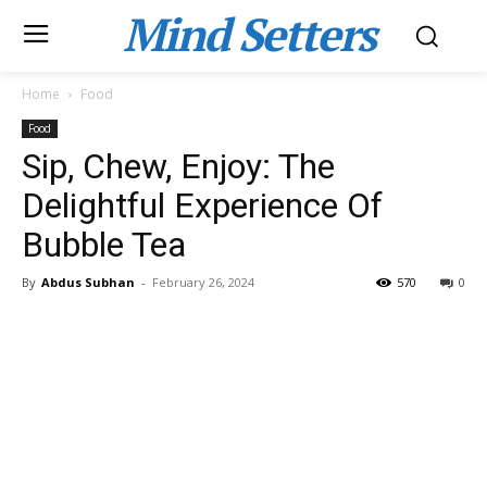
Mind Setters
Home
Food
Food
Sip, Chew, Enjoy: The
Delightful Experience Of
Bubble Tea
By
Abdus Subhan
-
February 26, 2024
570
0