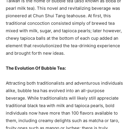
Taiwan is the home of bubble tea (also known as boba or
pearl milk tea). This novel and revitalizing beverage was
pioneered at Chun Shui Tang teahouse. At first, this
traditional concoction consisted simply of brewed tea
mixed with milk, sugar, and tapioca pearls; later however,
chewy tapioca balls at the bottom of each cup added an
element that revolutionized the tea-drinking experience
and brought forth new ideas.
The Evolution Of Bubble Tea:
Attracting both traditionalists and adventurous individuals
alike, bubble tea has evolved into an all-purpose
beverage. While traditionalists will likely still appreciate
traditional black tea with milk and tapioca pearls, bold
individuals now have more than 100 flavors available to
them, including creamy delights such as matcha or taro,
fruity ones such as mango or lychee; there is truly