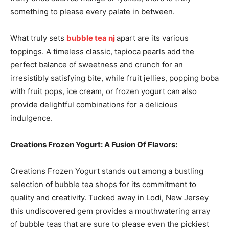
something to please every palate in between.
What truly sets
bubble tea nj
apart are its various
toppings. A timeless classic, tapioca pearls add the
perfect balance of sweetness and crunch for an
irresistibly satisfying bite, while fruit jellies, popping boba
with fruit pops, ice cream, or frozen yogurt can also
provide delightful combinations for a delicious
indulgence.
Creations Frozen Yogurt: A Fusion Of Flavors:
Creations Frozen Yogurt stands out among a bustling
selection of bubble tea shops for its commitment to
quality and creativity. Tucked away in Lodi, New Jersey
this undiscovered gem provides a mouthwatering array
of bubble teas that are sure to please even the pickiest