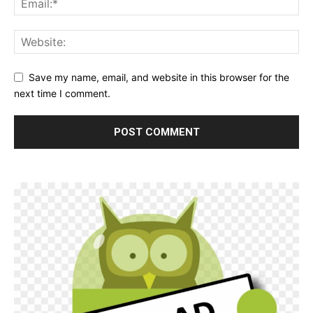
Save my name, email, and website in this browser for the
next time I comment.