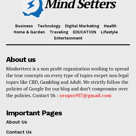
Mind Setters
Business
Technology
Digital Marketing
Health
Home & Garden
Traveling
EDUCATION
Lifestyle
Entertainment
About us
Mindsetterz is a non profit organization working to spread
the true concepts on every type of topics excpet non legal
topics like CBD, Gambling and Adult. We strictly follow the
policies of Google for our blog and don’t compromise over
the policies. Contact Us :
seopro937@gmail.com
Important Pages
About Us
Contact Us