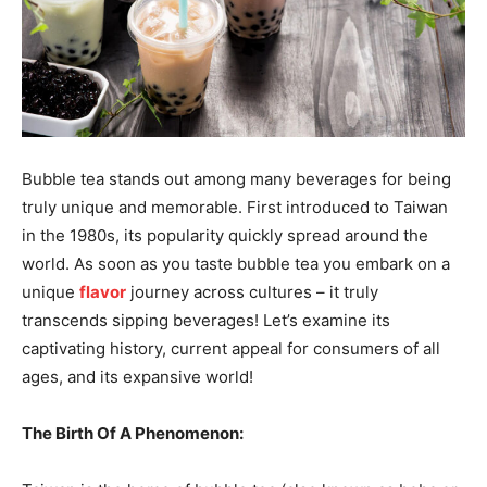
Bubble tea stands out among many beverages for being
truly unique and memorable. First introduced to Taiwan
in the 1980s, its popularity quickly spread around the
world. As soon as you taste bubble tea you embark on a
unique
flavor
journey across cultures – it truly
transcends sipping beverages! Let’s examine its
captivating history, current appeal for consumers of all
ages, and its expansive world!
The Birth Of A Phenomenon: