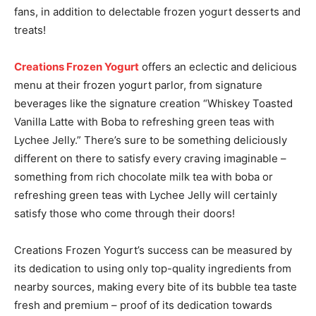
fans, in addition to delectable frozen yogurt desserts and
treats!
Creations Frozen Yogurt
offers an eclectic and delicious
menu at their frozen yogurt parlor, from signature
beverages like the signature creation “Whiskey Toasted
Vanilla Latte with Boba to refreshing green teas with
Lychee Jelly.” There’s sure to be something deliciously
different on there to satisfy every craving imaginable –
something from rich chocolate milk tea with boba or
refreshing green teas with Lychee Jelly will certainly
satisfy those who come through their doors!
Creations Frozen Yogurt’s success can be measured by
its dedication to using only top-quality ingredients from
nearby sources, making every bite of its bubble tea taste
fresh and premium – proof of its dedication towards