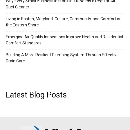
Why Every Small Business in Franklin TN Needs a Regular Air
Duct Cleaner
Living in Easton, Maryland: Culture, Community, and Comfort on
the Eastern Shore
Emerging Air Quality Innovations Improve Health and Residential
Comfort Standards
Building A More Resilient Plumbing System Through Effective
Drain Care
Latest Blog Posts