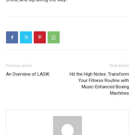
Previous article
Next article
An Overview of LASIK
Hit the High Notes: Transform
Your Fitness Routine with
Music-Enhanced Boxing
Machines