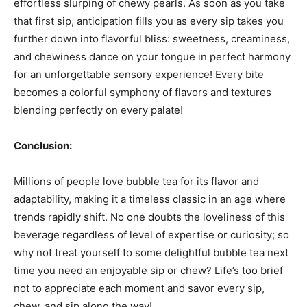
effortless slurping of chewy pearls. As soon as you take
that first sip, anticipation fills you as every sip takes you
further down into flavorful bliss: sweetness, creaminess,
and chewiness dance on your tongue in perfect harmony
for an unforgettable sensory experience! Every bite
becomes a colorful symphony of flavors and textures
blending perfectly on every palate!
Conclusion:
Millions of people love bubble tea for its flavor and
adaptability, making it a timeless classic in an age where
trends rapidly shift. No one doubts the loveliness of this
beverage regardless of level of expertise or curiosity; so
why not treat yourself to some delightful bubble tea next
time you need an enjoyable sip or chew? Life’s too brief
not to appreciate each moment and savor every sip,
chew, and sip along the way!