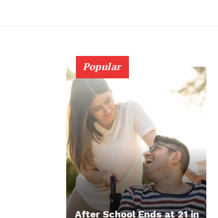
Popular
After School Ends at 21 in