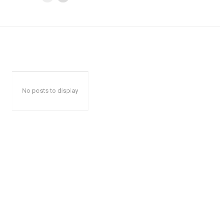
No posts to display