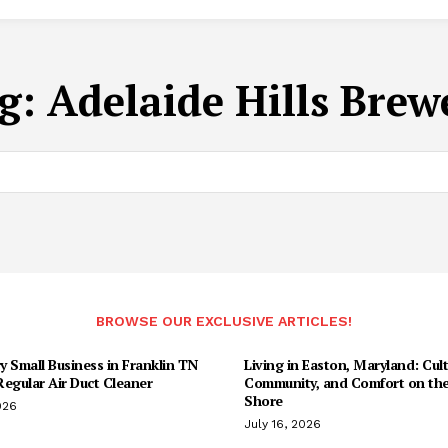
g:
Adelaide Hills Brew
BROWSE OUR EXCLUSIVE ARTICLES!
 Small Business in Franklin TN
Living in Easton, Maryland: Cult
egular Air Duct Cleaner
Community, and Comfort on the
Shore
026
July 16, 2026