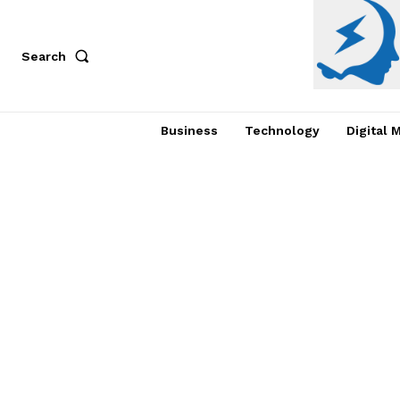
Search
Business
Technology
Digital 