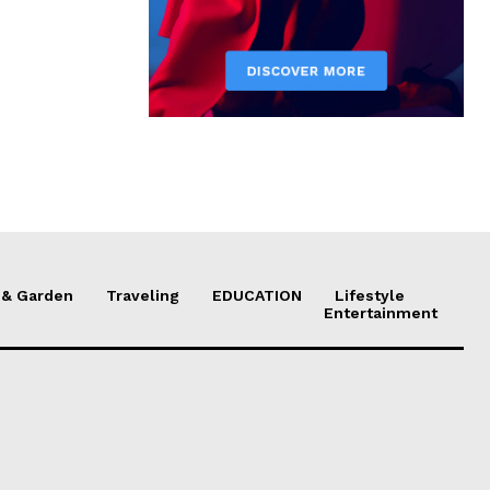
& Garden
Traveling
EDUCATION
Lifestyle
Entertainment