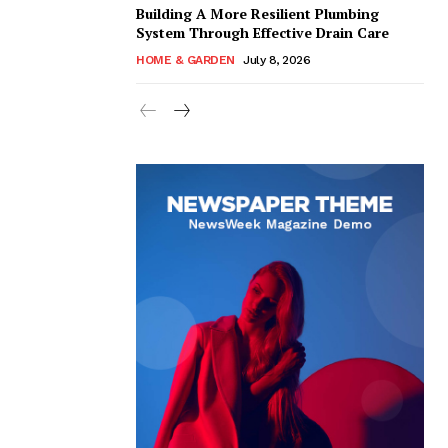
Building A More Resilient Plumbing
System Through Effective Drain Care
HOME & GARDEN
July 8, 2026