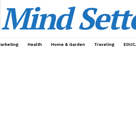
Mind Sett
Marketing
Health
Home & Garden
Traveling
EDUC