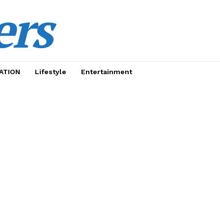
ers
ATION
Lifestyle
Entertainment