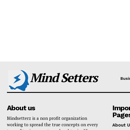
Mind Setters
Busi
About us
Impo
Page
Mindsetterz is a non profit organization
working to spread the true concepts on every
About U