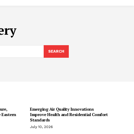
ery
SEARCH
ure,
Emerging Air Quality Innovations
 Eastern
Improve Health and Residential Comfort
Standards
July 10, 2026