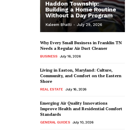
Haddon Township:
Building a Home Routine
Without a Day Program
Kaleem Bhatti
-
July 29, 2026
Why Every Small Business in Franklin TN
Needs a Regular Air Duct Cleaner
BUSINESS
July 16, 2026
Living in Easton, Maryland: Culture,
Community, and Comfort on the Eastern
Shore
REAL ESTATE
July 16, 2026
Emerging Air Quality Innovations
Improve Health and Residential Comfort
Standards
GENERAL GUIDES
July 10, 2026