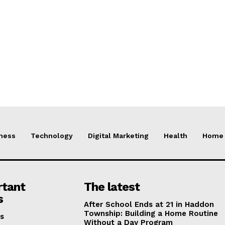
ness
Technology
Digital Marketing
Health
Home 
rtant
The latest
s
After School Ends at 21 in Haddon
Township: Building a Home Routine
s
Without a Day Program