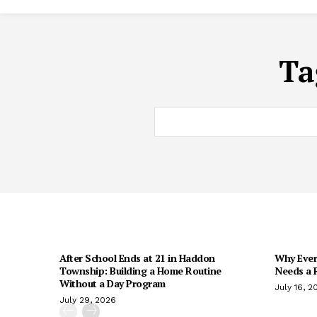
Ta
After School Ends at 21 in Haddon
Why Every
Township: Building a Home Routine
Needs a R
Without a Day Program
July 16, 2
July 29, 2026