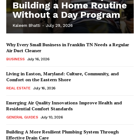
Building a Home Routine
Without a Day Program
Kaleem Bhatti
-
July 29, 2026
Why Every Small Business in Franklin TN Needs a Regular
Air Duct Cleaner
BUSINESS
July 16, 2026
Living in Easton, Maryland: Culture, Community, and
Comfort on the Eastern Shore
REAL ESTATE
July 16, 2026
Emerging Air Quality Innovations Improve Health and
Residential Comfort Standards
GENERAL GUIDES
July 10, 2026
Building A More Resilient Plumbing System Through
Effective Drain Care