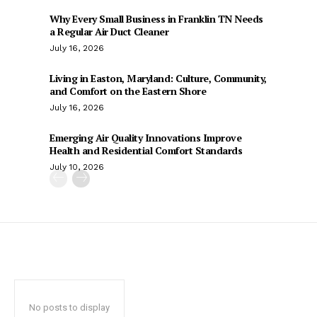
Why Every Small Business in Franklin TN Needs
a Regular Air Duct Cleaner
July 16, 2026
Living in Easton, Maryland: Culture, Community,
and Comfort on the Eastern Shore
July 16, 2026
Emerging Air Quality Innovations Improve
Health and Residential Comfort Standards
July 10, 2026
No posts to display