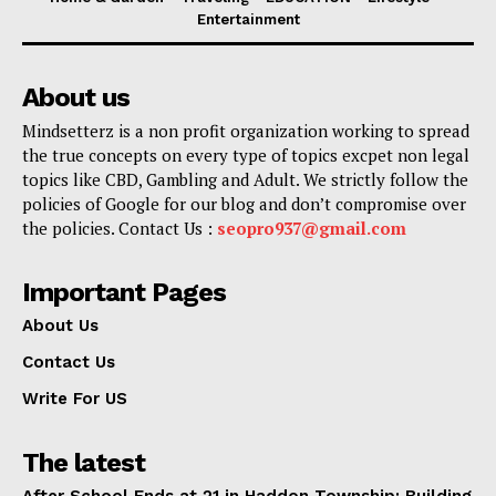
Entertainment
About us
Mindsetterz is a non profit organization working to spread
the true concepts on every type of topics excpet non legal
topics like CBD, Gambling and Adult. We strictly follow the
policies of Google for our blog and don’t compromise over
the policies. Contact Us :
seopro937@gmail.com
Important Pages
About Us
Contact Us
Write For US
The latest