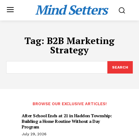
Mind Setters
Tag:
B2B Marketing
Strategy
SEARCH
BROWSE OUR EXCLUSIVE ARTICLES!
After School Ends at 21 in Haddon Township:
Building a Home Routine Without a Day
Program
July 29, 2026