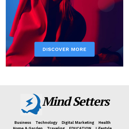
Mind Setters
Business
Technology
Digital Marketing
Health
Home & Garden
Traveling
EDUCATION
Lifestyle