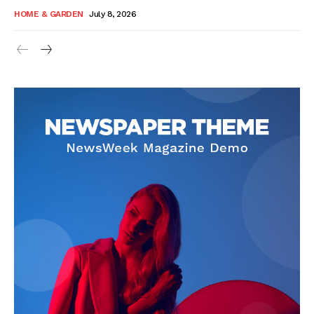
HOME & GARDEN
July 8, 2026