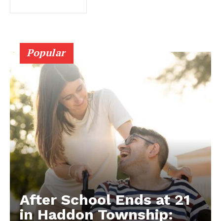
Popular
After School Ends at 21
in Haddon Township: