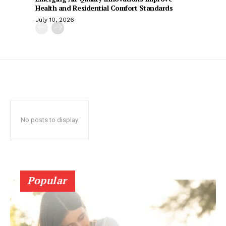
Health and Residential Comfort Standards
July 10, 2026
No posts to display
Popular