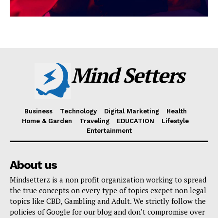
Mind Setters
Business
Technology
Digital Marketing
Health
Home & Garden
Traveling
EDUCATION
Lifestyle
Entertainment
About us
Mindsetterz is a non profit organization working to spread
the true concepts on every type of topics excpet non legal
topics like CBD, Gambling and Adult. We strictly follow the
policies of Google for our blog and don’t compromise over