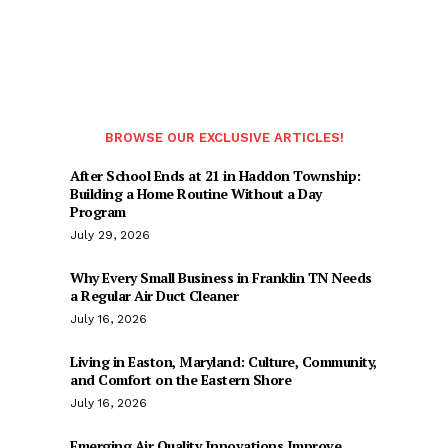
BROWSE OUR EXCLUSIVE ARTICLES!
After School Ends at 21 in Haddon Township:
Building a Home Routine Without a Day
Program
July 29, 2026
Why Every Small Business in Franklin TN Needs
a Regular Air Duct Cleaner
July 16, 2026
Living in Easton, Maryland: Culture, Community,
and Comfort on the Eastern Shore
July 16, 2026
Emerging Air Quality Innovations Improve