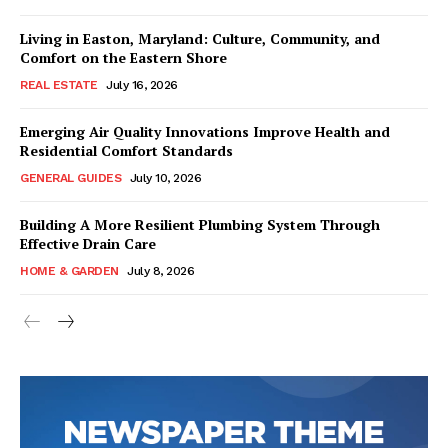
Living in Easton, Maryland: Culture, Community, and
Comfort on the Eastern Shore
REAL ESTATE
July 16, 2026
Emerging Air Quality Innovations Improve Health and
Residential Comfort Standards
GENERAL GUIDES
July 10, 2026
Building A More Resilient Plumbing System Through
Effective Drain Care
HOME & GARDEN
July 8, 2026