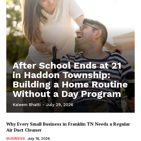
After School Ends at 21
in Haddon Township:
Building a Home Routine
Without a Day Program
Kaleem Bhatti
-
July 29, 2026
Why Every Small Business in Franklin TN Needs a Regular
Air Duct Cleaner
BUSINESS
July 16, 2026