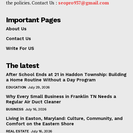
the policies. Contact Us :
seopro937@gmail.com
Important Pages
About Us
Contact Us
Write For US
The latest
After School Ends at 21 in Haddon Township: Building
a Home Routine Without a Day Program
EDUCATION
July 29, 2026
Why Every Small Business in Franklin TN Needs a
Regular Air Duct Cleaner
BUSINESS
July 16, 2026
Living in Easton, Maryland: Culture, Community, and
Comfort on the Eastern Shore
REAL ESTATE
July 16, 2026