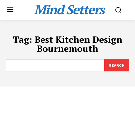
Mind Setters
Tag:
Best Kitchen Design
Bournemouth
SEARCH