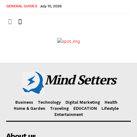
GENERAL GUIDES
July 10, 2026
Mind Setters
Business
Technology
Digital Marketing
Health
Home & Garden
Traveling
EDUCATION
Lifestyle
Entertainment
About us