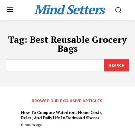
Mind Setters
Tag:
Best Reusable Grocery
Bags
SEARCH
BROWSE OUR EXCLUSIVE ARTICLES!
How To Compare Waterfront Home Costs,
Rules, And Daily Life In Redwood Shores
9 hours ago