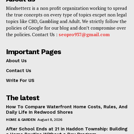
Mindsetterz is a non profit organization working to spread
the true concepts on every type of topics excpet non legal
topics like CBD, Gambling and Adult. We strictly follow the
policies of Google for our blog and don’t compromise over
the policies. Contact Us :
seopro937@gmail.com
Important Pages
About Us
Contact Us
Write For US
The latest
How To Compare Waterfront Home Costs, Rules, And
Daily Life In Redwood Shores
HOME & GARDEN
August 8, 2026
After School Ends at 21 in Haddon Township: Building