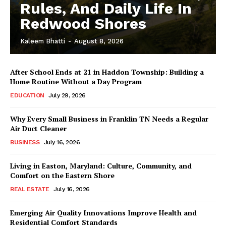
Rules, And Daily Life In
Redwood Shores
Kaleem Bhatti
-
August 8, 2026
After School Ends at 21 in Haddon Township: Building a
Home Routine Without a Day Program
EDUCATION
July 29, 2026
Why Every Small Business in Franklin TN Needs a Regular
Air Duct Cleaner
BUSINESS
July 16, 2026
Living in Easton, Maryland: Culture, Community, and
Comfort on the Eastern Shore
REAL ESTATE
July 16, 2026
Emerging Air Quality Innovations Improve Health and
Residential Comfort Standards