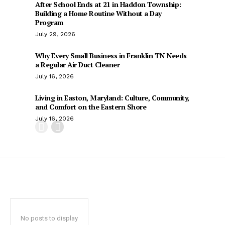
After School Ends at 21 in Haddon Township:
Building a Home Routine Without a Day
Program
July 29, 2026
Why Every Small Business in Franklin TN Needs
a Regular Air Duct Cleaner
July 16, 2026
Living in Easton, Maryland: Culture, Community,
and Comfort on the Eastern Shore
July 16, 2026
No posts to display