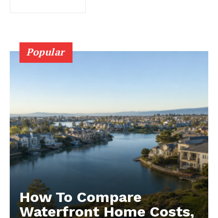
Popular
How To Compare
Waterfront Home Costs,