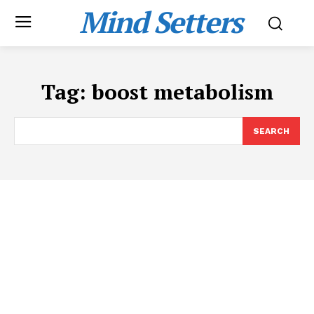
Mind Setters
Tag:
boost metabolism
SEARCH