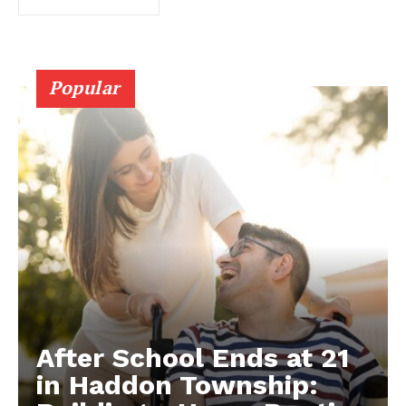
Popular
After School Ends at 21
in Haddon Township: