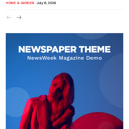
HOME & GARDEN
July 8, 2026