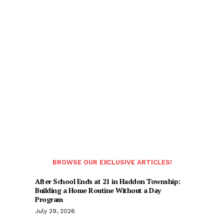
BROWSE OUR EXCLUSIVE ARTICLES!
After School Ends at 21 in Haddon Township:
Building a Home Routine Without a Day
Program
July 29, 2026