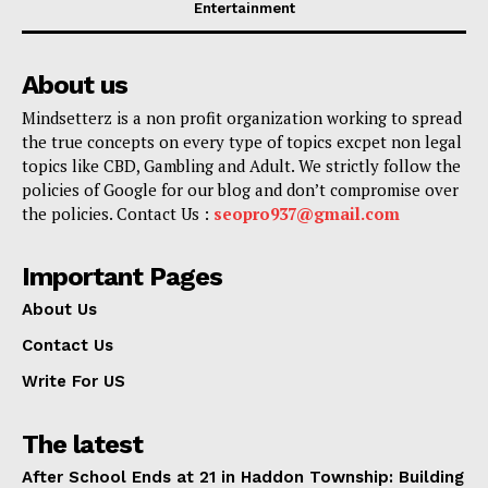
Entertainment
About us
Mindsetterz is a non profit organization working to spread
the true concepts on every type of topics excpet non legal
topics like CBD, Gambling and Adult. We strictly follow the
policies of Google for our blog and don’t compromise over
the policies. Contact Us :
seopro937@gmail.com
Important Pages
About Us
Contact Us
Write For US
The latest
After School Ends at 21 in Haddon Township: Building