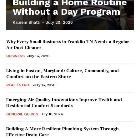
Building a Home Routine
Without a Day Program
Kaleem Bhatti
-
July 29, 2026
Why Every Small Business in Franklin TN Needs a Regular
Air Duct Cleaner
BUSINESS
July 16, 2026
Living in Easton, Maryland: Culture, Community, and
Comfort on the Eastern Shore
REAL ESTATE
July 16, 2026
Emerging Air Quality Innovations Improve Health and
Residential Comfort Standards
GENERAL GUIDES
July 10, 2026
Building A More Resilient Plumbing System Through
Effective Drain Care