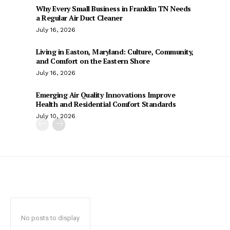
Why Every Small Business in Franklin TN Needs
a Regular Air Duct Cleaner
July 16, 2026
Living in Easton, Maryland: Culture, Community,
and Comfort on the Eastern Shore
July 16, 2026
Emerging Air Quality Innovations Improve
Health and Residential Comfort Standards
July 10, 2026
No posts to display