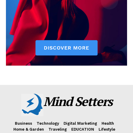
Mind Setters
Business
Technology
Digital Marketing
Health
Home & Garden
Traveling
EDUCATION
Lifestyle