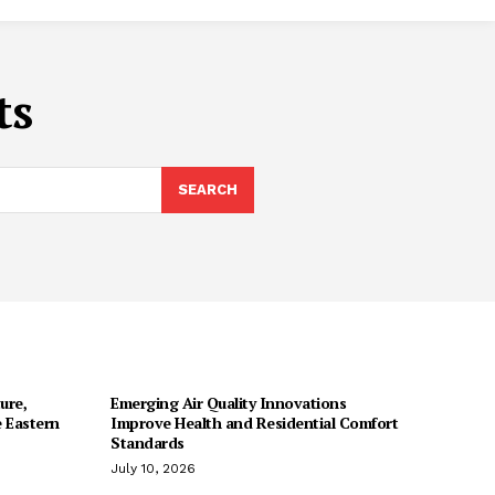
ts
SEARCH
ure,
Emerging Air Quality Innovations
 Eastern
Improve Health and Residential Comfort
Standards
July 10, 2026