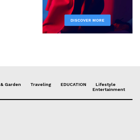
& Garden
Traveling
EDUCATION
Lifestyle
Entertainment