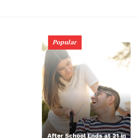
Popular
After School Ends at 21 in