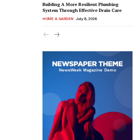
Building A More Resilient Plumbing
System Through Effective Drain Care
HOME & GARDEN
July 8, 2026