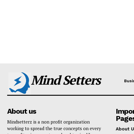
Mind Setters
Busi
About us
Impo
Page
Mindsetterz is a non profit organization
working to spread the true concepts on every
About U