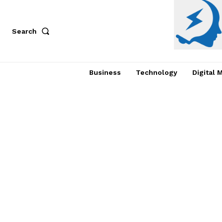
Search
Business
Technology
Digital 