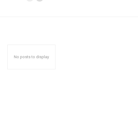
No posts to display