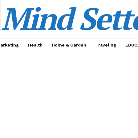
Mind Sett
Marketing
Health
Home & Garden
Traveling
EDUC