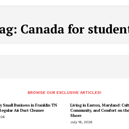
ag:
Canada for studen
BROWSE OUR EXCLUSIVE ARTICLES!
 Small Business in Franklin TN
Living in Easton, Maryland: Cult
egular Air Duct Cleaner
Community, and Comfort on the
Shore
026
July 16, 2026