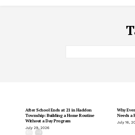
T
After School Ends at 21 in Haddon
Why Every
Township: Building a Home Routine
Needs a R
Without a Day Program
July 16, 2
July 29, 2026