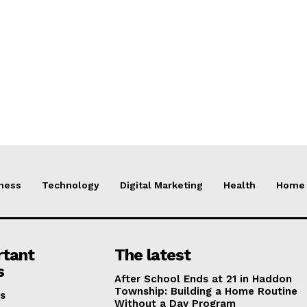
ness
Technology
Digital Marketing
Health
Home 
rtant
The latest
s
After School Ends at 21 in Haddon
Township: Building a Home Routine
s
Without a Day Program