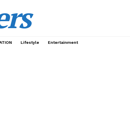
ers
ATION
Lifestyle
Entertainment