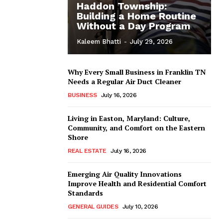
Haddon Township:
Building a Home Routine
Without a Day Program
Kaleem Bhatti
-
July 29, 2026
Why Every Small Business in Franklin TN
Needs a Regular Air Duct Cleaner
BUSINESS
July 16, 2026
Living in Easton, Maryland: Culture,
Community, and Comfort on the Eastern
Shore
REAL ESTATE
July 16, 2026
Emerging Air Quality Innovations
Improve Health and Residential Comfort
Standards
GENERAL GUIDES
July 10, 2026