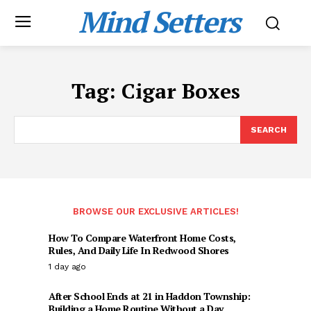
Mind Setters
Tag:
Cigar Boxes
SEARCH
BROWSE OUR EXCLUSIVE ARTICLES!
How To Compare Waterfront Home Costs,
Rules, And Daily Life In Redwood Shores
1 day ago
After School Ends at 21 in Haddon Township:
Building a Home Routine Without a Day