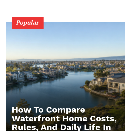
Popular
How To Compare
Waterfront Home Costs,
Rules, And Daily Life In