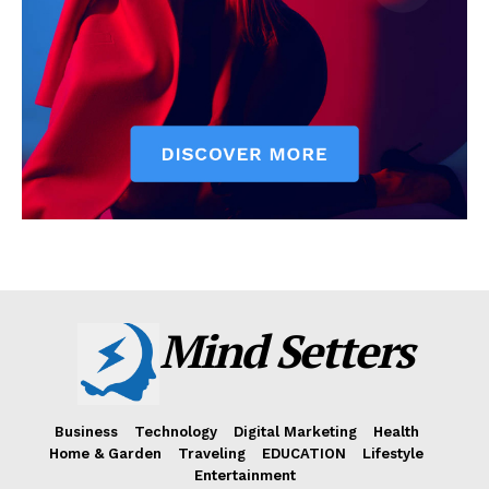
Mind Setters
Business
Technology
Digital Marketing
Health
Home & Garden
Traveling
EDUCATION
Lifestyle
Entertainment