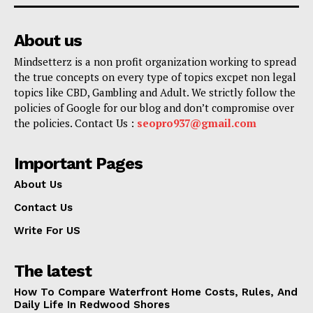
About us
Mindsetterz is a non profit organization working to spread
the true concepts on every type of topics excpet non legal
topics like CBD, Gambling and Adult. We strictly follow the
policies of Google for our blog and don’t compromise over
the policies. Contact Us :
seopro937@gmail.com
Important Pages
About Us
Contact Us
Write For US
The latest
How To Compare Waterfront Home Costs, Rules, And
Daily Life In Redwood Shores