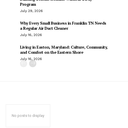
Program
July 29, 2026
Why Every Small Business in Franklin TN Needs
a Regular Air Duct Cleaner
July 16, 2026
Living in Easton, Maryland: Culture, Community,
and Comfort on the Eastern Shore
July 16, 2026
No posts to display