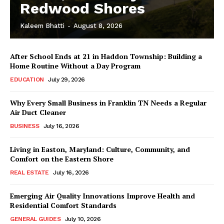
Redwood Shores
Kaleem Bhatti
-
August 8, 2026
After School Ends at 21 in Haddon Township: Building a
Home Routine Without a Day Program
EDUCATION
July 29, 2026
Why Every Small Business in Franklin TN Needs a Regular
Air Duct Cleaner
BUSINESS
July 16, 2026
Living in Easton, Maryland: Culture, Community, and
Comfort on the Eastern Shore
REAL ESTATE
July 16, 2026
Emerging Air Quality Innovations Improve Health and
Residential Comfort Standards
GENERAL GUIDES
July 10, 2026