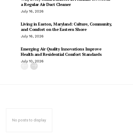
a Regular Air Duct Cleaner
July 16, 2026
Living in Easton, Maryland: Culture, Community,
and Comfort on the Eastern Shore
July 16, 2026
Emerging Air Quality Innovations Improve
Health and Residential Comfort Standards
July 10, 2026
No posts to display