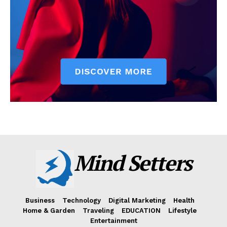
Mind Setters
Business
Technology
Digital Marketing
Health
Home & Garden
Traveling
EDUCATION
Lifestyle
Entertainment