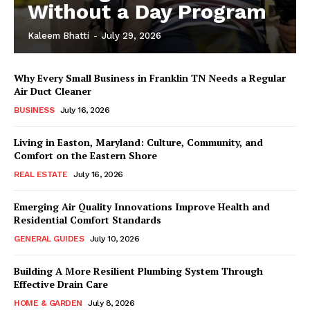
Without a Day Program
Kaleem Bhatti
-
July 29, 2026
Why Every Small Business in Franklin TN Needs a Regular
Air Duct Cleaner
BUSINESS
July 16, 2026
Living in Easton, Maryland: Culture, Community, and
Comfort on the Eastern Shore
REAL ESTATE
July 16, 2026
Emerging Air Quality Innovations Improve Health and
Residential Comfort Standards
GENERAL GUIDES
July 10, 2026
Building A More Resilient Plumbing System Through
Effective Drain Care
HOME & GARDEN
July 8, 2026