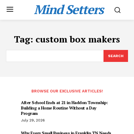
Mind Setters
Tag:
custom box makers
SEARCH
BROWSE OUR EXCLUSIVE ARTICLES!
After School Ends at 21 in Haddon Township:
Building a Home Routine Without a Day
Program
July 29, 2026
Why Every Small Business in Franklin TN Needs