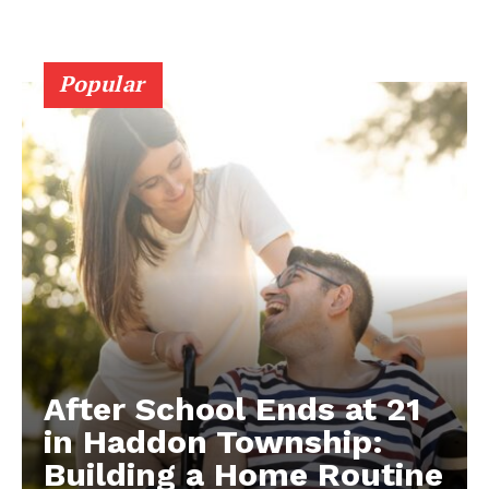
Popular
After School Ends at 21
in Haddon Township:
Building a Home Routine