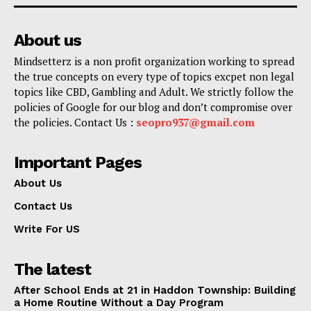
About us
Mindsetterz is a non profit organization working to spread
the true concepts on every type of topics excpet non legal
topics like CBD, Gambling and Adult. We strictly follow the
policies of Google for our blog and don’t compromise over
the policies. Contact Us :
seopro937@gmail.com
Important Pages
About Us
Contact Us
Write For US
The latest
After School Ends at 21 in Haddon Township: Building
a Home Routine Without a Day Program