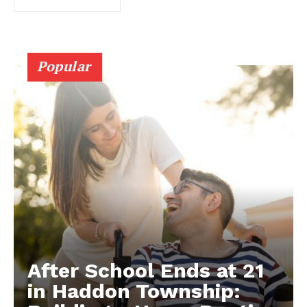
Popular
After School Ends at 21
in Haddon Township: