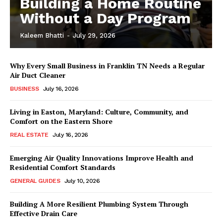
Building a Home Routine
Without a Day Program
Kaleem Bhatti
-
July 29, 2026
Why Every Small Business in Franklin TN Needs a Regular
Air Duct Cleaner
BUSINESS
July 16, 2026
Living in Easton, Maryland: Culture, Community, and
Comfort on the Eastern Shore
REAL ESTATE
July 16, 2026
Emerging Air Quality Innovations Improve Health and
Residential Comfort Standards
GENERAL GUIDES
July 10, 2026
Building A More Resilient Plumbing System Through
Effective Drain Care