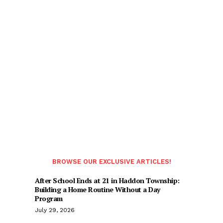
BROWSE OUR EXCLUSIVE ARTICLES!
After School Ends at 21 in Haddon Township:
Building a Home Routine Without a Day
Program
July 29, 2026