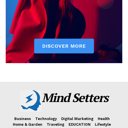
Mind Setters
Business
Technology
Digital Marketing
Health
Home & Garden
Traveling
EDUCATION
Lifestyle