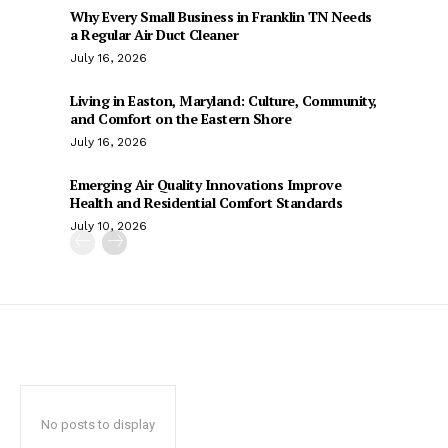
Why Every Small Business in Franklin TN Needs
a Regular Air Duct Cleaner
July 16, 2026
Living in Easton, Maryland: Culture, Community,
and Comfort on the Eastern Shore
July 16, 2026
Emerging Air Quality Innovations Improve
Health and Residential Comfort Standards
July 10, 2026
No posts to display