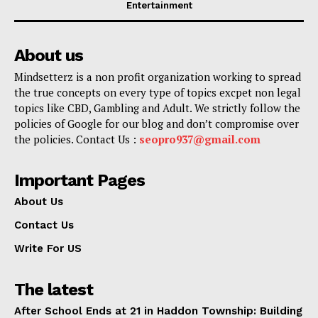
Entertainment
About us
Mindsetterz is a non profit organization working to spread
the true concepts on every type of topics excpet non legal
topics like CBD, Gambling and Adult. We strictly follow the
policies of Google for our blog and don’t compromise over
the policies. Contact Us :
seopro937@gmail.com
Important Pages
About Us
Contact Us
Write For US
The latest
After School Ends at 21 in Haddon Township: Building