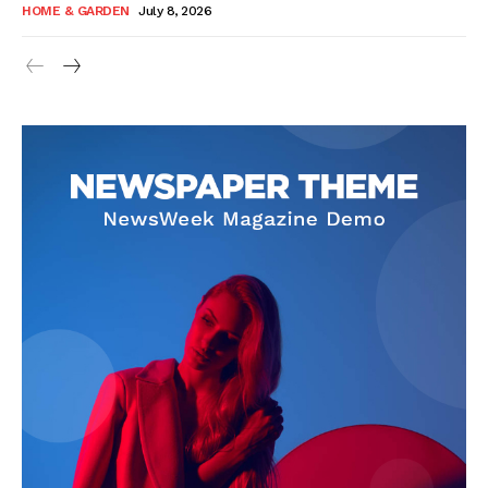
HOME & GARDEN
July 8, 2026