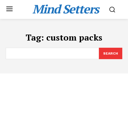
Mind Setters
Tag:
custom packs
SEARCH