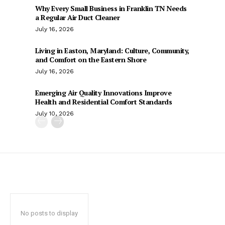
Why Every Small Business in Franklin TN Needs
a Regular Air Duct Cleaner
July 16, 2026
Living in Easton, Maryland: Culture, Community,
and Comfort on the Eastern Shore
July 16, 2026
Emerging Air Quality Innovations Improve
Health and Residential Comfort Standards
July 10, 2026
No posts to display