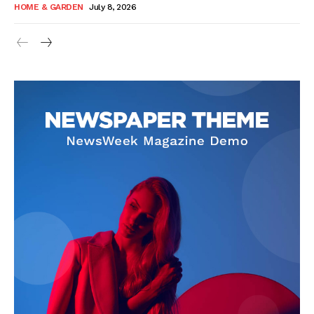
HOME & GARDEN
July 8, 2026