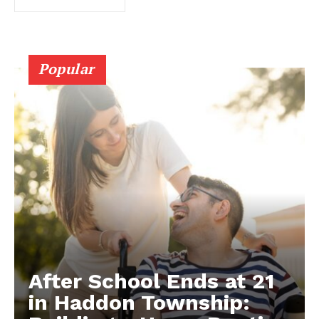
Popular
After School Ends at 21
in Haddon Township: