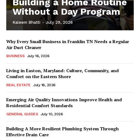
Building a Home Routine
Without a Day Program
Kaleem Bhatti
-
July 29, 2026
Why Every Small Business in Franklin TN Needs a Regular
Air Duct Cleaner
BUSINESS
July 16, 2026
Living in Easton, Maryland: Culture, Community, and
Comfort on the Eastern Shore
REAL ESTATE
July 16, 2026
Emerging Air Quality Innovations Improve Health and
Residential Comfort Standards
GENERAL GUIDES
July 10, 2026
Building A More Resilient Plumbing System Through
Effective Drain Care