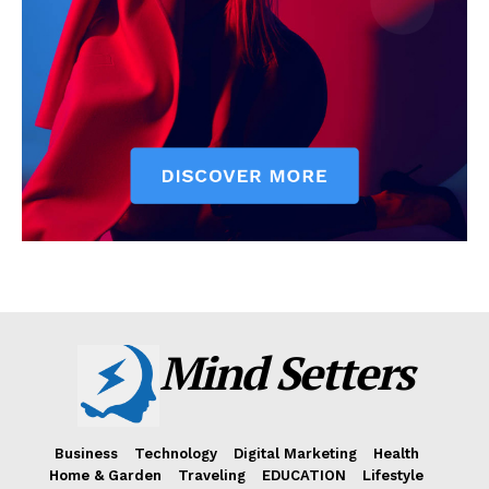
Mind Setters
Business
Technology
Digital Marketing
Health
Home & Garden
Traveling
EDUCATION
Lifestyle