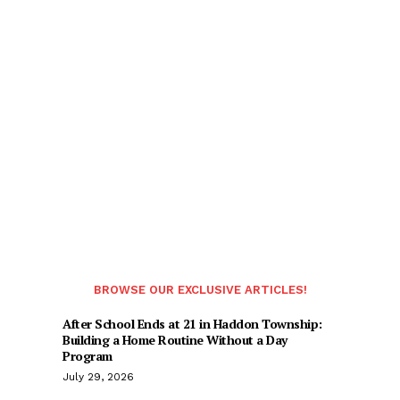
BROWSE OUR EXCLUSIVE ARTICLES!
After School Ends at 21 in Haddon Township:
Building a Home Routine Without a Day
Program
July 29, 2026