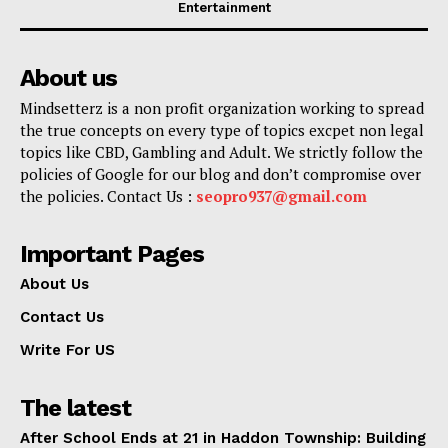
Entertainment
About us
Mindsetterz is a non profit organization working to spread
the true concepts on every type of topics excpet non legal
topics like CBD, Gambling and Adult. We strictly follow the
policies of Google for our blog and don’t compromise over
the policies. Contact Us :
seopro937@gmail.com
Important Pages
About Us
Contact Us
Write For US
The latest
After School Ends at 21 in Haddon Township: Building