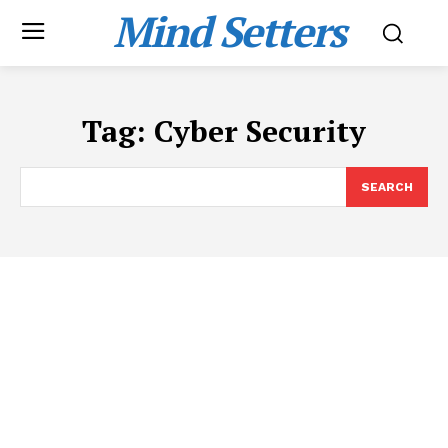
Mind Setters
Tag:
Cyber Security
SEARCH