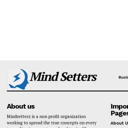
Mind Setters
Busi
About us
Impo
Page
Mindsetterz is a non profit organization
working to spread the true concepts on every
About U