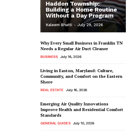
Haddon Township:
Building a Home Routine
Without a Day Program
Kaleem Bhatti
-
July 29, 2026
Why Every Small Business in Franklin TN
Needs a Regular Air Duct Cleaner
BUSINESS
July 16, 2026
Living in Easton, Maryland: Culture,
Community, and Comfort on the Eastern
Shore
REAL ESTATE
July 16, 2026
Emerging Air Quality Innovations
Improve Health and Residential Comfort
Standards
GENERAL GUIDES
July 10, 2026