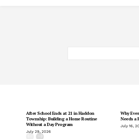
After School Ends at 21 in Haddon
Why Every
Township: Building a Home Routine
Needs a R
Without a Day Program
July 16, 2
July 29, 2026