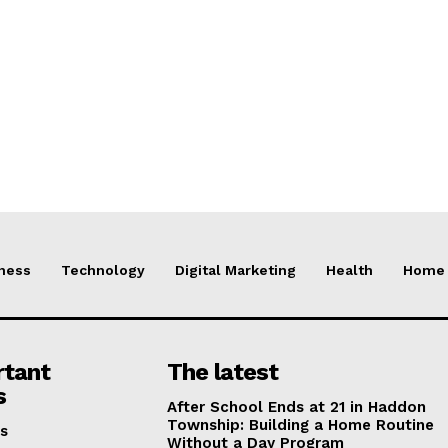
ness
Technology
Digital Marketing
Health
Home 
rtant
The latest
s
After School Ends at 21 in Haddon
Township: Building a Home Routine
s
Without a Day Program