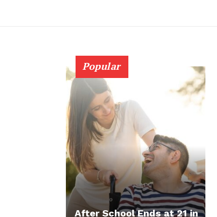
Popular
After School Ends at 21 in