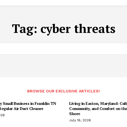
Tag:
cyber threats
BROWSE OUR EXCLUSIVE ARTICLES!
 Small Business in Franklin TN
Living in Easton, Maryland: Cult
egular Air Duct Cleaner
Community, and Comfort on the
Shore
026
July 16, 2026