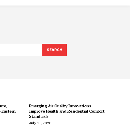
SEARCH
ure,
Emerging Air Quality Innovations
 Eastern
Improve Health and Residential Comfort
Standards
July 10, 2026