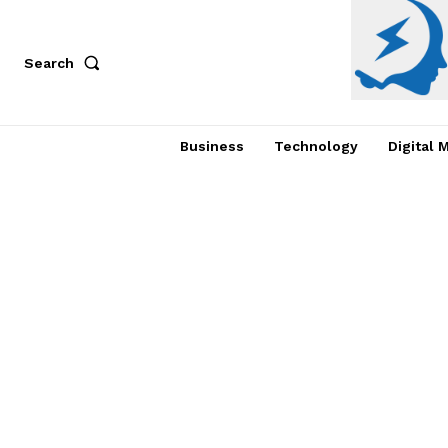
Search
Business
Technology
Digital 