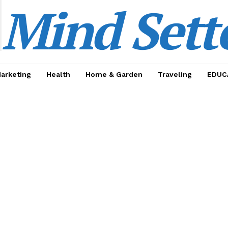
Mind Sett
Marketing
Health
Home & Garden
Traveling
EDUC