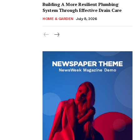
Building A More Resilient Plumbing
System Through Effective Drain Care
HOME & GARDEN
July 8, 2026