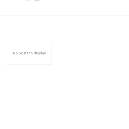
No posts to display