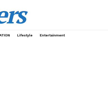
ers
ATION
Lifestyle
Entertainment