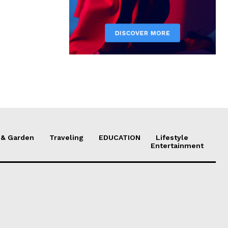
& Garden
Traveling
EDUCATION
Lifestyle
Entertainment