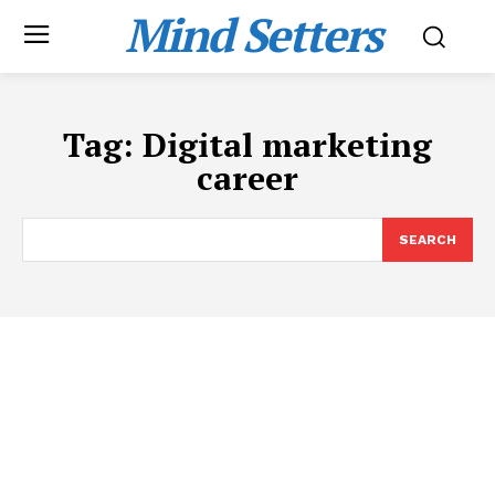
Mind Setters
Tag:
Digital marketing
career
SEARCH