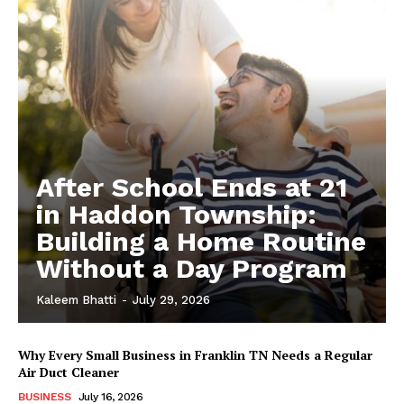
After School Ends at 21
in Haddon Township:
Building a Home Routine
Without a Day Program
Kaleem Bhatti
-
July 29, 2026
Why Every Small Business in Franklin TN Needs a Regular
Air Duct Cleaner
BUSINESS
July 16, 2026