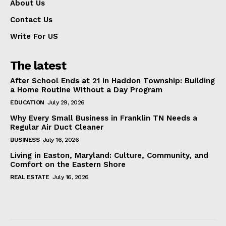
About Us
Contact Us
Write For US
The latest
After School Ends at 21 in Haddon Township: Building
a Home Routine Without a Day Program
EDUCATION
July 29, 2026
Why Every Small Business in Franklin TN Needs a
Regular Air Duct Cleaner
BUSINESS
July 16, 2026
Living in Easton, Maryland: Culture, Community, and
Comfort on the Eastern Shore
REAL ESTATE
July 16, 2026