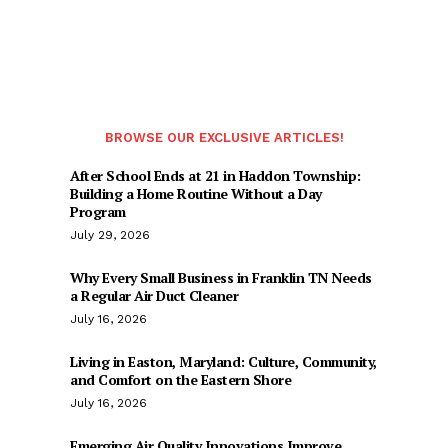
BROWSE OUR EXCLUSIVE ARTICLES!
After School Ends at 21 in Haddon Township:
Building a Home Routine Without a Day
Program
July 29, 2026
Why Every Small Business in Franklin TN Needs
a Regular Air Duct Cleaner
July 16, 2026
Living in Easton, Maryland: Culture, Community,
and Comfort on the Eastern Shore
July 16, 2026
Emerging Air Quality Innovations Improve