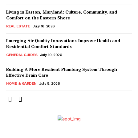
Living in Easton, Maryland: Culture, Community, and
Comfort on the Eastern Shore
REAL ESTATE
July 16, 2026
Emerging Air Quality Innovations Improve Health and
Residential Comfort Standards
GENERAL GUIDES
July 10, 2026
Building A More Resilient Plumbing System Through
Effective Drain Care
HOME & GARDEN
July 8, 2026