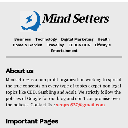
Mind Setters
Business
Technology
Digital Marketing
Health
Home & Garden
Traveling
EDUCATION
Lifestyle
Entertainment
About us
Mindsetterz is a non profit organization working to spread
the true concepts on every type of topics excpet non legal
topics like CBD, Gambling and Adult. We strictly follow the
policies of Google for our blog and don’t compromise over
the policies. Contact Us :
seopro937@gmail.com
Important Pages