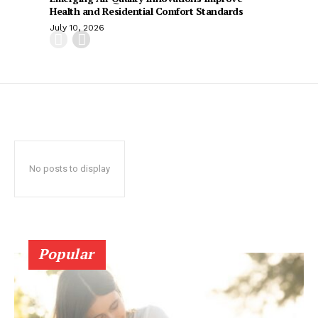
Health and Residential Comfort Standards
July 10, 2026
No posts to display
Popular