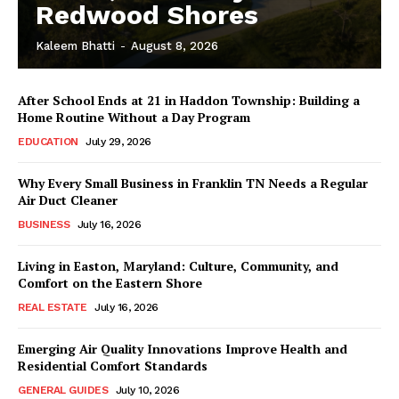
Redwood Shores
Kaleem Bhatti
-
August 8, 2026
After School Ends at 21 in Haddon Township: Building a
Home Routine Without a Day Program
EDUCATION
July 29, 2026
Why Every Small Business in Franklin TN Needs a Regular
Air Duct Cleaner
BUSINESS
July 16, 2026
Living in Easton, Maryland: Culture, Community, and
Comfort on the Eastern Shore
REAL ESTATE
July 16, 2026
Emerging Air Quality Innovations Improve Health and
Residential Comfort Standards
GENERAL GUIDES
July 10, 2026