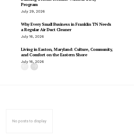
Program
July 29, 2026
Why Every Small Business in Franklin TN Needs
a Regular Air Duct Cleaner
July 16, 2026
Living in Easton, Maryland: Culture, Community,
and Comfort on the Eastern Shore
July 16, 2026
No posts to display