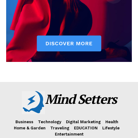
Mind Setters
Business
Technology
Digital Marketing
Health
Home & Garden
Traveling
EDUCATION
Lifestyle
Entertainment