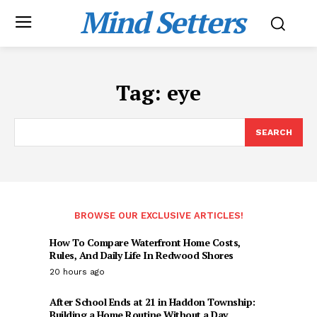
Mind Setters
Tag:
eye
SEARCH
BROWSE OUR EXCLUSIVE ARTICLES!
How To Compare Waterfront Home Costs,
Rules, And Daily Life In Redwood Shores
20 hours ago
After School Ends at 21 in Haddon Township:
Building a Home Routine Without a Day