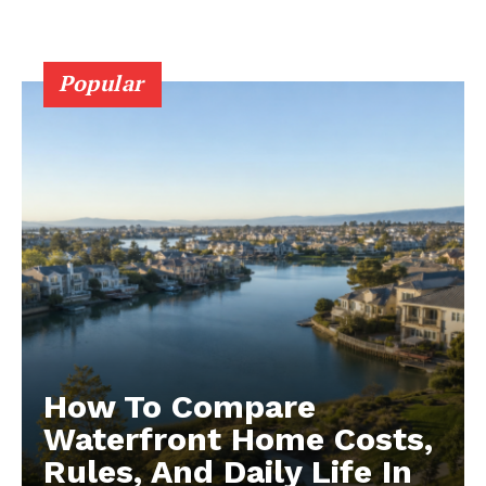
Popular
How To Compare
Waterfront Home Costs,
Rules, And Daily Life In