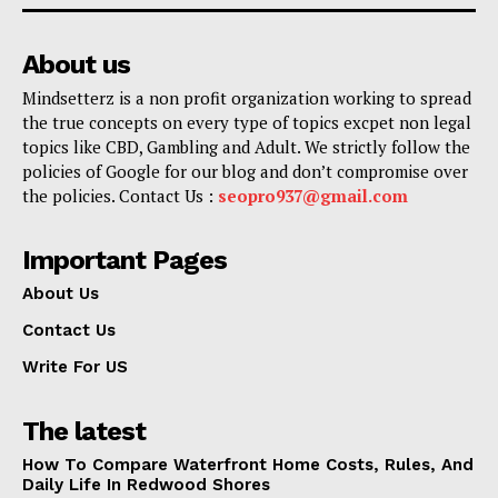
About us
Mindsetterz is a non profit organization working to spread
the true concepts on every type of topics excpet non legal
topics like CBD, Gambling and Adult. We strictly follow the
policies of Google for our blog and don’t compromise over
the policies. Contact Us :
seopro937@gmail.com
Important Pages
About Us
Contact Us
Write For US
The latest
How To Compare Waterfront Home Costs, Rules, And
Daily Life In Redwood Shores