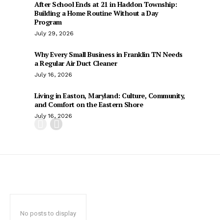
After School Ends at 21 in Haddon Township:
Building a Home Routine Without a Day
Program
July 29, 2026
Why Every Small Business in Franklin TN Needs
a Regular Air Duct Cleaner
July 16, 2026
Living in Easton, Maryland: Culture, Community,
and Comfort on the Eastern Shore
July 16, 2026
No posts to display