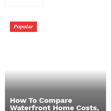
Popular
How To Compare
Waterfront Home Costs,