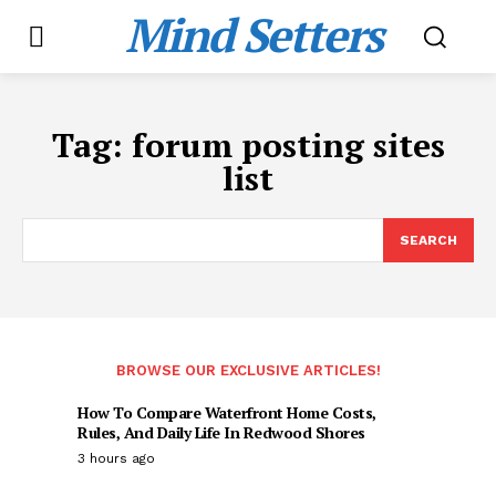
Mind Setters
Tag:
forum posting sites
list
SEARCH
BROWSE OUR EXCLUSIVE ARTICLES!
How To Compare Waterfront Home Costs,
Rules, And Daily Life In Redwood Shores
3 hours ago