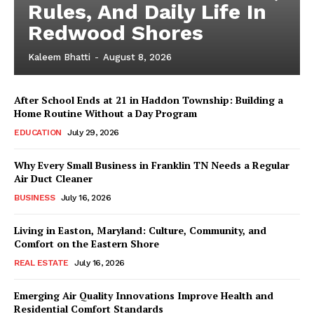
Rules, And Daily Life In
Redwood Shores
Kaleem Bhatti
-
August 8, 2026
After School Ends at 21 in Haddon Township: Building a
Home Routine Without a Day Program
EDUCATION
July 29, 2026
Why Every Small Business in Franklin TN Needs a Regular
Air Duct Cleaner
BUSINESS
July 16, 2026
Living in Easton, Maryland: Culture, Community, and
Comfort on the Eastern Shore
REAL ESTATE
July 16, 2026
Emerging Air Quality Innovations Improve Health and
Residential Comfort Standards