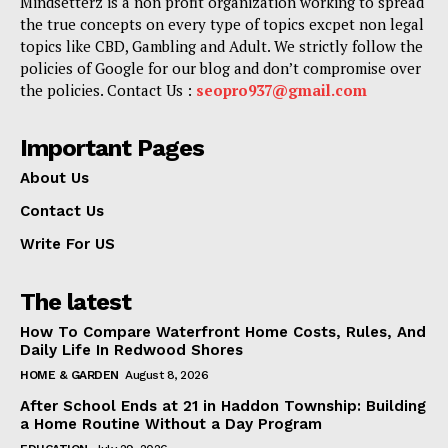
Mindsetterz is a non profit organization working to spread
the true concepts on every type of topics excpet non legal
topics like CBD, Gambling and Adult. We strictly follow the
policies of Google for our blog and don’t compromise over
the policies. Contact Us :
seopro937@gmail.com
Important Pages
About Us
Contact Us
Write For US
The latest
How To Compare Waterfront Home Costs, Rules, And
Daily Life In Redwood Shores
HOME & GARDEN
August 8, 2026
After School Ends at 21 in Haddon Township: Building
a Home Routine Without a Day Program