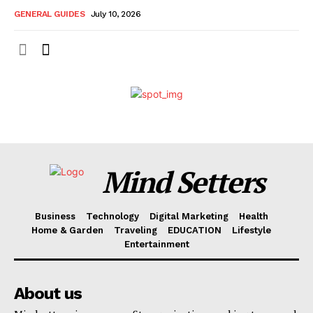
GENERAL GUIDES
July 10, 2026
Mind Setters
Business
Technology
Digital Marketing
Health
Home & Garden
Traveling
EDUCATION
Lifestyle
Entertainment
About us