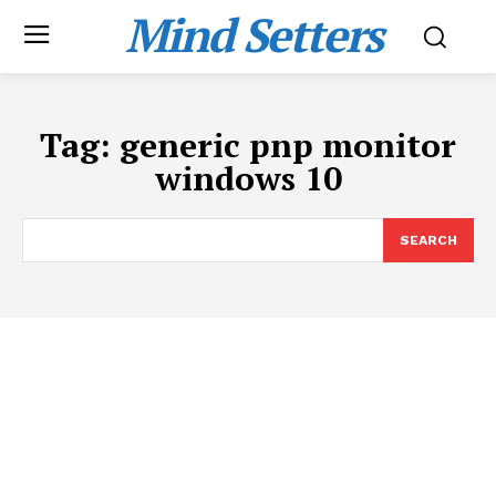
Mind Setters
Tag:
generic pnp monitor
windows 10
SEARCH