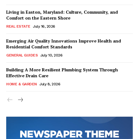
Living in Easton, Maryland: Culture, Community, and
Comfort on the Eastern Shore
REAL ESTATE
July 16, 2026
Emerging Air Quality Innovations Improve Health and
Residential Comfort Standards
GENERAL GUIDES
July 10, 2026
Building A More Resilient Plumbing System Through
Effective Drain Care
HOME & GARDEN
July 8, 2026