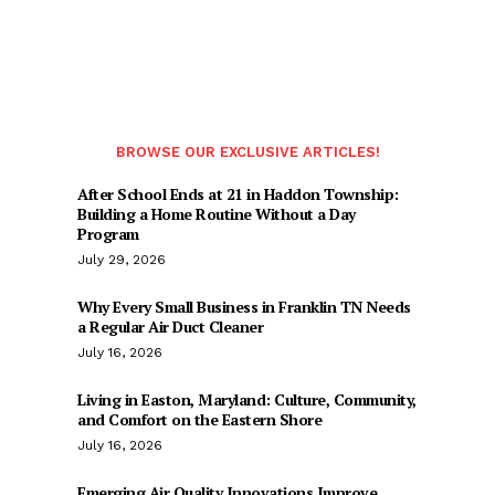
BROWSE OUR EXCLUSIVE ARTICLES!
After School Ends at 21 in Haddon Township:
Building a Home Routine Without a Day
Program
July 29, 2026
Why Every Small Business in Franklin TN Needs
a Regular Air Duct Cleaner
July 16, 2026
Living in Easton, Maryland: Culture, Community,
and Comfort on the Eastern Shore
July 16, 2026
Emerging Air Quality Innovations Improve