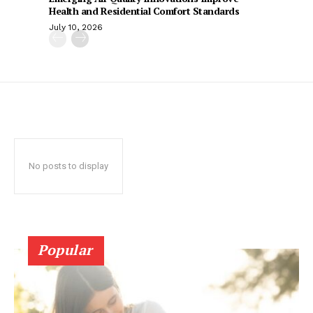
Health and Residential Comfort Standards
July 10, 2026
No posts to display
Popular