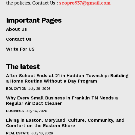
the policies. Contact Us :
seopro937@gmail.com
Important Pages
About Us
Contact Us
Write For US
The latest
After School Ends at 21 in Haddon Township: Building
a Home Routine Without a Day Program
EDUCATION
July 29, 2026
Why Every Small Business in Franklin TN Needs a
Regular Air Duct Cleaner
BUSINESS
July 16, 2026
Living in Easton, Maryland: Culture, Community, and
Comfort on the Eastern Shore
REAL ESTATE
July 16, 2026