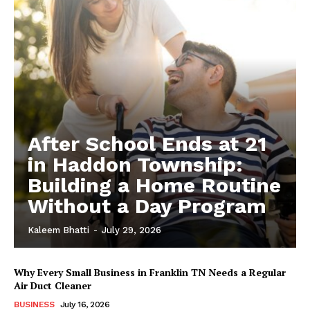
After School Ends at 21
in Haddon Township:
Building a Home Routine
Without a Day Program
Kaleem Bhatti
-
July 29, 2026
Why Every Small Business in Franklin TN Needs a Regular
Air Duct Cleaner
BUSINESS
July 16, 2026