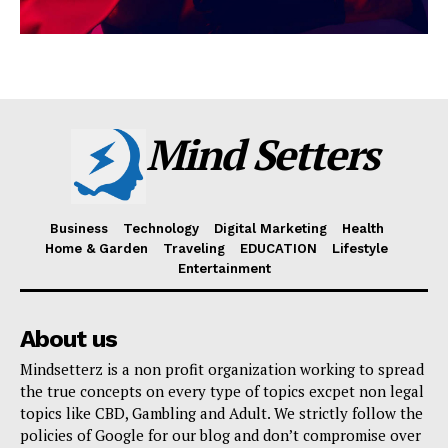
Mind Setters
Business
Technology
Digital Marketing
Health
Home & Garden
Traveling
EDUCATION
Lifestyle
Entertainment
About us
Mindsetterz is a non profit organization working to spread
the true concepts on every type of topics excpet non legal
topics like CBD, Gambling and Adult. We strictly follow the
policies of Google for our blog and don’t compromise over