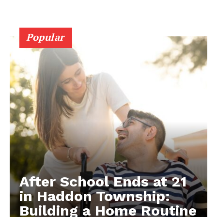
Popular
After School Ends at 21
in Haddon Township:
Building a Home Routine