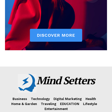
Mind Setters
Business
Technology
Digital Marketing
Health
Home & Garden
Traveling
EDUCATION
Lifestyle
Entertainment