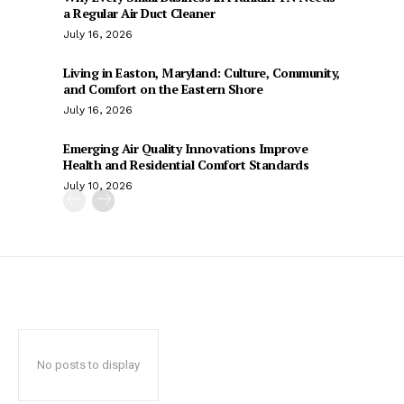
a Regular Air Duct Cleaner
July 16, 2026
Living in Easton, Maryland: Culture, Community,
and Comfort on the Eastern Shore
July 16, 2026
Emerging Air Quality Innovations Improve
Health and Residential Comfort Standards
July 10, 2026
No posts to display