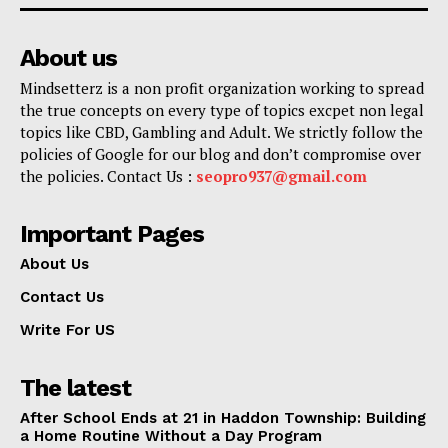
About us
Mindsetterz is a non profit organization working to spread
the true concepts on every type of topics excpet non legal
topics like CBD, Gambling and Adult. We strictly follow the
policies of Google for our blog and don’t compromise over
the policies. Contact Us :
seopro937@gmail.com
Important Pages
About Us
Contact Us
Write For US
The latest
After School Ends at 21 in Haddon Township: Building
a Home Routine Without a Day Program