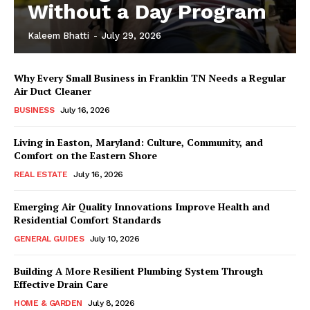
Without a Day Program
Kaleem Bhatti
-
July 29, 2026
Why Every Small Business in Franklin TN Needs a Regular
Air Duct Cleaner
BUSINESS
July 16, 2026
Living in Easton, Maryland: Culture, Community, and
Comfort on the Eastern Shore
REAL ESTATE
July 16, 2026
Emerging Air Quality Innovations Improve Health and
Residential Comfort Standards
GENERAL GUIDES
July 10, 2026
Building A More Resilient Plumbing System Through
Effective Drain Care
HOME & GARDEN
July 8, 2026