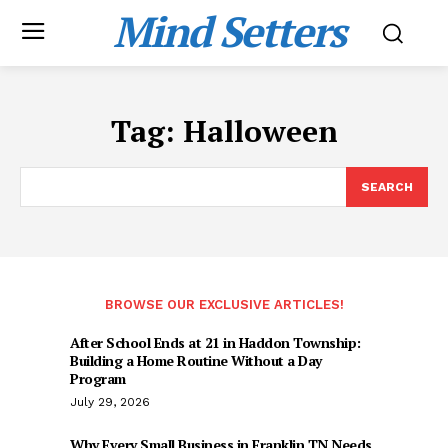
Mind Setters
Tag:
Halloween
SEARCH
BROWSE OUR EXCLUSIVE ARTICLES!
After School Ends at 21 in Haddon Township:
Building a Home Routine Without a Day
Program
July 29, 2026
Why Every Small Business in Franklin TN Needs