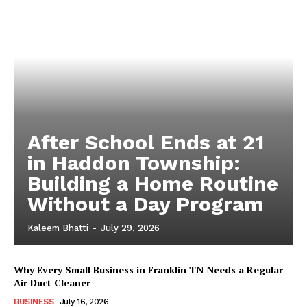
After School Ends at 21
in Haddon Township:
Building a Home Routine
Without a Day Program
Kaleem Bhatti
-
July 29, 2026
Why Every Small Business in Franklin TN Needs a Regular
Air Duct Cleaner
BUSINESS
July 16, 2026