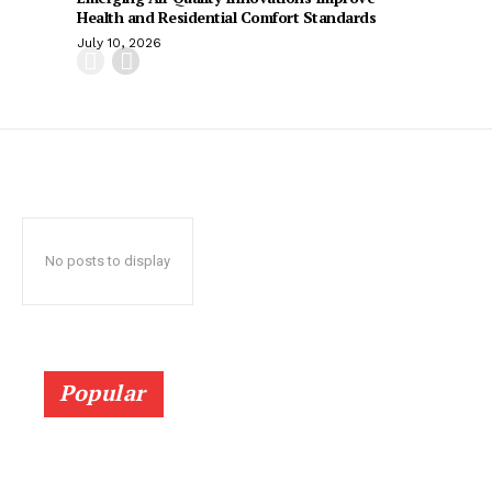
Health and Residential Comfort Standards
July 10, 2026
No posts to display
Popular