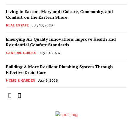
Living in Easton, Maryland: Culture, Community, and
Comfort on the Eastern Shore
REAL ESTATE
July 16, 2026
Emerging Air Quality Innovations Improve Health and
Residential Comfort Standards
GENERAL GUIDES
July 10, 2026
Building A More Resilient Plumbing System Through
Effective Drain Care
HOME & GARDEN
July 8, 2026