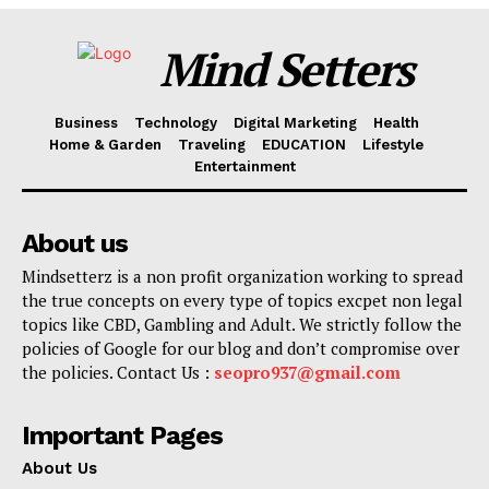
Mind Setters
Business
Technology
Digital Marketing
Health
Home & Garden
Traveling
EDUCATION
Lifestyle
Entertainment
About us
Mindsetterz is a non profit organization working to spread
the true concepts on every type of topics excpet non legal
topics like CBD, Gambling and Adult. We strictly follow the
policies of Google for our blog and don’t compromise over
the policies. Contact Us :
seopro937@gmail.com
Important Pages
About Us