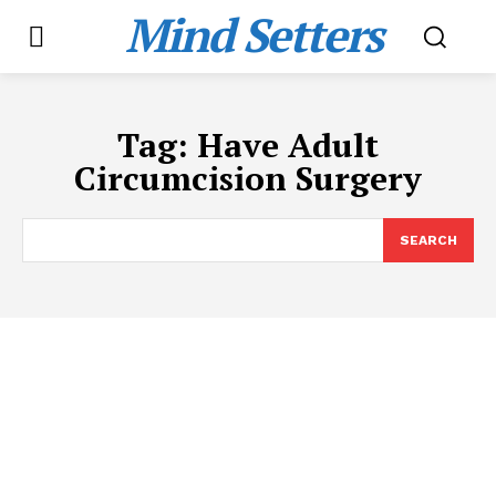
Mind Setters
Tag:
Have Adult
Circumcision Surgery
SEARCH