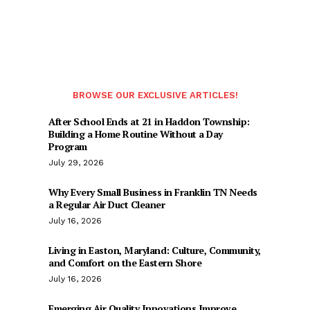
BROWSE OUR EXCLUSIVE ARTICLES!
After School Ends at 21 in Haddon Township:
Building a Home Routine Without a Day
Program
July 29, 2026
Why Every Small Business in Franklin TN Needs
a Regular Air Duct Cleaner
July 16, 2026
Living in Easton, Maryland: Culture, Community,
and Comfort on the Eastern Shore
July 16, 2026
Emerging Air Quality Innovations Improve