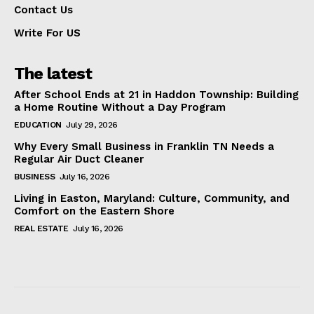
Contact Us
Write For US
The latest
After School Ends at 21 in Haddon Township: Building
a Home Routine Without a Day Program
EDUCATION
July 29, 2026
Why Every Small Business in Franklin TN Needs a
Regular Air Duct Cleaner
BUSINESS
July 16, 2026
Living in Easton, Maryland: Culture, Community, and
Comfort on the Eastern Shore
REAL ESTATE
July 16, 2026